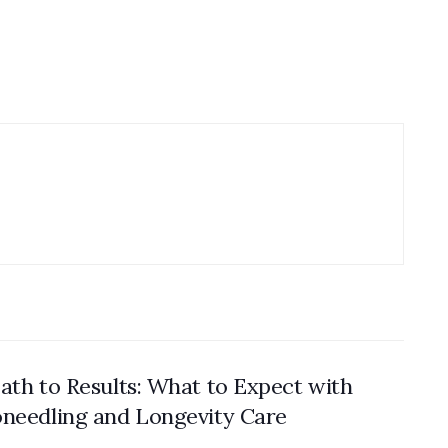
ath to Results: What to Expect with
needling and Longevity Care