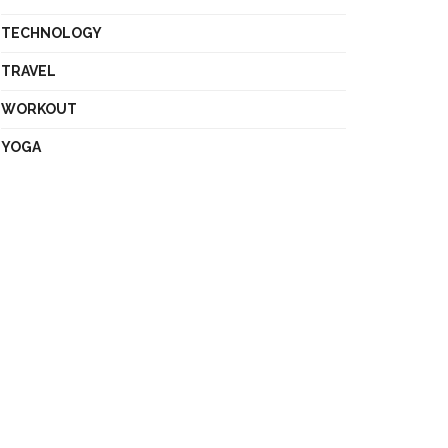
TECHNOLOGY
TRAVEL
WORKOUT
YOGA