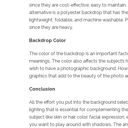
since they are cost-effective, easy to maintain
alternative is a polyester backdrop that has the
lightweight, foldable, and machine washable. Pa
since they are heavy.
Backdrop Color
The color of the backdrop is an important facto
meanings. The color also affects the subject’s h
wish to have a photographic background. Howev
graphics that add to the beauty of the photo a
Conclusion
All the effort you put into the background sele
lighting that is essential for complementing th
subject like skin or hair color, facial expression
you want to play around with shadows. The am