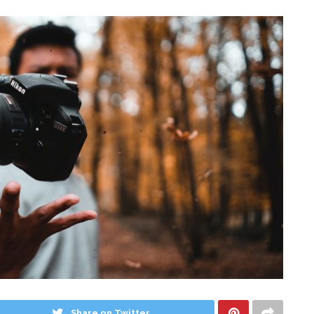
Share on Twitter