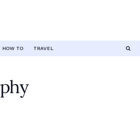
HOW TO
TRAVEL
aphy