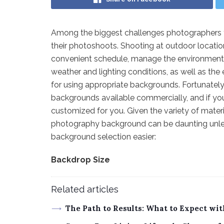
Among the biggest challenges photographers fa
their photoshoots. Shooting at outdoor locations 
convenient schedule, manage the environment, d
weather and lighting conditions, as well as the e
for using appropriate backgrounds. Fortunatel
backgrounds available commercially, and if yo
customized for you. Given the variety of material
photography background can be daunting unle
background selection easier:
Backdrop Size
Related articles
The Path to Results: What to Expect wi