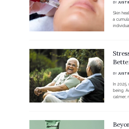
BY
JUSTI
Skin hea
a cumula
individua
Stres
Bette
BY
JUSTI
In 2025,
being. A
calmer, 
Beyon