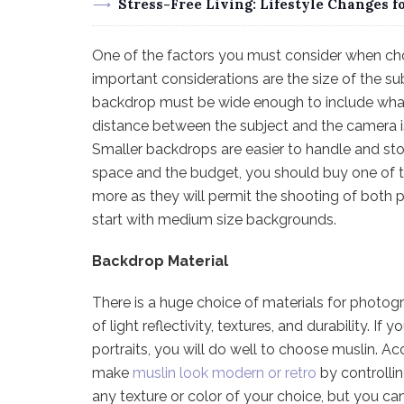
Stress-Free Living: Lifestyle Changes f
One of the factors you must consider when ch
important considerations are the size of the s
backdrop must be wide enough to include what
distance between the subject and the camera is
Smaller backdrops are easier to handle and sto
space and the budget, you should buy one of t
more as they will permit the shooting of both p
start with medium size backgrounds.
Backdrop Material
There is a huge choice of materials for photog
of light reflectivity, textures, and durability. 
portraits, you will do well to choose muslin. A
make
muslin look modern or retro
by controllin
any texture or color of your choice, but you c