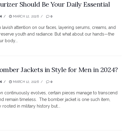
urizer Should Be Your Daily Essential
N
MARCH 12, 2026
0
 lavish attention on our faces, layering serums, creams, and
reserve youth and radiance. But what about our hands—the
ur body...
omber Jackets in Style for Men in 2024?
N
MARCH 12, 2026
0
on continuously evolves, certain pieces manage to transcend
nd remain timeless. The bomber jacket is one such item,
y rooted in military history but...