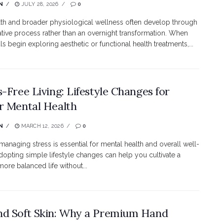
N
JULY 28, 2026
0
lth and broader physiological wellness often develop through
tive process rather than an overnight transformation. When
ls begin exploring aesthetic or functional health treatments,...
s-Free Living: Lifestyle Changes for
r Mental Health
N
MARCH 12, 2026
0
 managing stress is essential for mental health and overall well-
dopting simple lifestyle changes can help you cultivate a
more balanced life without...
d Soft Skin: Why a Premium Hand