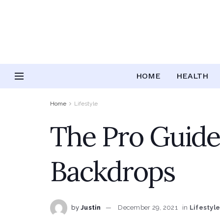
HOME
HEALTH
Home
Lifestyle
The Pro Guide
Backdrops
by
Justin
December 29, 2021
in
Lifestyl