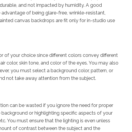
, durable, and not impacted by humidity. A good
 advantage of being glare-free, wrinkle-resistant,
inted canvas backdrops are fit only for in-studio use
r of your choice since different colors convey different
air color, skin tone, and color of the eyes. You may also
er, you must select a background color, pattern, or
nd not take away attention from the subject.
ction can be wasted if you ignore the need for proper
e background or highlighting specific aspects of your
, etc. You must ensure that the lighting is even unless
ount of contrast between the subject and the