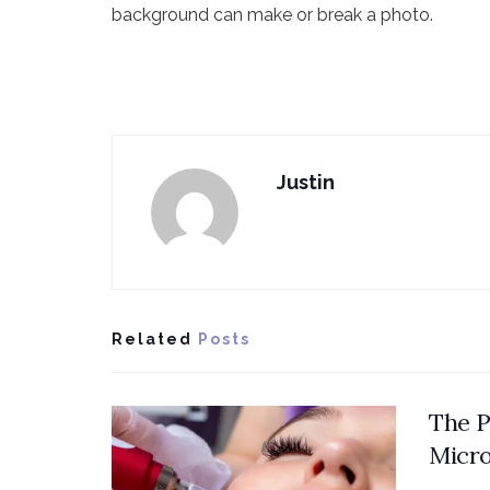
background can make or break a photo.
Justin
Related
Posts
The P
Micro