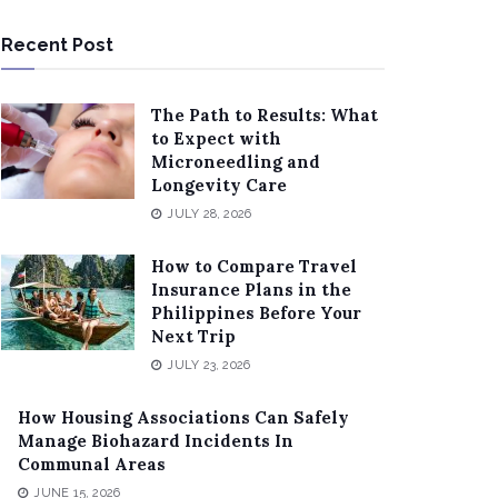
Recent Post
The Path to Results: What
to Expect with
Microneedling and
Longevity Care
JULY 28, 2026
How to Compare Travel
Insurance Plans in the
Philippines Before Your
Next Trip
JULY 23, 2026
How Housing Associations Can Safely
Manage Biohazard Incidents In
Communal Areas
JUNE 15, 2026