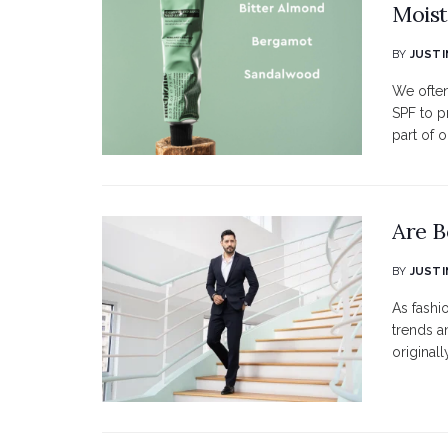
Moist
BY
JUSTI
We often
SPF to p
part of o
Are B
BY
JUSTI
As fashi
trends a
originall