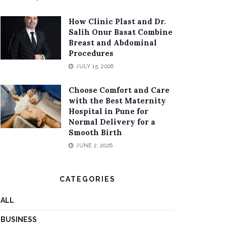
How Clinic Plast and Dr.
Salih Onur Basat Combine
Breast and Abdominal
Procedures
JULY 15, 2026
Choose Comfort and Care
with the Best Maternity
Hospital in Pune for
Normal Delivery for a
Smooth Birth
JUNE 2, 2026
CATEGORIES
ALL
BUSINESS