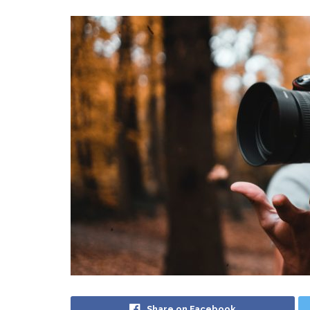
Share on Facebook