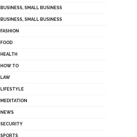
BUSINESS, SMALL BUSINESS
BUSINESS, SMALL BUSINESS
FASHION
FOOD
HEALTH
HOW TO
LAW
LIFESTYLE
MEDITATION
NEWS
SECURITY
SPORTS