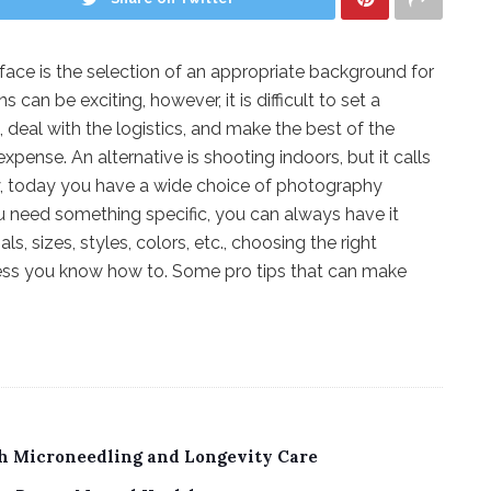
ce is the selection of an appropriate background for
can be exciting, however, it is difficult to set a
eal with the logistics, and make the best of the
xpense. An alternative is shooting indoors, but it calls
y, today you have a wide choice of photography
u need something specific, you can always have it
s, sizes, styles, colors, etc., choosing the right
ss you know how to. Some pro tips that can make
th Microneedling and Longevity Care