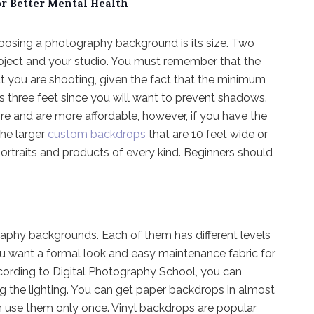
or Better Mental Health
oosing a photography background is its size. Two
ubject and your studio. You must remember that the
 you are shooting, given the fact that the minimum
 three feet since you will want to prevent shadows.
re and are more affordable, however, if you have the
he larger
custom backdrops
that are 10 feet wide or
ortraits and products of every kind. Beginners should
raphy backgrounds. Each of them has different levels
If you want a formal look and easy maintenance fabric for
ccording to Digital Photography School, you can
g the lighting. You can get paper backdrops in almost
an use them only once. Vinyl backdrops are popular