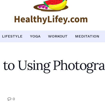
LIFESTYLE
YOGA
WORKOUT
MEDITATION
 to Using Photogr
0
e