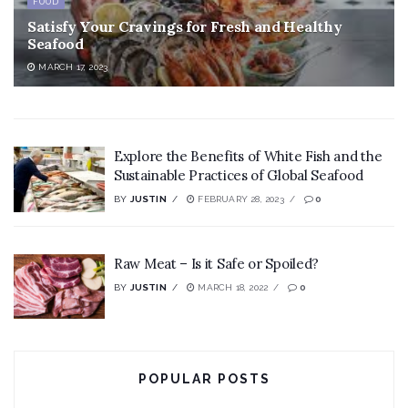
FOOD
Satisfy Your Cravings for Fresh and Healthy
Seafood
MARCH 17, 2023
Explore the Benefits of White Fish and the
Sustainable Practices of Global Seafood
BY
JUSTIN
FEBRUARY 28, 2023
0
Raw Meat – Is it Safe or Spoiled?
BY
JUSTIN
MARCH 18, 2022
0
POPULAR POSTS