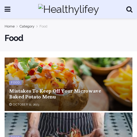
Home
Category
Food
Food
FOOD
Mistakes To Keep Off Your Microwave
Baked Potato Menu
OCTOBER 11, 2023