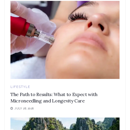
LIFESTYLE
The Path to Results: What to Expect with
Microneedling and Longevity Care
JULY 28, 2026