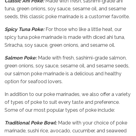
Classic Ahi Poke:
Made with fresh, sashimi-grade ahi
tuna, green onions, soy sauce, sesame oil, and sesame
seeds, this classic poke marinade is a customer favorite.
Spicy Tuna Poke:
For those who like a little heat, our
spicy tuna poke marinade is made with diced ahi tuna,
Sriracha, soy sauce, green onions, and sesame oil.
Salmon Poke:
Made with fresh, sashimi-grade salmon,
green onions, soy sauce, sesame oil, and sesame seeds,
our salmon poke marinade is a delicious and healthy
option for seafood lovers.
In addition to our poke marinades, we also offer a variety
of types of poke to suit every taste and preference.
Some of our most popular types of poke include:
Traditional Poke Bowl:
Made with your choice of poke
marinade, sushi rice, avocado, cucumber, and seaweed