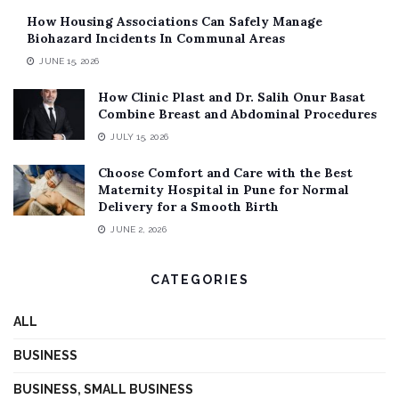
How Housing Associations Can Safely Manage
Biohazard Incidents In Communal Areas
JUNE 15, 2026
How Clinic Plast and Dr. Salih Onur Basat
Combine Breast and Abdominal Procedures
JULY 15, 2026
Choose Comfort and Care with the Best
Maternity Hospital in Pune for Normal
Delivery for a Smooth Birth
JUNE 2, 2026
CATEGORIES
ALL
BUSINESS
BUSINESS, SMALL BUSINESS