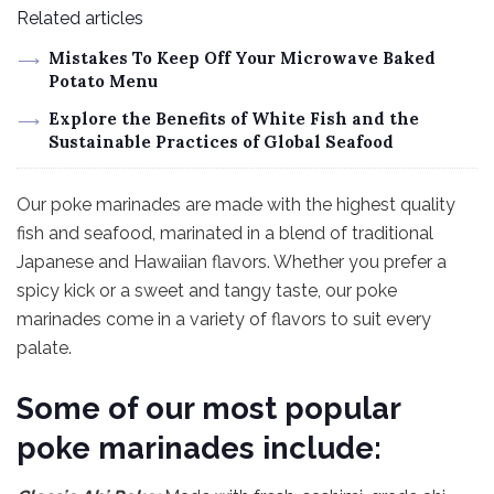
Related articles
Mistakes To Keep Off Your Microwave Baked
Potato Menu
Explore the Benefits of White Fish and the
Sustainable Practices of Global Seafood
Our poke marinades are made with the highest quality
fish and seafood, marinated in a blend of traditional
Japanese and Hawaiian flavors. Whether you prefer a
spicy kick or a sweet and tangy taste, our poke
marinades come in a variety of flavors to suit every
palate.
Some of our most popular
poke marinades include: