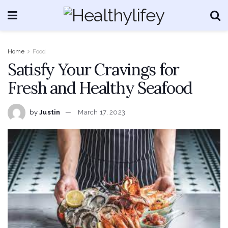
Home
Food
Satisfy Your Cravings for
Fresh and Healthy Seafood
by
Justin
March 17, 2023