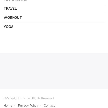
TRAVEL
WORKOUT
YOGA
© Copyright 2021, All Rights Reserved
Home
Privacy Policy
Contact