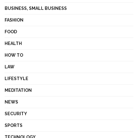
BUSINESS, SMALL BUSINESS
FASHION
FOOD
HEALTH
HOW TO
LAW
LIFESTYLE
MEDITATION
NEWS
SECURITY
SPORTS
TECHNOLOGY