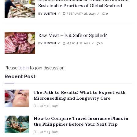
Sustainable Practices of Global Seafood
BY
JUSTIN
FEBRUARY 28, 2023
0
Raw Meat – Is it Safe or Spoiled?
BY
JUSTIN
MARCH 18, 2022
0
Please
login
to join discussion
Recent Post
The Path to Results: What to Expect with
Microneedling and Longevity Care
JULY 28, 2026
How to Compare Travel Insurance Plans in
the Philippines Before Your Next Trip
JULY 23, 2026