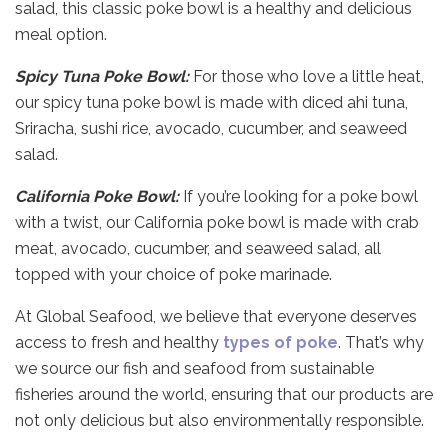
salad, this classic poke bowl is a healthy and delicious
meal option.
Spicy Tuna Poke Bowl:
For those who love a little heat,
our spicy tuna poke bowl is made with diced ahi tuna,
Sriracha, sushi rice, avocado, cucumber, and seaweed
salad.
California Poke Bowl:
If you’re looking for a poke bowl
with a twist, our California poke bowl is made with crab
meat, avocado, cucumber, and seaweed salad, all
topped with your choice of poke marinade.
At Global Seafood, we believe that everyone deserves
access to fresh and healthy
types of poke
. That’s why
we source our fish and seafood from sustainable
fisheries around the world, ensuring that our products are
not only delicious but also environmentally responsible.