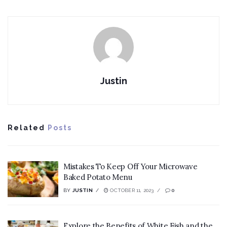
Justin
Related
Posts
Mistakes To Keep Off Your Microwave
Baked Potato Menu
BY
JUSTIN
OCTOBER 11, 2023
0
Explore the Benefits of White Fish and the