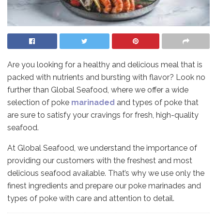
Are you looking for a healthy and delicious meal that is
packed with nutrients and bursting with flavor? Look no
further than Global Seafood, where we offer a wide
selection of poke
marinaded
and types of poke that
are sure to satisfy your cravings for fresh, high-quality
seafood.
At Global Seafood, we understand the importance of
providing our customers with the freshest and most
delicious seafood available. That’s why we use only the
finest ingredients and prepare our poke marinades and
types of poke with care and attention to detail.