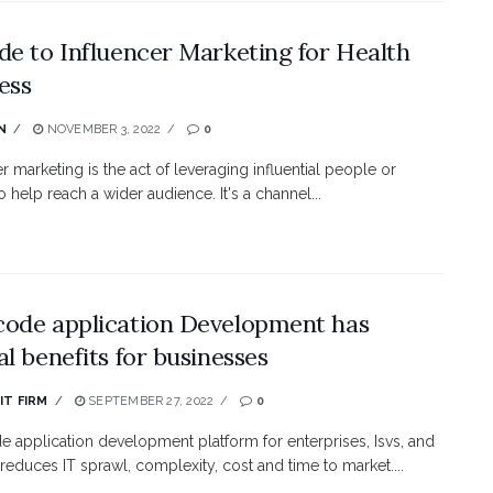
de to Influencer Marketing for Health
ess
N
NOVEMBER 3, 2022
0
r marketing is the act of leveraging influential people or
to help reach a wider audience. It's a channel...
ode application Development has
al benefits for businesses
IT FIRM
SEPTEMBER 27, 2022
0
 application development platform for enterprises, Isvs, and
 reduces IT sprawl, complexity, cost and time to market....