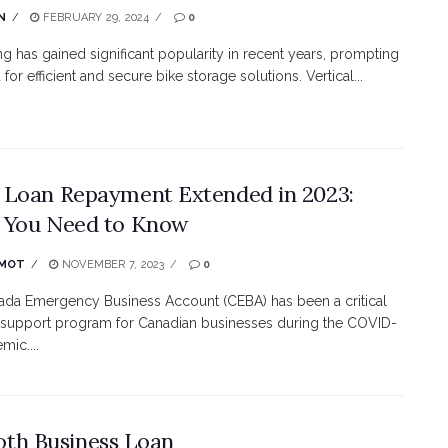
N
FEBRUARY 29, 2024
0
ing has gained significant popularity in recent years, prompting
for efficient and secure bike storage solutions. Vertical...
Loan Repayment Extended in 2023:
 You Need to Know
MOT
NOVEMBER 7, 2023
0
da Emergency Business Account (CEBA) has been a critical
l support program for Canadian businesses during the COVID-
mic....
oth Business Loan