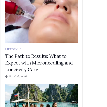
LIFESTYLE
The Path to Results: What to
Expect with Microneedling and
Longevity Care
JULY 28, 2026