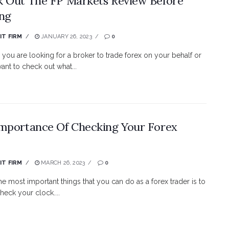
 Out The FP Markets Review Before
ng
IT FIRM
JANUARY 26, 2023
0
you are looking for a broker to trade forex on your behalf or
ant to check out what...
mportance Of Checking Your Forex
IT FIRM
MARCH 26, 2023
0
he most important things that you can do as a forex trader is to
heck your clock....