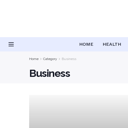
HOME
HEALTH
Home
Category
Business
Business