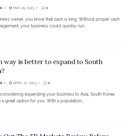
N
MAY 29, 2023
0
iness owner, you know that cash is king. Without proper cash
agement, your business could quickly run...
 way is better to expand to South
a?
N
APRIL 10, 2023
0
e considering expanding your business to Asia, South Korea
 a great option for you. With a population...