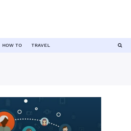
HOW TO
TRAVEL