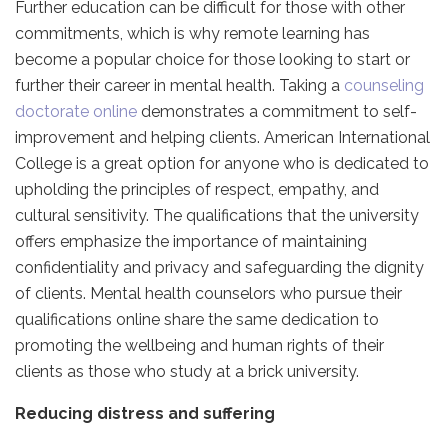
Further education can be difficult for those with other
commitments, which is why remote learning has
become a popular choice for those looking to start or
further their career in mental health. Taking a
counseling
doctorate online
demonstrates a commitment to self-
improvement and helping clients. American International
College is a great option for anyone who is dedicated to
upholding the principles of respect, empathy, and
cultural sensitivity. The qualifications that the university
offers emphasize the importance of maintaining
confidentiality and privacy and safeguarding the dignity
of clients. Mental health counselors who pursue their
qualifications online share the same dedication to
promoting the wellbeing and human rights of their
clients as those who study at a brick university.
Reducing distress and suffering