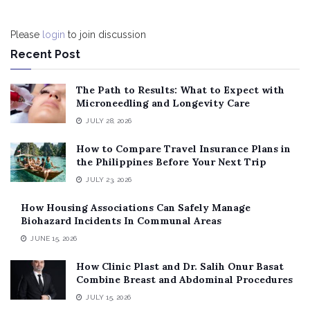
Please
login
to join discussion
Recent Post
The Path to Results: What to Expect with
Microneedling and Longevity Care
JULY 28, 2026
How to Compare Travel Insurance Plans in
the Philippines Before Your Next Trip
JULY 23, 2026
How Housing Associations Can Safely Manage
Biohazard Incidents In Communal Areas
JUNE 15, 2026
How Clinic Plast and Dr. Salih Onur Basat
Combine Breast and Abdominal Procedures
JULY 15, 2026