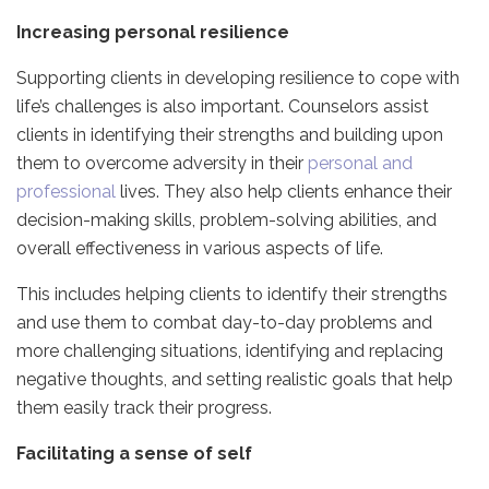
Increasing personal resilience
Supporting clients in developing resilience to cope with
life’s challenges is also important. Counselors assist
clients in identifying their strengths and building upon
them to overcome adversity in their
personal and
professional
lives. They also help clients enhance their
decision-making skills, problem-solving abilities, and
overall effectiveness in various aspects of life.
This includes helping clients to identify their strengths
and use them to combat day-to-day problems and
more challenging situations, identifying and replacing
negative thoughts, and setting realistic goals that help
them easily track their progress.
Facilitating a sense of self