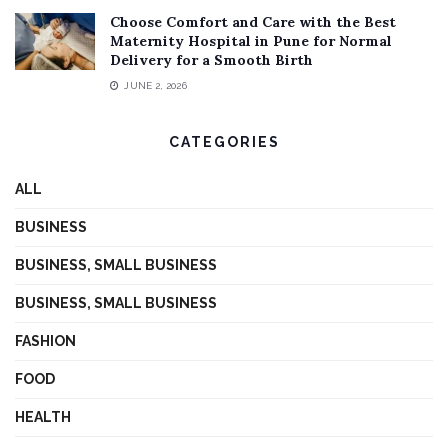
Choose Comfort and Care with the Best
Maternity Hospital in Pune for Normal
Delivery for a Smooth Birth
JUNE 2, 2026
CATEGORIES
ALL
BUSINESS
BUSINESS, SMALL BUSINESS
BUSINESS, SMALL BUSINESS
FASHION
FOOD
HEALTH