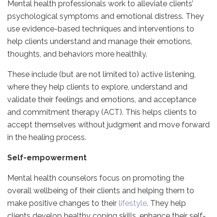
Mental health professionals work to alleviate clients’
psychological symptoms and emotional distress. They
use evidence-based techniques and interventions to
help clients understand and manage their emotions,
thoughts, and behaviors more healthily.
These include (but are not limited to) active listening,
where they help clients to explore, understand and
validate their feelings and emotions, and acceptance
and commitment therapy (ACT). This helps clients to
accept themselves without judgment and move forward
in the healing process.
Self-empowerment
Mental health counselors focus on promoting the
overall wellbeing of their clients and helping them to
make positive changes to their
lifestyle
. They help
clients develop healthy coping skills, enhance their self-