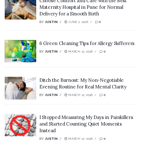
Choose Comfort and Care with the Best
Maternity Hospital in Pune for Normal
Delivery for a Smooth Birth
BY
JUSTIN
JUNE 2, 2026
0
6 Green Cleaning Tips for Allergy Sufferers
BY
JUSTIN
MARCH 12, 2026
0
Ditch the Burnout: My Non-Negotiable
Evening Routine for Real Mental Clarity
BY
JUSTIN
MARCH 12, 2026
0
I Stopped Measuring My Days in Painkillers
and Started Counting Quiet Moments
Instead
BY
JUSTIN
MARCH 12, 2026
0