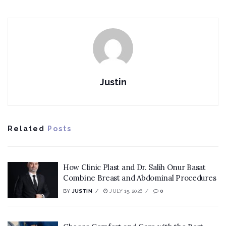
Justin
Related
Posts
How Clinic Plast and Dr. Salih Onur Basat
Combine Breast and Abdominal Procedures
BY
JUSTIN
JULY 15, 2026
0