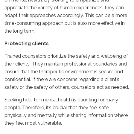
appreciate the variety of human experiences, they can
adapt their approaches accordingly. This can be a more
time-consuming approach but is also more effective in
the long term.
Protecting clients
Trained counselors prioritize the safety and wellbeing of
their clients. They maintain professional boundaries and
ensure that the therapeutic environment is secure and
confidential. If there are concerns regarding a client’s
safety or the safety of others, counselors act as needed.
Seeking help for mental health is daunting for many
people. Therefore, it’s crucial that they feel safe
physically and mentally while sharing information where
they feel most vulnerable.