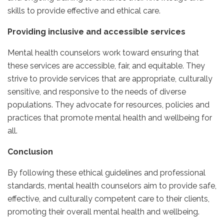
skills to provide effective and ethical care.
Providing inclusive and accessible services
Mental health counselors work toward ensuring that
these services are accessible, fair, and equitable. They
strive to provide services that are appropriate, culturally
sensitive, and responsive to the needs of diverse
populations. They advocate for resources, policies and
practices that promote mental health and wellbeing for
all.
Conclusion
By following these ethical guidelines and professional
standards, mental health counselors aim to provide safe,
effective, and culturally competent care to their clients,
promoting their overall mental health and wellbeing.