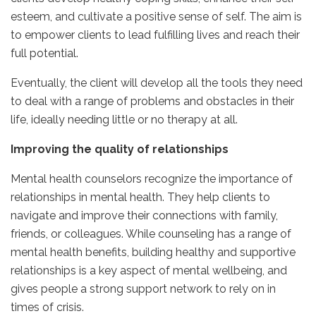
esteem, and cultivate a positive sense of self. The aim is
to empower clients to lead fulfilling lives and reach their
full potential.
Eventually, the client will develop all the tools they need
to deal with a range of problems and obstacles in their
life, ideally needing little or no therapy at all.
Improving the quality of relationships
Mental health counselors recognize the importance of
relationships in mental health. They help clients to
navigate and improve their connections with family,
friends, or colleagues. While counseling has a range of
mental health benefits, building healthy and supportive
relationships is a key aspect of mental wellbeing, and
gives people a strong support network to rely on in
times of crisis.