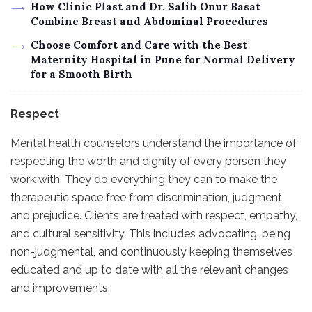
How Clinic Plast and Dr. Salih Onur Basat
Combine Breast and Abdominal Procedures
Choose Comfort and Care with the Best
Maternity Hospital in Pune for Normal Delivery
for a Smooth Birth
Respect
Mental health counselors understand the importance of
respecting the worth and dignity of every person they
work with. They do everything they can to make the
therapeutic space free from discrimination, judgment,
and prejudice. Clients are treated with respect, empathy,
and cultural sensitivity. This includes advocating, being
non-judgmental, and continuously keeping themselves
educated and up to date with all the relevant changes
and improvements.