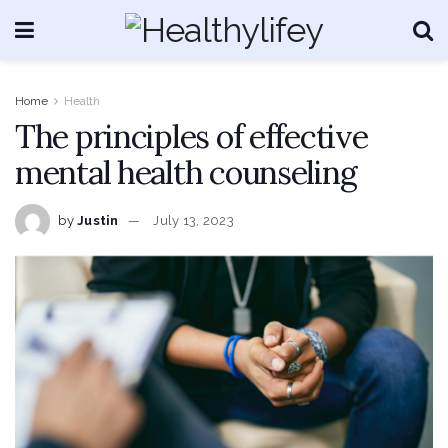
Home
Health
The principles of effective
mental health counseling
by
Justin
July 13, 2023