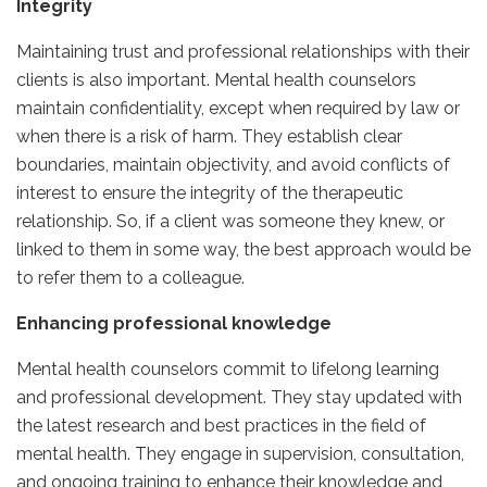
Integrity
Maintaining trust and professional relationships with their
clients is also important. Mental health counselors
maintain confidentiality, except when required by law or
when there is a risk of harm. They establish clear
boundaries, maintain objectivity, and avoid conflicts of
interest to ensure the integrity of the therapeutic
relationship. So, if a client was someone they knew, or
linked to them in some way, the best approach would be
to refer them to a colleague.
Enhancing professional knowledge
Mental health counselors commit to lifelong learning
and professional development. They stay updated with
the latest research and best practices in the field of
mental health. They engage in supervision, consultation,
and ongoing training to enhance their knowledge and