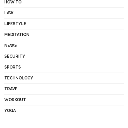
HOW TO
LAW
LIFESTYLE
MEDITATION
NEWS
SECURITY
SPORTS
TECHNOLOGY
TRAVEL
WORKOUT
YOGA