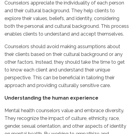
Counselors appreciate the individuality of each person
and their cultural background. They help clients to
explore their values, beliefs, and identity, considering
both the personal and cultural background. This process
enables clients to understand and accept themselves.
Counselors should avoid making assumptions about
their clients based on their cultural background or any
other factors. Instead, they should take the time to get
to know each client and understand their unique
perspective. This can be beneficial in tailoring their
approach and providing culturally sensitive care.
Understanding the human experience
Mental health counselors value and embrace diversity.
They recognize the impact of culture, ethnicity, race,
gender, sexual orientation, and other aspects of identity
on mental health. By working to empathize and