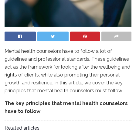
Mental health counselors have to follow a lot of
guidelines and professional standards. These guidelines
act as the framework for looking after the wellbeing and
rights of clients, while also promoting their personal
growth and resilience. In this article, we cover the key
principles that mental health counselors must follow.
The key principles that mental health counselors
have to follow
Related articles