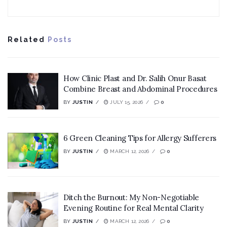
Related
Posts
How Clinic Plast and Dr. Salih Onur Basat
Combine Breast and Abdominal Procedures
BY
JUSTIN
JULY 15, 2026
0
6 Green Cleaning Tips for Allergy Sufferers
BY
JUSTIN
MARCH 12, 2026
0
Ditch the Burnout: My Non-Negotiable
Evening Routine for Real Mental Clarity
BY
JUSTIN
MARCH 12, 2026
0