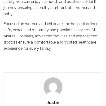
safety, you can enjoy a smooth and positive childbirth
journey, ensuring a healthy start for both mother and
baby.
Focused on women and childcare, the hospital delivers
safe, expert-led maternity and paediatric services. At
Ankura Hospitals, advanced facilities and experienced
doctors ensure a comfortable and trusted healthcare
experience for every family.
Justin