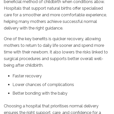
beneficial method of childbirth when conditions allow.
Hospitals that support natural births offer specialised
care for a smoother and more comfortable experience,
helping many mothers achieve successful normal
delivery with the right guidance.
One of the key benefits is quicker recovery, allowing
mothers to return to daily life sooner and spend more
time with their newborn. It also lowers the risks linked to
surgical procedures and supports better overall well-
being after childbirth.
Faster recovery
Lower chances of complications
Better bonding with the baby
Choosing a hospital that prioritises normal delivery
ensures the right support, care, and confidence for a