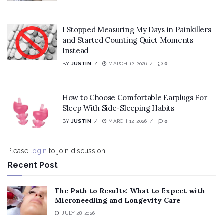
I Stopped Measuring My Days in Painkillers
and Started Counting Quiet Moments
Instead
BY
JUSTIN
MARCH 12, 2026
0
How to Choose Comfortable Earplugs For
Sleep With Side-Sleeping Habits
BY
JUSTIN
MARCH 12, 2026
0
Please
login
to join discussion
Recent Post
The Path to Results: What to Expect with
Microneedling and Longevity Care
JULY 28, 2026