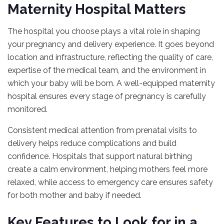
Maternity Hospital Matters
The hospital you choose plays a vital role in shaping
your pregnancy and delivery experience. It goes beyond
location and infrastructure, reflecting the quality of care,
expertise of the medical team, and the environment in
which your baby will be born. A well-equipped maternity
hospital ensures every stage of pregnancy is carefully
monitored.
Consistent medical attention from prenatal visits to
delivery helps reduce complications and build
confidence. Hospitals that support natural birthing
create a calm environment, helping mothers feel more
relaxed, while access to emergency care ensures safety
for both mother and baby if needed.
Key Features to Look for in a