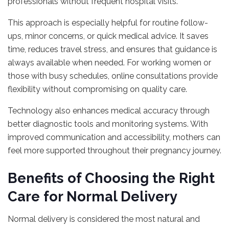
professionals without frequent hospital visits.
This approach is especially helpful for routine follow-
ups, minor concerns, or quick medical advice. It saves
time, reduces travel stress, and ensures that guidance is
always available when needed. For working women or
those with busy schedules, online consultations provide
flexibility without compromising on quality care.
Technology also enhances medical accuracy through
better diagnostic tools and monitoring systems. With
improved communication and accessibility, mothers can
feel more supported throughout their pregnancy journey.
Benefits of Choosing the Right
Care for Normal Delivery
Normal delivery is considered the most natural and