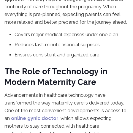
continuity of care throughout the pregnancy. When
everything is pre-planned, expecting parents can feel
more relaxed and better prepared for the journey ahead.
Covers major medical expenses under one plan
Reduces last-minute financial surprises
Ensures consistent and organized care
The Role of Technology in
Modern Maternity Care
Advancements in healthcare technology have
transformed the way maternity care is delivered today.
One of the most convenient developments is access to
an
online gynic doctor
, which allows expecting
mothers to stay connected with healthcare