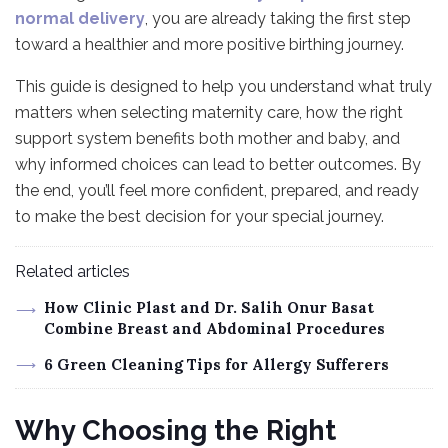
normal delivery
, you are already taking the first step
toward a healthier and more positive birthing journey.
This guide is designed to help you understand what truly
matters when selecting maternity care, how the right
support system benefits both mother and baby, and
why informed choices can lead to better outcomes. By
the end, you’ll feel more confident, prepared, and ready
to make the best decision for your special journey.
Related articles
How Clinic Plast and Dr. Salih Onur Basat
Combine Breast and Abdominal Procedures
6 Green Cleaning Tips for Allergy Sufferers
Why Choosing the Right