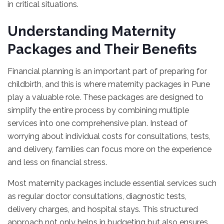
in critical situations.
Understanding Maternity
Packages and Their Benefits
Financial planning is an important part of preparing for
childbirth, and this is where maternity packages in Pune
play a valuable role. These packages are designed to
simplify the entire process by combining multiple
services into one comprehensive plan. Instead of
worrying about individual costs for consultations, tests,
and delivery, families can focus more on the experience
and less on financial stress.
Most maternity packages include essential services such
as regular doctor consultations, diagnostic tests,
delivery charges, and hospital stays. This structured
approach not only helps in budgeting but also ensures