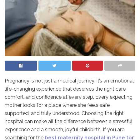
Pregnancy is not just a medical journey; it’s an emotional,
life-changing experience that deserves the right care,
comfort, and confidence at every step. Every expecting
mother looks for a place where she feels safe,
supported, and truly understood. Choosing the right
hospital can make all the difference between a stressful
experience and a smooth, joyful childbirth. If you are
searching for the
best maternity hospital in Pune for