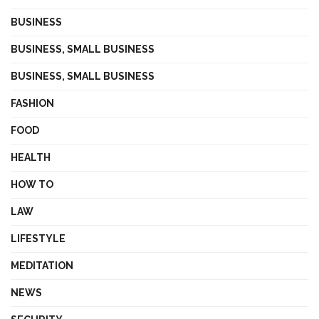
BUSINESS
BUSINESS, SMALL BUSINESS
BUSINESS, SMALL BUSINESS
FASHION
FOOD
HEALTH
HOW TO
LAW
LIFESTYLE
MEDITATION
NEWS