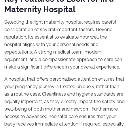
Maternity Hospital
Selecting the right maternity hospital requires careful
consideration of several important factors. Beyond
reputation, it’s essential to evaluate how well the
hospital aligns with your personal needs and
expectations. A strong medical team, modern
equipment, and a compassionate approach to care can
make a significant difference in your overall experience.
A hospital that offers personalised attention ensures that
your pregnancy journey is treated uniquely, rather than
as a routine case. Cleanliness and hygiene standards are
equally important, as they directly impact the safety and
well-being of both mother and newborn. Furthermore,
access to advanced neonatal care ensures that your
baby receives immediate attention if required, especially