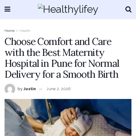
Home
Health
Choose Comfort and Care
with the Best Maternity
Hospital in Pune for Normal
Delivery for a Smooth Birth
by
Justin
June 2, 2026