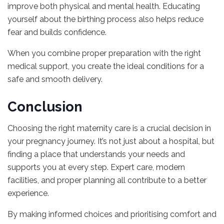
improve both physical and mental health. Educating
yourself about the birthing process also helps reduce
fear and builds confidence.
When you combine proper preparation with the right
medical support, you create the ideal conditions for a
safe and smooth delivery.
Conclusion
Choosing the right maternity care is a crucial decision in
your pregnancy journey. It’s not just about a hospital, but
finding a place that understands your needs and
supports you at every step. Expert care, modern
facilities, and proper planning all contribute to a better
experience.
By making informed choices and prioritising comfort and