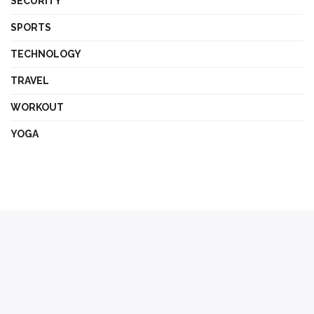
SECURITY
SPORTS
TECHNOLOGY
TRAVEL
WORKOUT
YOGA