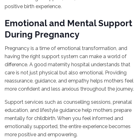
positive birth experience.
Emotional and Mental Support
During Pregnancy
Pregnancy is a time of emotional transformation, and
having the right support system can make a world of
difference. A good maternity hospital understands that
care is not just physical but also emotional. Providing
reassurance, guidance, and empathy helps mothers feel
more confident and less anxious throughout the journey.
Support services such as counselling sessions, prenatal
education, and lifestyle guidance help mothers prepare
mentally for childbirth. When you feel informed and
emotionally supported, the entire experience becomes
more positive and empowering.