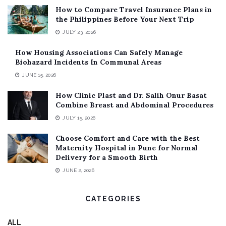
How to Compare Travel Insurance Plans in
the Philippines Before Your Next Trip
JULY 23, 2026
How Housing Associations Can Safely Manage
Biohazard Incidents In Communal Areas
JUNE 15, 2026
How Clinic Plast and Dr. Salih Onur Basat
Combine Breast and Abdominal Procedures
JULY 15, 2026
Choose Comfort and Care with the Best
Maternity Hospital in Pune for Normal
Delivery for a Smooth Birth
JUNE 2, 2026
CATEGORIES
ALL