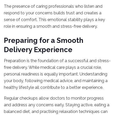
The presence of caring professionals who listen and
respond to your concerns builds trust and creates a
sense of comfort. This emotional stability plays a key
role in ensuring a smooth and stress-free delivery.
Preparing for a Smooth
Delivery Experience
Preparation is the foundation of a successful and stress-
free delivery. While medical care plays a crucial role,
personal readiness is equally important. Understanding
your body, following medical advice, and maintaining a
healthy lifestyle all contribute to a better experience.
Regular checkups allow doctors to monitor progress
and address any concerns early. Staying active, eating a
balanced diet, and practising relaxation techniques can