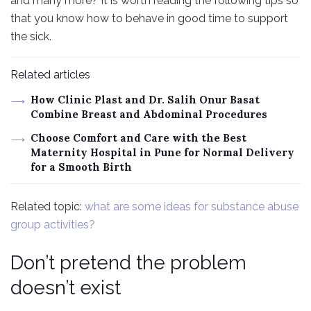
and many more? It is worth reading the following tips so
that you know how to behave in good time to support
the sick.
Related articles
How Clinic Plast and Dr. Salih Onur Basat
Combine Breast and Abdominal Procedures
Choose Comfort and Care with the Best
Maternity Hospital in Pune for Normal Delivery
for a Smooth Birth
Related topic:
what are some ideas for substance abuse
group activities?
Don’t pretend the problem
doesn’t exist