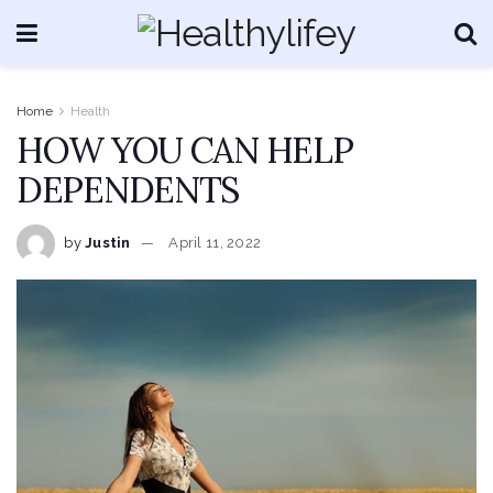
Home
Health
HOW YOU CAN HELP
DEPENDENTS
by
Justin
April 11, 2022