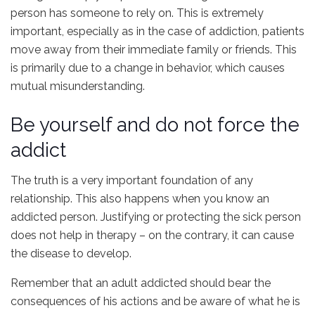
person has someone to rely on. This is extremely
important, especially as in the case of addiction, patients
move away from their immediate family or friends. This
is primarily due to a change in behavior, which causes
mutual misunderstanding.
Be yourself and do not force the
addict
The truth is a very important foundation of any
relationship. This also happens when you know an
addicted person. Justifying or protecting the sick person
does not help in therapy – on the contrary, it can cause
the disease to develop.
Remember that an adult addicted should bear the
consequences of his actions and be aware of what he is