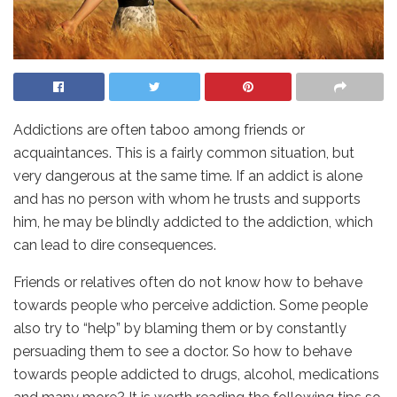
Addictions are often taboo among friends or
acquaintances. This is a fairly common situation, but
very dangerous at the same time. If an addict is alone
and has no person with whom he trusts and supports
him, he may be blindly addicted to the addiction, which
can lead to dire consequences.
Friends or relatives often do not know how to behave
towards people who perceive addiction. Some people
also try to “help” by blaming them or by constantly
persuading them to see a doctor. So how to behave
towards people addicted to drugs, alcohol, medications