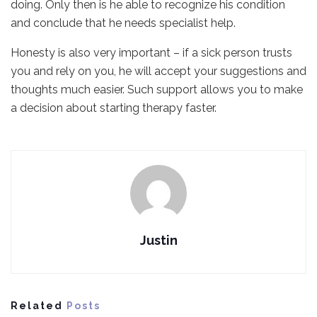
doing. Only then is he able to recognize his condition
and conclude that he needs specialist help.
Honesty is also very important – if a sick person trusts
you and rely on you, he will accept your suggestions and
thoughts much easier. Such support allows you to make
a decision about starting therapy faster.
Justin
Related
Posts