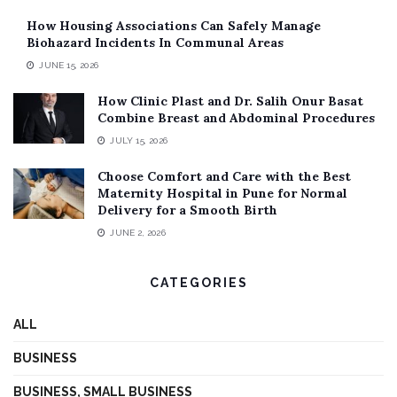
How Housing Associations Can Safely Manage
Biohazard Incidents In Communal Areas
JUNE 15, 2026
How Clinic Plast and Dr. Salih Onur Basat
Combine Breast and Abdominal Procedures
JULY 15, 2026
Choose Comfort and Care with the Best
Maternity Hospital in Pune for Normal
Delivery for a Smooth Birth
JUNE 2, 2026
CATEGORIES
ALL
BUSINESS
BUSINESS, SMALL BUSINESS