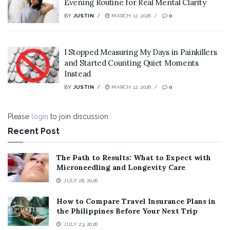
Evening Routine for Real Mental Clarity
BY
JUSTIN
MARCH 12, 2026
0
I Stopped Measuring My Days in Painkillers
and Started Counting Quiet Moments
Instead
BY
JUSTIN
MARCH 12, 2026
0
Please
login
to join discussion
Recent Post
The Path to Results: What to Expect with
Microneedling and Longevity Care
JULY 28, 2026
How to Compare Travel Insurance Plans in
the Philippines Before Your Next Trip
JULY 23, 2026