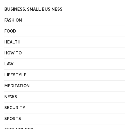
BUSINESS, SMALL BUSINESS
FASHION
FOOD
HEALTH
HOW TO
LAW
LIFESTYLE
MEDITATION
NEWS
SECURITY
SPORTS