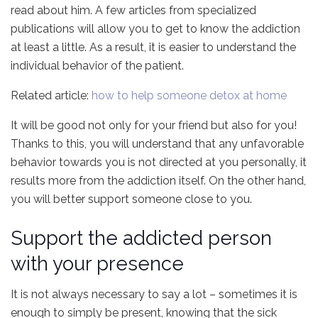
read about him. A few articles from specialized
publications will allow you to get to know the addiction
at least a little. As a result, it is easier to understand the
individual behavior of the patient.
Related article:
how to help someone detox at home
It will be good not only for your friend but also for you!
Thanks to this, you will understand that any unfavorable
behavior towards you is not directed at you personally, it
results more from the addiction itself. On the other hand,
you will better support someone close to you.
Support the addicted person
with your presence
It is not always necessary to say a lot – sometimes it is
enough to simply be present, knowing that the sick