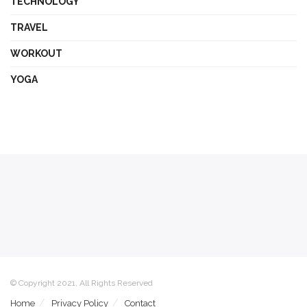
TECHNOLOGY
TRAVEL
WORKOUT
YOGA
© Copyright 2021, All Rights Reserved
Home
Privacy Policy
Contact