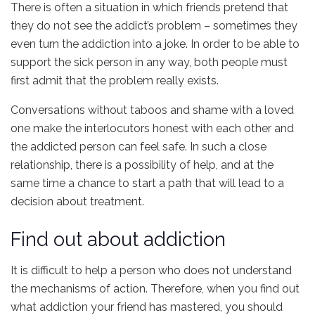
There is often a situation in which friends pretend that
they do not see the addict’s problem – sometimes they
even turn the addiction into a joke. In order to be able to
support the sick person in any way, both people must
first admit that the problem really exists.
Conversations without taboos and shame with a loved
one make the interlocutors honest with each other and
the addicted person can feel safe. In such a close
relationship, there is a possibility of help, and at the
same time a chance to start a path that will lead to a
decision about treatment.
Find out about addiction
It is difficult to help a person who does not understand
the mechanisms of action. Therefore, when you find out
what addiction your friend has mastered, you should