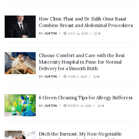
How Clinic Plast and Dr. Salih Onur Basat
Combine Breast and Abdominal Procedures
BY
JUSTIN
JULY 15, 2026
0
Choose Comfort and Care with the Best
Maternity Hospital in Pune for Normal
Delivery for a Smooth Birth
BY
JUSTIN
JUNE 2, 2026
0
6 Green Cleaning Tips for Allergy Sufferers
BY
JUSTIN
MARCH 12, 2026
0
Ditch the Burnout: My Non-Negotiable