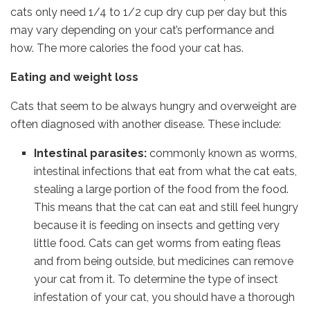
cats only need 1/4 to 1/2 cup dry cup per day but this
may vary depending on your cat’s performance and
how. The more calories the food your cat has.
Eating and weight loss
Cats that seem to be always hungry and overweight are
often diagnosed with another disease. These include:
Intestinal parasites:
commonly known as worms,
intestinal infections that eat from what the cat eats,
stealing a large portion of the food from the food.
This means that the cat can eat and still feel hungry
because it is feeding on insects and getting very
little food. Cats can get worms from eating fleas
and from being outside, but medicines can remove
your cat from it. To determine the type of insect
infestation of your cat, you should have a thorough