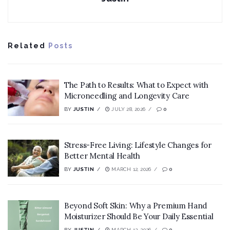
Related
Posts
The Path to Results: What to Expect with
Microneedling and Longevity Care
BY
JUSTIN
JULY 28, 2026
0
Stress-Free Living: Lifestyle Changes for
Better Mental Health
BY
JUSTIN
MARCH 12, 2026
0
Beyond Soft Skin: Why a Premium Hand
Moisturizer Should Be Your Daily Essential
BY
JUSTIN
MARCH 12, 2026
0