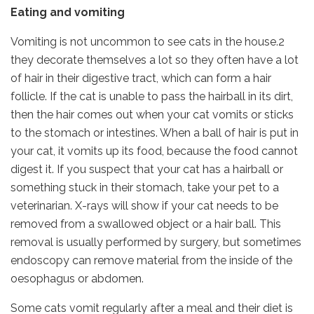
Eating and vomiting
Vomiting is not uncommon to see cats in the house.2
they decorate themselves a lot so they often have a lot
of hair in their digestive tract, which can form a hair
follicle. If the cat is unable to pass the hairball in its dirt,
then the hair comes out when your cat vomits or sticks
to the stomach or intestines. When a ball of hair is put in
your cat, it vomits up its food, because the food cannot
digest it. If you suspect that your cat has a hairball or
something stuck in their stomach, take your pet to a
veterinarian. X-rays will show if your cat needs to be
removed from a swallowed object or a hair ball. This
removal is usually performed by surgery, but sometimes
endoscopy can remove material from the inside of the
oesophagus or abdomen.
Some cats vomit regularly after a meal and their diet is