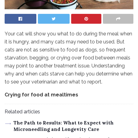
Your cat will show you what to do during the meal when
it is hungry, and many cats may need to be used. But
cats are not as sensitive to food as dogs, so frequent
starvation, begging, or crying over food between meals
may point to another treatment issue. Understanding
why and when cats starve can help you determine when
to see your veterinarian and what to report.
Crying for food at mealtimes
Related articles
The Path to Results: What to Expect with
Microneedling and Longevity Care