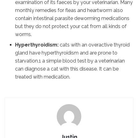
examination of its faeces by your veterinarian. Many
monthly remedies for fleas and heartworm also
contain intestinal parasite deworming medications
but they do not protect your cat from all kinds of
worms.
Hyperthyroidism:
cats with an overactive thyroid
gland have hyperthyroidism and are prone to
starvation.1 a simple blood test by a veterinarian
can diagnose a cat with this disease. It can be
treated with medication.
Justin