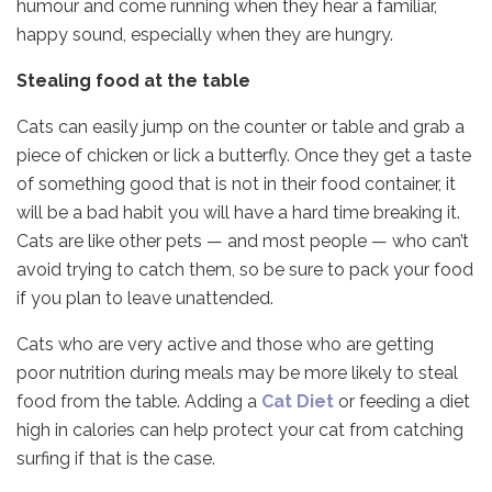
humour and come running when they hear a familiar,
happy sound, especially when they are hungry.
Stealing food at the table
Cats can easily jump on the counter or table and grab a
piece of chicken or lick a butterfly. Once they get a taste
of something good that is not in their food container, it
will be a bad habit you will have a hard time breaking it.
Cats are like other pets — and most people — who can’t
avoid trying to catch them, so be sure to pack your food
if you plan to leave unattended.
Cats who are very active and those who are getting
poor nutrition during meals may be more likely to steal
food from the table. Adding a
Cat Diet
or feeding a diet
high in calories can help protect your cat from catching
surfing if that is the case.