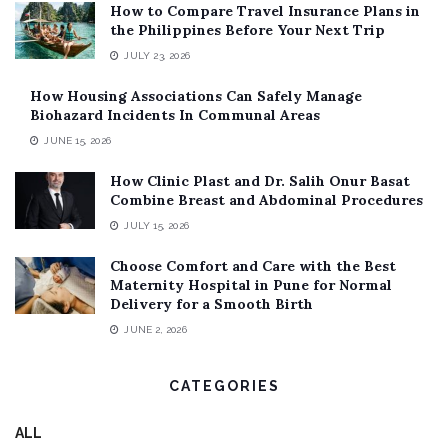
How to Compare Travel Insurance Plans in
the Philippines Before Your Next Trip
JULY 23, 2026
How Housing Associations Can Safely Manage
Biohazard Incidents In Communal Areas
JUNE 15, 2026
How Clinic Plast and Dr. Salih Onur Basat
Combine Breast and Abdominal Procedures
JULY 15, 2026
Choose Comfort and Care with the Best
Maternity Hospital in Pune for Normal
Delivery for a Smooth Birth
JUNE 2, 2026
CATEGORIES
ALL