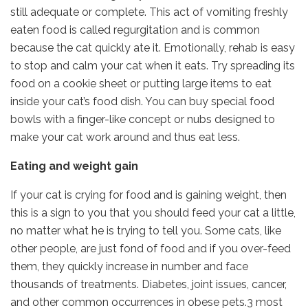
still adequate or complete. This act of vomiting freshly
eaten food is called regurgitation and is common
because the cat quickly ate it. Emotionally, rehab is easy
to stop and calm your cat when it eats. Try spreading its
food on a cookie sheet or putting large items to eat
inside your cat’s food dish. You can buy special food
bowls with a finger-like concept or nubs designed to
make your cat work around and thus eat less.
Eating and weight gain
If your cat is crying for food and is gaining weight, then
this is a sign to you that you should feed your cat a little,
no matter what he is trying to tell you. Some cats, like
other people, are just fond of food and if you over-feed
them, they quickly increase in number and face
thousands of treatments. Diabetes, joint issues, cancer,
and other common occurrences in obese pets.3 most