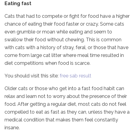
Eating fast
Cats that had to compete or fight for food have a higher
chance of eating their food faster or crazy. Some cats
even grumble or moan while eating and seem to
swallow their food without chewing. This is common
with cats with a history of stray, feral, or those that have
come from large cat litter where meal time resulted in
diet competitions when food is scarce.
You should visit this site:
free sab result
Older cats or those who get into a fast food habit can
relax and learn not to worry about the presence of their
food. After getting a regular diet, most cats do not feel
compelled to eat as fast as they can, unless they have a
medical condition that makes them feel constantly
insane.