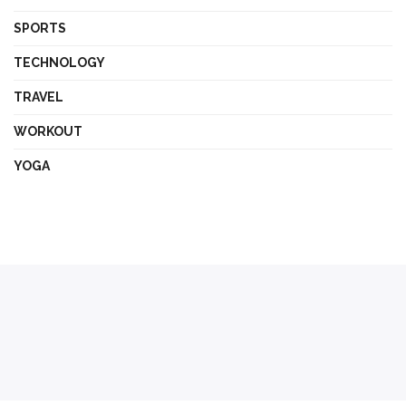
SPORTS
TECHNOLOGY
TRAVEL
WORKOUT
YOGA