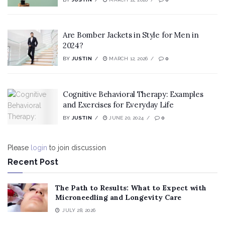
Are Bomber Jackets in Style for Men in
2024?
BY
JUSTIN
MARCH 12, 2026
0
Cognitive Behavioral Therapy: Examples
and Exercises for Everyday Life
BY
JUSTIN
JUNE 20, 2024
0
Please
login
to join discussion
Recent Post
The Path to Results: What to Expect with
Microneedling and Longevity Care
JULY 28, 2026