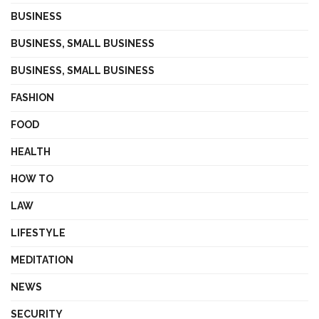
BUSINESS
BUSINESS, SMALL BUSINESS
BUSINESS, SMALL BUSINESS
FASHION
FOOD
HEALTH
HOW TO
LAW
LIFESTYLE
MEDITATION
NEWS
SECURITY