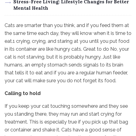
Stress-Free Living: Lifestyle Changes for Better
Mental Health
Cats are smarter than you think, and if you feed them at
the same time each day, they will know when it is time to
eat.1 crying, crying, and staring at you until you put food
in its container are like hungry cats. Great to do No, your
cat is not starving, but it is probably hungry. Just like
humans, an empty stomach sends signals to its brain
that tells it to eat and if you are a regular human feeder,
your cat will make sure you do not forget its food.
Calling to hold
If you keep your cat touching somewhere and they see
you standing there, they may run and start crying for
treatment. This is especially true if you pick up that bag
or container and shake it. Cats have a good sense of