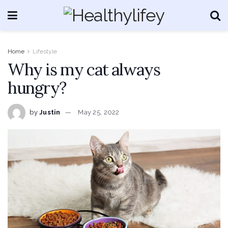
Home
Lifestyle
Why is my cat always
hungry?
by
Justin
May 25, 2022