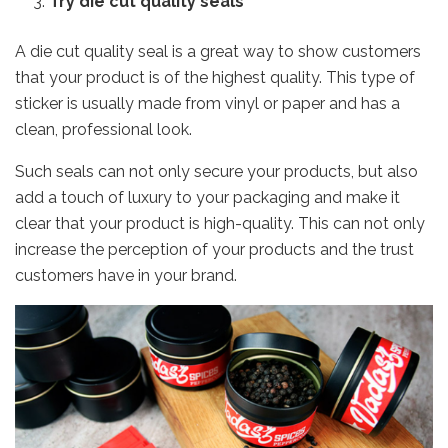
Try die cut quality seals
A die cut quality seal is a great way to show customers
that your product is of the highest quality. This type of
sticker is usually made from vinyl or paper and has a
clean, professional look.
Such seals can not only secure your products, but also
add a touch of luxury to your packaging and make it
clear that your product is high-quality. This can not only
increase the perception of your products and the trust
customers have in your brand.