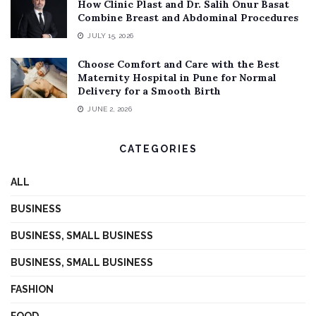
How Clinic Plast and Dr. Salih Onur Basat
Combine Breast and Abdominal Procedures
JULY 15, 2026
Choose Comfort and Care with the Best
Maternity Hospital in Pune for Normal
Delivery for a Smooth Birth
JUNE 2, 2026
CATEGORIES
ALL
BUSINESS
BUSINESS, SMALL BUSINESS
BUSINESS, SMALL BUSINESS
FASHION