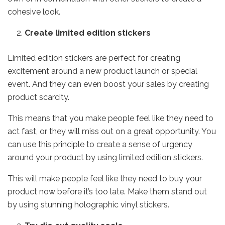
cohesive look.
Create limited edition stickers
Limited edition stickers are perfect for creating
excitement around a new product launch or special
event. And they can even boost your sales by creating
product scarcity.
This means that you make people feel like they need to
act fast, or they will miss out on a great opportunity. You
can use this principle to create a sense of urgency
around your product by using limited edition stickers.
This will make people feel like they need to buy your
product now before it’s too late. Make them stand out
by using
stunning holographic vinyl stickers
.