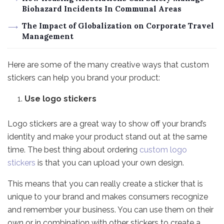
Biohazard Incidents In Communal Areas
The Impact of Globalization on Corporate Travel
Management
Here are some of the many creative ways that custom
stickers can help you brand your product:
Use logo stickers
Logo stickers are a great way to show off your brand’s
identity and make your product stand out at the same
time. The best thing about ordering
custom logo
stickers
is that you can upload your own design.
This means that you can really create a sticker that is
unique to your brand and makes consumers recognize
and remember your business. You can use them on their
own or in combination with other stickers to create a