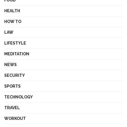
FOOD
HEALTH
HOW TO
LAW
LIFESTYLE
MEDITATION
NEWS
SECURITY
SPORTS
TECHNOLOGY
TRAVEL
WORKOUT