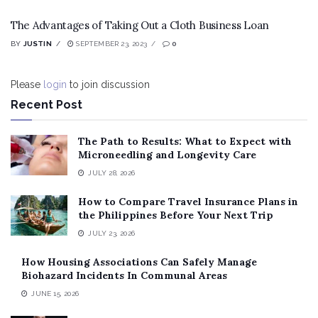
The Advantages of Taking Out a Cloth Business Loan
BY
JUSTIN
SEPTEMBER 23, 2023
0
Please
login
to join discussion
Recent Post
The Path to Results: What to Expect with
Microneedling and Longevity Care
JULY 28, 2026
How to Compare Travel Insurance Plans in
the Philippines Before Your Next Trip
JULY 23, 2026
How Housing Associations Can Safely Manage
Biohazard Incidents In Communal Areas
JUNE 15, 2026