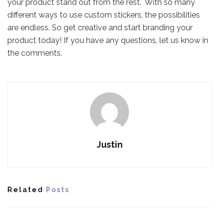
your product stand out from the rest. With so many
different ways to use custom stickers, the possibilities
are endless. So get creative and start branding your
product today! If you have any questions, let us know in
the comments.
Justin
Related
Posts