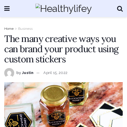
Home
Business
The many creative ways you
can brand your product using
custom stickers
by
Justin
April 15, 2022