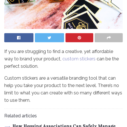
If you are struggling to find a creative, yet affordable
way to brand your product,
custom stickers
can be the
perfect solution.
Custom stickers are a versatile branding tool that can
help you take your product to the next level. There’s no
limit to what you can create with so many different ways
to use them.
Related articles
How Housing Associations Can Safely Manage