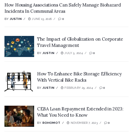
How Housing Associations Can Safely Manage Biohazard
Incidents In Communal Areas
BY
JUSTIN
JUNE 15, 2026
0
The Impact of Globalization on Corporate
Travel Management
BY
JUSTIN
JULY 5, 2024
0
How To Enhance Bike Storage Efficiency
With Vertical Bike Racks
BY
JUSTIN
FEBRUARY 29, 2024
0
CEBA Loan Repayment Extended in 2023:
What You Need to Know
BY
ROHOMOT
NOVEMBER 7, 2023
0