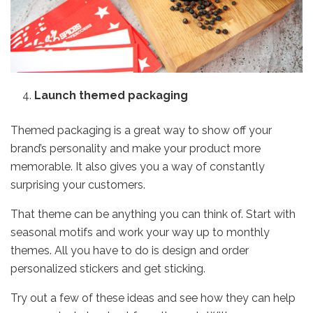
Launch themed packaging
Themed packaging is a great way to show off your
brand’s personality and make your product more
memorable. It also gives you a way of constantly
surprising your customers.
That theme can be anything you can think of. Start with
seasonal motifs and work your way up to monthly
themes. All you have to do is design and
order
personalized stickers
and get sticking.
Try out a few of these ideas and see how they can help