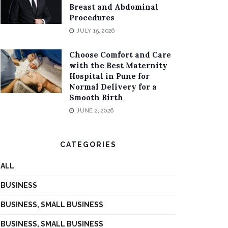
Breast and Abdominal
Procedures
JULY 15, 2026
Choose Comfort and Care
with the Best Maternity
Hospital in Pune for
Normal Delivery for a
Smooth Birth
JUNE 2, 2026
CATEGORIES
ALL
BUSINESS
BUSINESS, SMALL BUSINESS
BUSINESS, SMALL BUSINESS