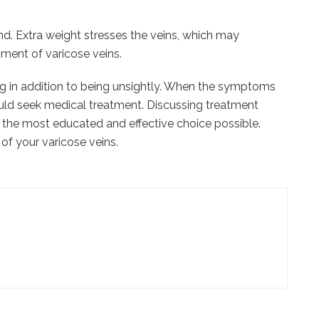
nd. Extra weight stresses the veins, which may
ment of varicose veins.
g in addition to being unsightly. When the symptoms
uld seek medical treatment. Discussing treatment
e the most educated and effective choice possible.
 of your varicose veins.