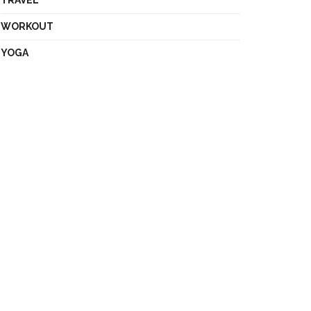
TRAVEL
WORKOUT
YOGA