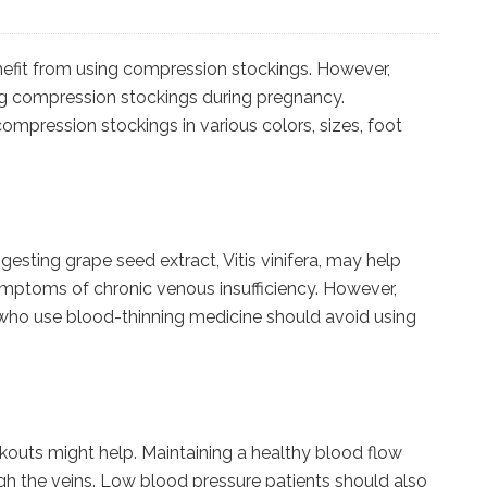
efit from using compression stockings. However,
ing compression stockings during pregnancy.
mpression stockings in various colors, sizes, foot
ingesting grape seed extract, Vitis vinifera, may help
mptoms of chronic venous insufficiency. However,
e who use blood-thinning medicine should avoid using
outs might help. Maintaining a healthy blood flow
h the veins. Low blood pressure patients should also