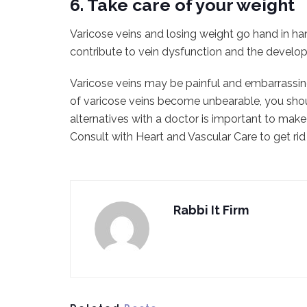
6. Take care of your weight
Varicose veins and losing weight go hand in ha
contribute to vein dysfunction and the develop
Varicose veins may be painful and embarrassin
of varicose veins become unbearable, you sho
alternatives with a doctor is important to mak
Consult with Heart and Vascular Care to get rid
Rabbi It Firm