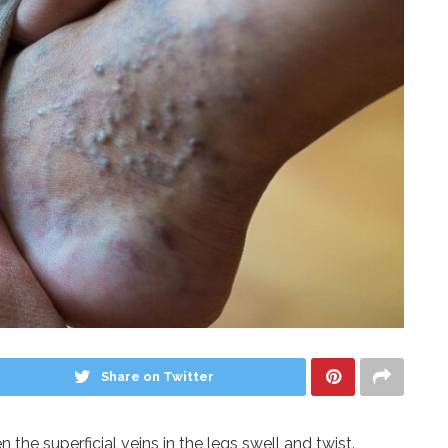
Share on Twitter
 the superficial veins in the legs swell and twist.