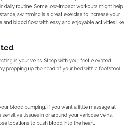
eir daily routine. Some low-impact workouts might help
nstance, swimming is a great exercise to increase your
te and blood flow with easy and enjoyable activities like
ated
cting in your veins. Sleep with your feet elevated
 by propping up the head of your bed with a footstool
our blood pumping. If you want a little massage at
ensitive tissues in or around your varicose veins.
se locations to push blood into the heart.