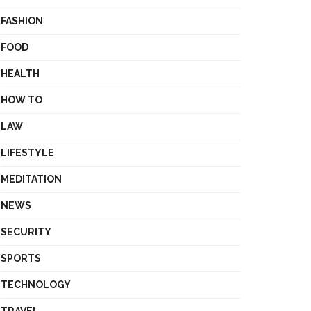
FASHION
FOOD
HEALTH
HOW TO
LAW
LIFESTYLE
MEDITATION
NEWS
SECURITY
SPORTS
TECHNOLOGY