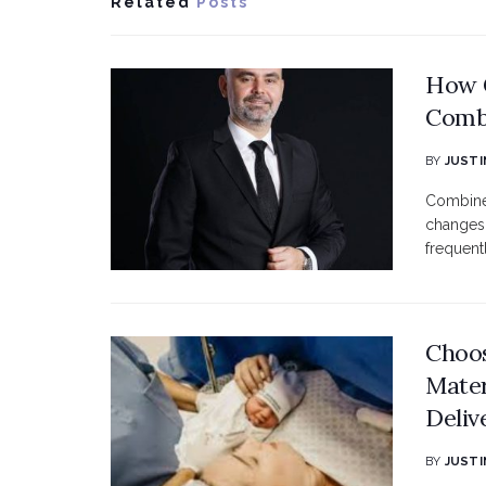
Related
Posts
How C
Combi
BY
JUSTI
Combined
changes 
frequent
Choos
Mater
Deliv
BY
JUSTI