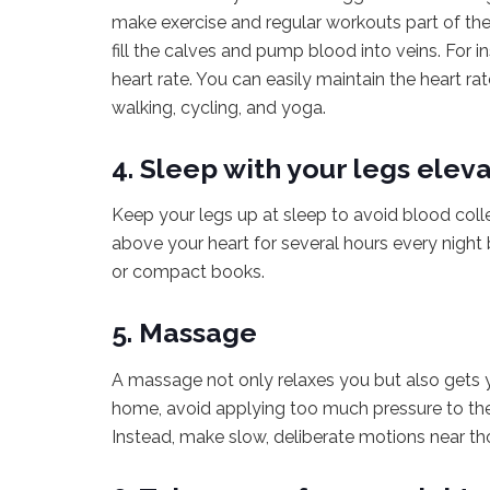
make exercise and regular workouts part of th
fill the calves and pump blood into veins. For i
heart rate. You can easily maintain the heart ra
walking, cycling, and yoga.
4. Sleep with your legs elev
Keep your legs up at sleep to avoid blood colle
above your heart for several hours every night
or compact books.
5. Massage
A massage not only relaxes you but also gets y
home, avoid applying too much pressure to the s
Instead, make slow, deliberate motions near tho