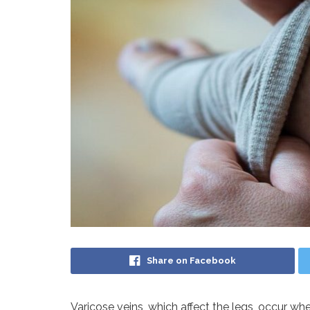
Share on Facebook
Varicose veins, which affect the legs, occur when