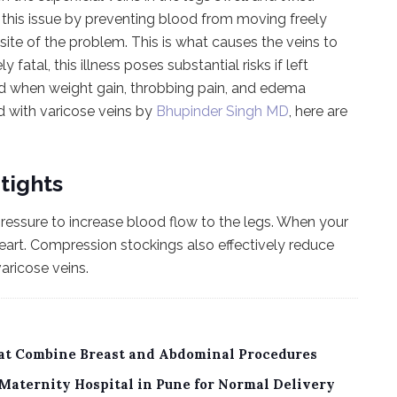
his issue by preventing blood from moving freely
site of the problem. This is what causes the veins to
tal, this illness poses substantial risks if left
ed when weight gain, throbbing pain, and edema
d with varicose veins by
Bhupinder Singh MD
, here are
tights
ressure to increase blood flow to the legs. When your
eart. Compression stockings also effectively reduce
aricose veins.
sat Combine Breast and Abdominal Procedures
Maternity Hospital in Pune for Normal Delivery