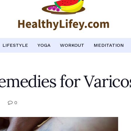
LIFESTYLE
YOGA
WORKOUT
MEDITATION
medies for Varico
0