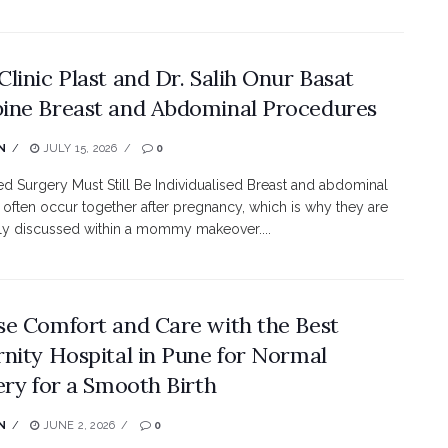
linic Plast and Dr. Salih Onur Basat
ne Breast and Abdominal Procedures
N
JULY 15, 2026
0
 Surgery Must Still Be Individualised Breast and abdominal
often occur together after pregnancy, which is why they are
ly discussed within a mommy makeover....
e Comfort and Care with the Best
nity Hospital in Pune for Normal
ery for a Smooth Birth
N
JUNE 2, 2026
0