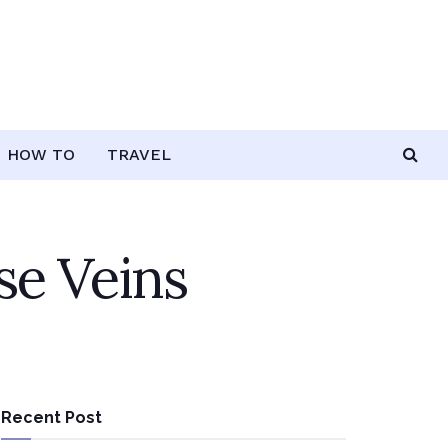
HOW TO
TRAVEL
se Veins
Recent Post