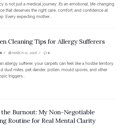
y is not just a medical journey; it’s an emotional, life-changing
ce that deserves the right care, comfort, and confidence at
ep. Every expecting mother...
en Cleaning Tips for Allergy Sufferers
N
MARCH 12, 2026
0
 an allergy sufferer, your carpets can feel like a hostile territory.
d dust mites, pet dander, pollen, mould spores, and other
pic triggers...
 the Burnout: My Non-Negotiable
ng Routine for Real Mental Clarity