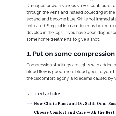
Damaged or worn venous valves contribute to t
through the veins and instead collecting at the 
expand and become blue. While not immediately fa
untreated. Surgical intervention may be requir
develop in the legs. If you have been diagnose
some home treatments to give a shot.
1. Put on some compression 
Compression stockings are tights with added p
blood flow is good, more blood goes to your h
the discomfort, agony, and edema caused by v
Related articles
How Clinic Plast and Dr. Salih Onur Ba
Choose Comfort and Care with the Best 