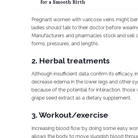
for a Smooth Birth
Pregnant women with varicose veins might ben
ladies should talk to their doctor before wear
Manufacturers and pharmacies stock and sell co
forms, pressures, and lengths.
2. Herbal treatments
Although insufficient data confirm its efficacy, 
decrease edema in the lower legs and other sy
because of the potential for interaction, thos
grape seed extract as a dietary supplement.
3. Workout/exercise
Increasing blood flow by doing some easy work
allows the body to move sluggish blood throug