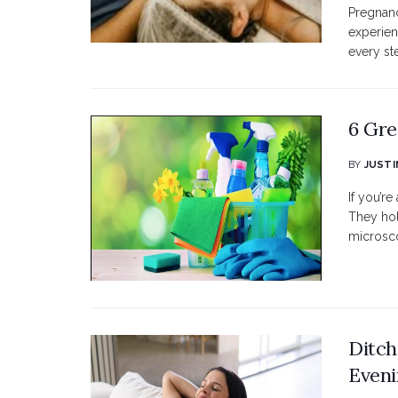
Pregnanc
experien
every st
6 Gre
BY
JUSTI
If you’re
They hol
microsco
Ditch
Eveni