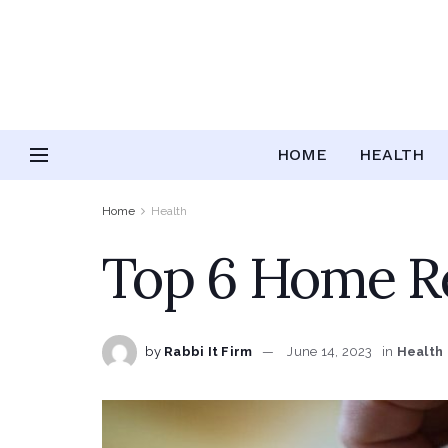
HOME
HEALTH
Home
Health
Top 6 Home Re
by
Rabbi It Firm
June 14, 2023
in
Health