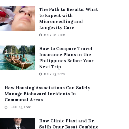
The Path to Results: What
to Expect with
Microneedling and
Longevity Care
JULY 28, 2026
How to Compare Travel
Insurance Plans in the
Philippines Before Your
Next Trip
JULY 23, 2026
How Housing Associations Can Safely
Manage Biohazard Incidents In
Communal Areas
JUNE 15, 2026
How Clinic Plast and Dr.
Salih Onur Basat Combine