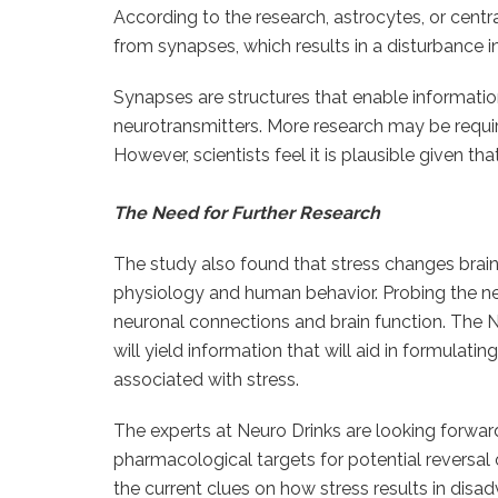
According to the research, astrocytes, or centra
from synapses, which results in a disturbance 
Synapses are structures that enable informati
neurotransmitters. More research may be require
However, scientists feel it is plausible given 
The Need for Further Research
The study also found that stress changes brain
physiology and human behavior. Probing the ne
neuronal connections and brain function. The N
will yield information that will aid in formula
associated with stress.
The experts at Neuro Drinks are looking forward
pharmacological targets for potential reversal
the current clues on how stress results in di