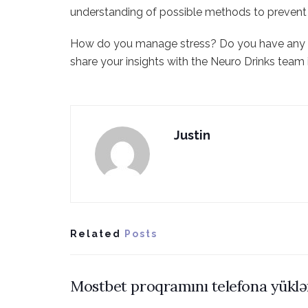
understanding of possible methods to prevent 
How do you manage stress? Do you have any
share your insights with the Neuro Drinks tea
Justin
Related
Posts
Mostbet proqramını telefona yükl