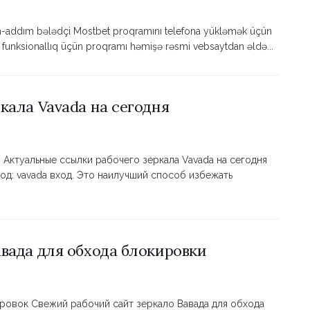
m-addım bələdçi Mostbet proqramını telefona yükləmək üçün
ə funksionallıq üçün proqramı həmişə rəsmi vebsaytdan əldə...
кала Vavada на сегодня
 Актуальные ссылки рабочего зеркала Vavada на сегодня
од: vavada вход. Это наилучший способ избежать
вада для обхода блокировки
ировок Свежий рабочий сайт зеркало Вавада для обхода