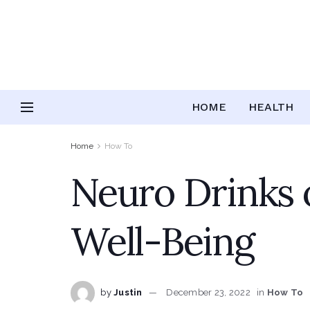
HOME
HEALTH
Home
How To
Neuro Drinks o
Well-Being
by
Justin
December 23, 2022
in
How To