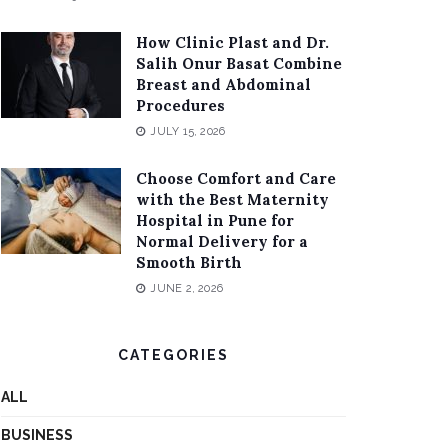
How Clinic Plast and Dr.
Salih Onur Basat Combine
Breast and Abdominal
Procedures
JULY 15, 2026
Choose Comfort and Care
with the Best Maternity
Hospital in Pune for
Normal Delivery for a
Smooth Birth
JUNE 2, 2026
CATEGORIES
ALL
BUSINESS