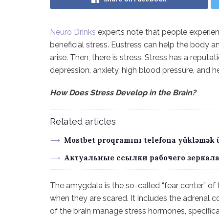
Neuro Drinks
experts note that people experience
beneficial stress. Eustress can help the body a
arise. Then, there is stress. Stress has a reputa
depression, anxiety, high blood pressure, and h
How Does Stress Develop in the Brain?
Related articles
Mostbet proqramını telefona yükləmək 
Актуальные ссылки рабочего зеркала
The amygdala is the so-called “fear center” of t
when they are scared. It includes the adrenal c
of the brain manage stress hormones, specifica