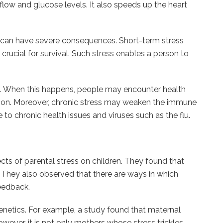
flow and glucose levels. It also speeds up the heart
s can have severe consequences. Short-term stress
is crucial for survival. Such stress enables a person to
. When this happens, people may encounter health
stion. Moreover, chronic stress may weaken the immune
to chronic health issues and viruses such as the flu.
ects of parental stress on children. They found that
s. They also observed that there are ways in which
feedback.
genetics. For example, a study found that maternal
wever, it is not only mothers whose stress trickles