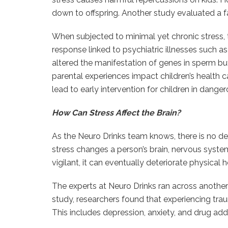
down to offspring. Another study evaluated a fat
When subjected to minimal yet chronic stress,
response linked to psychiatric illnesses such a
altered the manifestation of genes in sperm b
parental experiences impact children’s health can
lead to early intervention for children in danger
How Can Stress Affect the Brain?
As the Neuro Drinks team knows, there is no de
stress changes a person’s brain, nervous system
vigilant, it can eventually deteriorate physical h
The experts at Neuro Drinks ran across another
study, researchers found that experiencing trau
This includes depression, anxiety, and drug addi