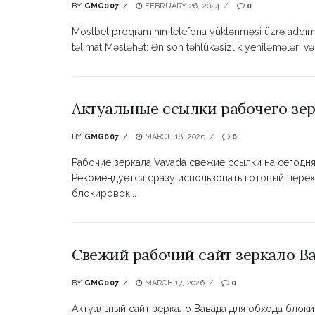
BY
GMG007
FEBRUARY 26, 2024
0
Mostbet proqramının telefona yüklənməsi üzrə addı
təlimat Məsləhət: Ən son təhlükəsizlik yeniləmələri v
Актуальные ссылки рабочего зер
BY
GMG007
MARCH 18, 2026
0
Рабочие зеркала Vavada свежие ссылки на сегодня
Рекомендуется сразу использовать готовый перех
блокировок...
Свежий рабочий сайт зеркало Ва
BY
GMG007
MARCH 17, 2026
0
Актуальный сайт зеркало Вавада для обхода блок