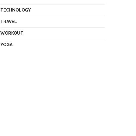
TECHNOLOGY
TRAVEL
WORKOUT
YOGA