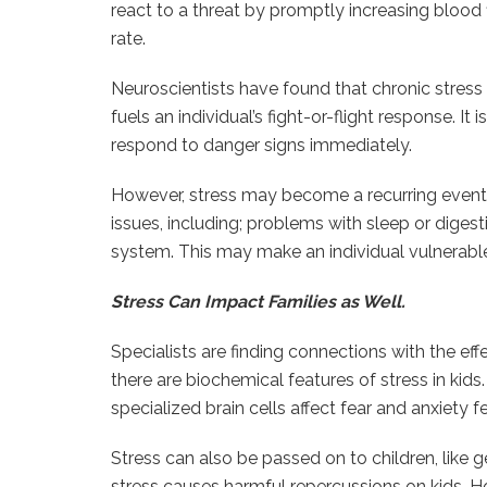
react to a threat by promptly increasing blood 
rate.
Neuroscientists have found that chronic stres
fuels an individual’s fight-or-flight response. It 
respond to danger signs immediately.
However, stress may become a recurring event
issues, including; problems with sleep or dige
system. This may make an individual vulnerable 
Stress Can Impact Families as Well.
Specialists are finding connections with the eff
there are biochemical features of stress in kid
specialized brain cells affect fear and anxiety 
Stress can also be passed on to children, like 
stress causes harmful repercussions on kids. Ho