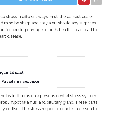
 stress in different ways. First, there’s Eustress or
nd mind be sharp and stay alert should any surprises
tion for causing damage to one’s health. It can lead to
eart disease.
üçün təlimat
 Vavada на сегодня
he brain. It turns on a person’s central stress system
ortex, hypothalamus, and pituitary gland. These parts
lly cortisol. The stress response enables a person to