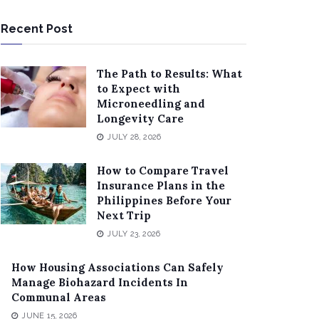
Recent Post
The Path to Results: What
to Expect with
Microneedling and
Longevity Care
JULY 28, 2026
How to Compare Travel
Insurance Plans in the
Philippines Before Your
Next Trip
JULY 23, 2026
How Housing Associations Can Safely
Manage Biohazard Incidents In
Communal Areas
JUNE 15, 2026