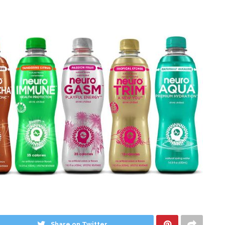
Share on Twitter