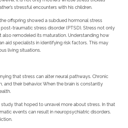
her’s stressful encounters with his children.
 the offspring showed a subdued hormonal stress
s post-traumatic stress disorder (PTSD). Stress not only
ut also remodeled its maturation. Understanding how
 aid specialists in identifying risk factors. This may
ous living situations.
nying that stress can alter neural pathways. Chronic
, and their behavior. When the brain is constantly
ealth.
 study that hoped to unravel more about stress. In that
matic events can result in neuropsychiatric disorders.
ction.