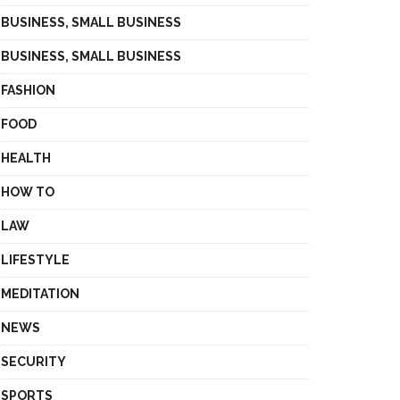
BUSINESS, SMALL BUSINESS
BUSINESS, SMALL BUSINESS
FASHION
FOOD
HEALTH
HOW TO
LAW
LIFESTYLE
MEDITATION
NEWS
SECURITY
SPORTS