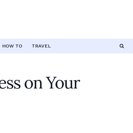
HOW TO
TRAVEL
ress on Your