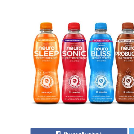
Share on Facebook