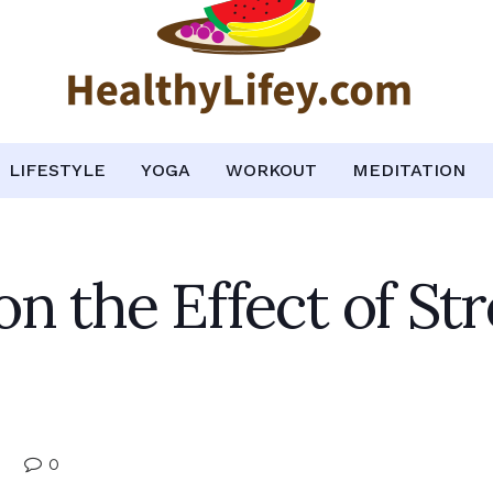
LIFESTYLE
YOGA
WORKOUT
MEDITATION
n the Effect of St
0