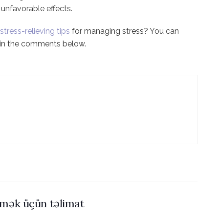
unfavorable effects.
stress-relieving tips
for managing stress? You can
m in the comments below.
əmək üçün təlimat