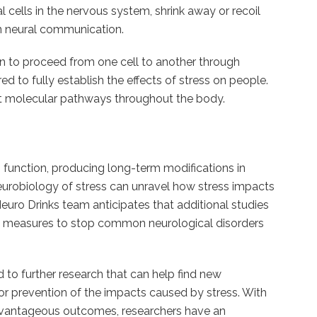
l cells in the nervous system, shrink away or recoil
in neural communication.
on to proceed from one cell to another through
d to fully establish the effects of stress on people.
that molecular pathways throughout the body.
 function, producing long-term modifications in
urobiology of stress can unravel how stress impacts
euro Drinks team anticipates that additional studies
ting measures to stop common neurological disorders
 to further research that can help find new
 or prevention of the impacts caused by stress. With
sadvantageous outcomes, researchers have an