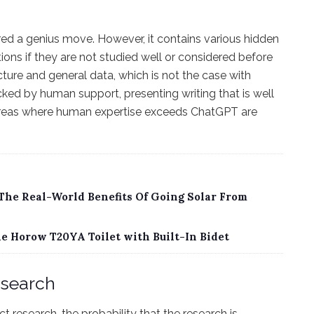
dered a genius move. However, it contains various hidden
tions if they are not studied well or considered before
cture and general data, which is not the case with
ked by human support, presenting writing that is well
, areas where human expertise exceeds ChatGPT are
 The Real-World Benefits Of Going Solar From
 Horow T20YA Toilet with Built-In Bidet
esearch
research, the probability that the research is