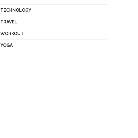
TECHNOLOGY
TRAVEL
WORKOUT
YOGA