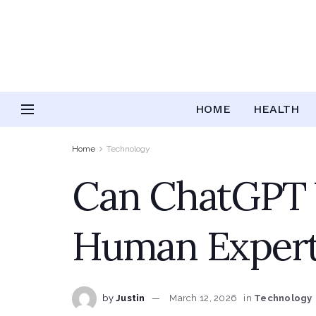
HOME
HEALTH
Home
Technology
Can ChatGPT W
Human Expertis
by
Justin
March 12, 2026
in
Technology