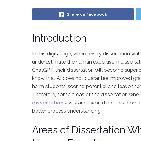
Share on Facebook
Introduction
In this digital age, where every dissertation w
underestimate the human expertise in dissertati
ChatGPT, their dissertation will become superior
know that AI does not guarantee improved grade
harm students’ scoring potential and leave them 
Therefore, some areas of the dissertation wher
dissertation
assistance would not be a commen
better process understanding.
Areas of Dissertation W