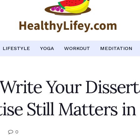
LIFESTYLE
YOGA
WORKOUT
MEDITATION
rite Your Disser
e Still Matters in 
0