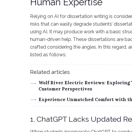
Human Expertise
Relying on AI for dissertation writing is consi
risks that can easily degrade students’ disserta
using AI. It may produce work with a basic stru
human-driven help. These dissertations are bac
crafted considering the angles. In this regard
listed as follows:
Related articles
Wolf River Electric Reviews: Exploring
Customer Perspectives
Experience Unmatched Comfort with the
1. ChatGPT Lacks Updated R
When students incorporate ChatGPT to conduct 