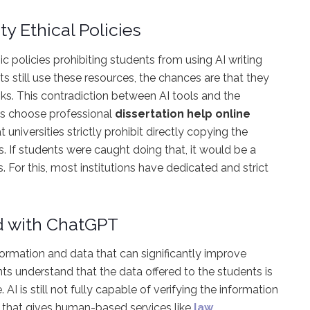
ty Ethical Policies
mic policies prohibiting students from using AI writing
nts still use these resources, the chances are that they
sks. This contradiction between AI tools and the
nts choose professional
dissertation help online
t universities strictly prohibit directly copying the
s. If students were caught doing that, it would be a
es. For this, most institutions have dedicated and strict
d with ChatGPT
formation and data that can significantly improve
nts understand that the data offered to the students is
AI is still not fully capable of verifying the information
int that gives human-based services like
law