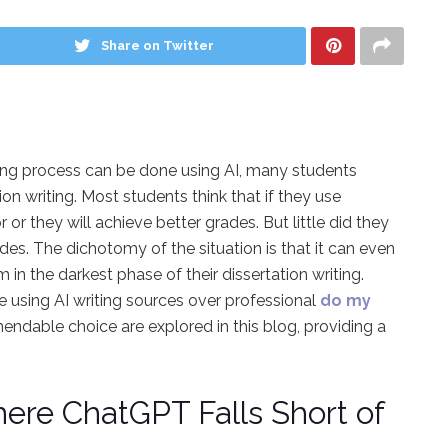
Share on Twitter
riting process can be done using AI, many students
on writing. Most students think that if they use
 or they will achieve better grades. But little did they
s. The dichotomy of the situation is that it can even
in the darkest phase of their dissertation writing.
e using AI writing sources over professional
do my
dable choice are explored in this blog, providing a
here ChatGPT Falls Short of