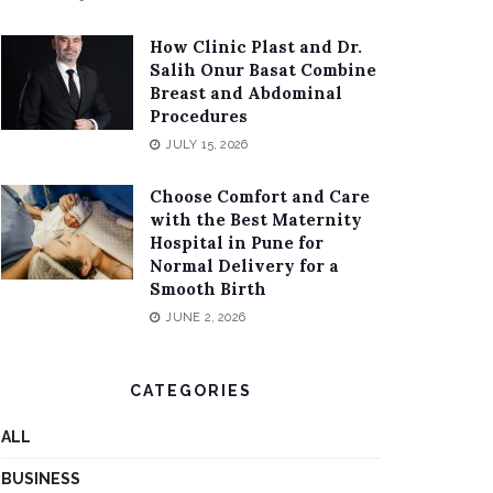
How Clinic Plast and Dr.
Salih Onur Basat Combine
Breast and Abdominal
Procedures
JULY 15, 2026
Choose Comfort and Care
with the Best Maternity
Hospital in Pune for
Normal Delivery for a
Smooth Birth
JUNE 2, 2026
CATEGORIES
ALL
BUSINESS