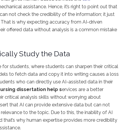
hanical assistance. Hence, it’s right to point out that
 not check the credibility of the information; it just
r. That is why expecting accuracy from AI-driven
 their offered data without analysis is a common mistake
itically Study the Data
 for students, where students can sharpen their critical
els to fetch data and copy it into writing causes a loss
 students who can directly use AI-assisted data in their
ursing dissertation help s
ervices are a better
r critical analysis skills without worrying about
assert that AI can provide extensive data but can not
relevance to the topic. Due to this, the inability of AI
nd that’s why human expertise provides more credibility
ssistance.