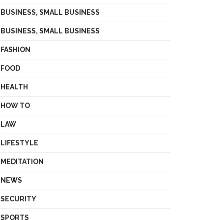
BUSINESS, SMALL BUSINESS
BUSINESS, SMALL BUSINESS
FASHION
FOOD
HEALTH
HOW TO
LAW
LIFESTYLE
MEDITATION
NEWS
SECURITY
SPORTS