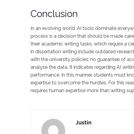
Conclusion
In an evolving world, AI tools dominate everywh
process is a decision that should be made carefu
their academic writing tasks, which require a c
in dissertation writing include outdated researc
with the university policies, no guarantee of acc
analyse the data. It indicates regarding AI writ
performance. In this manner, students must kn
expertise to overcome the hurdles. For this reaso
requires human expertise more than writing su
Justin