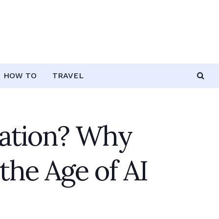
HOW TO
TRAVEL
tation? Why
the Age of AI