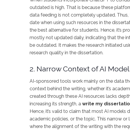
outdated is high. That is because these platfo
data feeding is not completely updated. Thus, 
date when using such resources in the disserta
the best alternative for students. Hence, it’s p
mostly not updated daily, indicating that the i
be outdated. It makes the research initiated usi
research quality in the dissertation.
2. Narrow Context of AI Model
AI-sponsored tools work mainly on the data they
context behind the writing, whether it’s academ
created through these AI resources lacks depth
increasing its strength, a
write my dissertati
Hence, it’s valid to claim that most AI models d
academic policies, or the topic. This narrow or 
where the alignment of the writing with the req