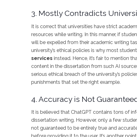
3. Mostly Contradicts Universi
It is correct that universities have strict acade
resources while writing. In this manner, if stude
will be expelled from their academic writing ta
university’s ethical policies is why most stude
services
instead.
Hence, it’s fair to mention tha
content in the dissertation from such AI source
serious ethical breach of the university’s polici
punishments that set the right example.
4. Accuracy is Not Guarantee
It is believed that ChatGPT contains tons of in
dissertation writing. However, only a few stude
not guaranteed to be entirely true and accurate. 
before providing it to the user. It’s another po