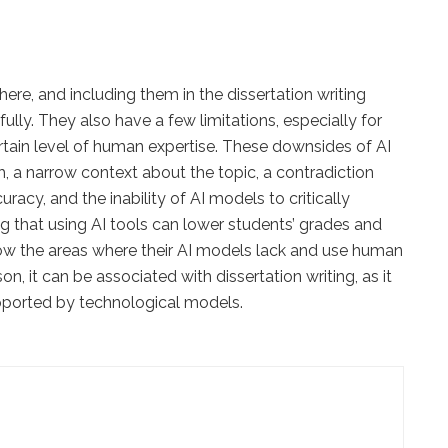
ere, and including them in the dissertation writing
lly. They also have a few limitations, especially for
ertain level of human expertise. These downsides of AI
h, a narrow context about the topic, a contradiction
uracy, and the inability of AI models to critically
ing that using AI tools can lower students’ grades and
ow the areas where their AI models lack and use human
n, it can be associated with dissertation writing, as it
pported by technological models.