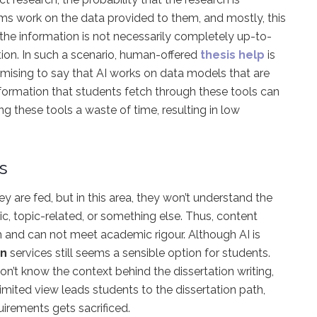
rms work on the data provided to them, and mostly, this
the information is not necessarily completely up-to-
tion. In such a scenario, human-offered
thesis help
is
romising to say that AI works on data models that are
nformation that students fetch through these tools can
ng these tools a waste of time, resulting in low
s
 are fed, but in this area, they won’t understand the
ic, topic-related, or something else. Thus, content
 and can not meet academic rigour. Although AI is
on
services still seems a sensible option for students.
on’t know the context behind the dissertation writing,
limited view leads students to the dissertation path,
uirements gets sacrificed.