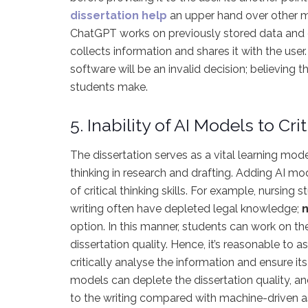
dissertation help
an upper hand over other mec
ChatGPT works on previously stored data and can
collects information and shares it with the use
software will be an invalid decision; believing
students make.
5. Inability of AI Models to Cr
The dissertation serves as a vital learning mode
thinking in research and drafting. Adding AI mod
of critical thinking skills. For example, nursing
writing often have depleted legal knowledge;
n
option. In this manner, students can work on thei
dissertation quality. Hence, it’s reasonable to 
critically analyse the information and ensure its 
models can deplete the dissertation quality, a
to the writing compared with machine-driven a