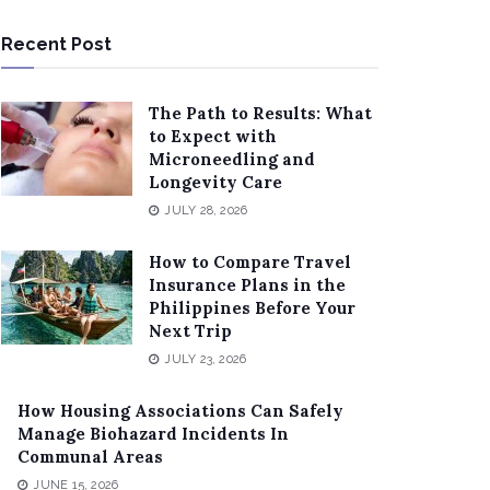
Recent Post
The Path to Results: What
to Expect with
Microneedling and
Longevity Care
JULY 28, 2026
How to Compare Travel
Insurance Plans in the
Philippines Before Your
Next Trip
JULY 23, 2026
How Housing Associations Can Safely
Manage Biohazard Incidents In
Communal Areas
JUNE 15, 2026