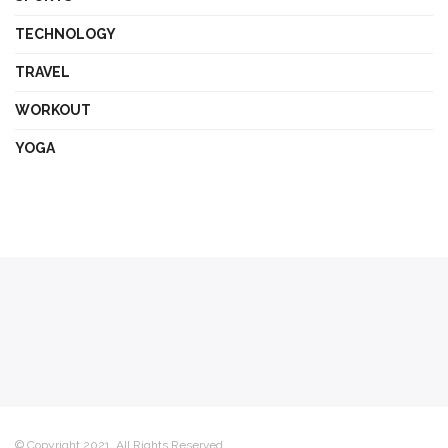
TECHNOLOGY
TRAVEL
WORKOUT
YOGA
© Copyright 2021, All Rights Reserved