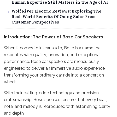
Human Expertise Still Matters in the Age of AI
Wolf River Electric Reviews: Exploring The
Real-World Benefits Of Going Solar From
Customer Perspectives
Introduction: The Power of Bose Car Speakers
When it comes to in-car audio, Bose is a name that
resonates with quality, innovation, and exceptional
performance. Bose car speakers are meticulously
engineered to deliver an immersive audio experience,
transforming your ordinary car ride into a concert on
wheels.
With their cutting-edge technology and precision
craftsmanship, Bose speakers ensure that every beat,
note, and melody is reproduced with astonishing clarity
and depth.