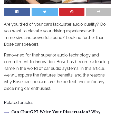
Are you tired of your car’s lackluster audio quality? Do
you want to elevate your driving experience with
immersive and powerful sound? Look no further than
Bose car speakers.
Renowned for their superior audio technology and
commitment to innovation, Bose has become a leading
name in the world of car audio systems. In this article,
we will explore the features, benefits, and the reasons
why Bose car speakers are the perfect choice for any
discerning car enthusiast.
Related articles
Can ChatGPT Write Your Dissertation? Why