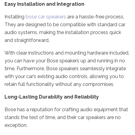
Easy Installation and Integration
Installing
bose car speakers
are a hassle-free process.
They are designed to be compatible with standard car
audio systems, making the installation process quick
and straightforward.
With clear instructions and mounting hardware included,
you can have your Bose speakers up and running in no
time. Furthermore, Bose speakers seamlessly integrate
with your car’s existing audio controls, allowing you to
retain full functionality without any compromises.
Long-Lasting Durability and Reliability
Bose has a reputation for crafting audio equipment that
stands the test of time, and their car speakers are no
exception.