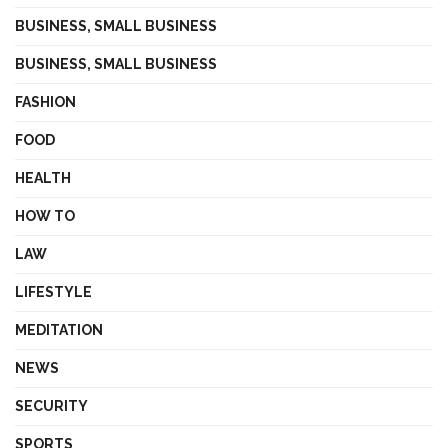
BUSINESS, SMALL BUSINESS
BUSINESS, SMALL BUSINESS
FASHION
FOOD
HEALTH
HOW TO
LAW
LIFESTYLE
MEDITATION
NEWS
SECURITY
SPORTS