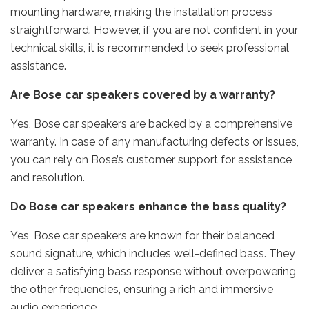
mounting hardware, making the installation process
straightforward. However, if you are not confident in your
technical skills, it is recommended to seek professional
assistance.
Are Bose car speakers covered by a warranty?
Yes, Bose car speakers are backed by a comprehensive
warranty. In case of any manufacturing defects or issues,
you can rely on Bose’s customer support for assistance
and resolution.
Do Bose car speakers enhance the bass quality?
Yes, Bose car speakers are known for their balanced
sound signature, which includes well-defined bass. They
deliver a satisfying bass response without overpowering
the other frequencies, ensuring a rich and immersive
audio experience.