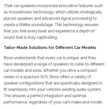
Their car speakers incorporate innovative features such
as Acoustimass technology, which utilizes strategically
placed speakers and advanced signal processing to
create a lifelike soundstage. This technology ensures
that you feel every beat and experience a depth of
sound that is truly captivating.
Tailor-Made Solutions for Different Car Models
Bose understands that every car is unique, and they
have developed a range of speakers to cater to different
car models and sizes. Whether you drive a compact
sedan or a spacious SUV, Bose offers a variety of
speaker configurations that are specifically designed to
fit seamlessly into your vehicle’s existing audio system.
This ensures a perfect integration and optimal
performance, regardless of your car’s make and model.