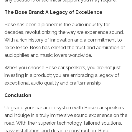
The Bose Brand: A Legacy of Excellence
Bose has been a pioneer in the audio industry for
decades, revolutionizing the way we experience sound.
With a rich history of innovation and a commitment to
excellence, Bose has earned the trust and admiration of
audiophiles and music lovers worldwide.
When you choose Bose car speakers, you are not just
investing in a product; you are embracing a legacy of
exceptional audio quality and craftsmanship.
Conclusion
Upgrade your car audio system with Bose car speakers
and indulge in a truly immersive sound experience on the
road. With their superior technology, tailored solutions,
easy installation, and durable construction, Bose