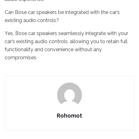
Can Bose car speakers be integrated with the car’s
existing audio controls?
Yes, Bose car speakers seamlessly integrate with your
car’s existing audio controls, allowing you to retain full
functionality and convenience without any
compromises.
Rohomot