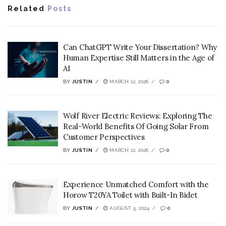
Related
Posts
Can ChatGPT Write Your Dissertation? Why
Human Expertise Still Matters in the Age of
AI
BY
JUSTIN
MARCH 12, 2026
0
Wolf River Electric Reviews: Exploring The
Real-World Benefits Of Going Solar From
Customer Perspectives
BY
JUSTIN
MARCH 12, 2026
0
Experience Unmatched Comfort with the
Horow T20YA Toilet with Built-In Bidet
BY
JUSTIN
AUGUST 5, 2024
0