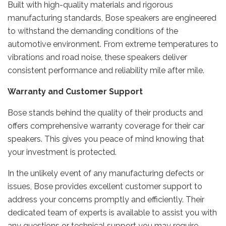
Built with high-quality materials and rigorous
manufacturing standards, Bose speakers are engineered
to withstand the demanding conditions of the
automotive environment. From extreme temperatures to
vibrations and road noise, these speakers deliver
consistent performance and reliability mile after mile.
Warranty and Customer Support
Bose stands behind the quality of their products and
offers comprehensive warranty coverage for their car
speakers. This gives you peace of mind knowing that
your investment is protected.
In the unlikely event of any manufacturing defects or
issues, Bose provides excellent customer support to
address your concerns promptly and efficiently. Their
dedicated team of experts is available to assist you with
any questions or technical support you may require.