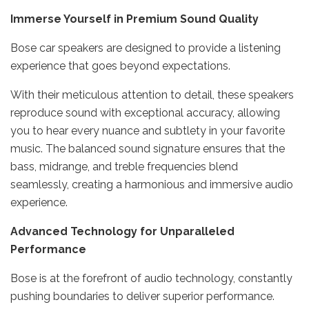
Immerse Yourself in Premium Sound Quality
Bose car speakers are designed to provide a listening
experience that goes beyond expectations.
With their meticulous attention to detail, these speakers
reproduce sound with exceptional accuracy, allowing
you to hear every nuance and subtlety in your favorite
music. The balanced sound signature ensures that the
bass, midrange, and treble frequencies blend
seamlessly, creating a harmonious and immersive audio
experience.
Advanced Technology for Unparalleled
Performance
Bose is at the forefront of audio technology, constantly
pushing boundaries to deliver superior performance.