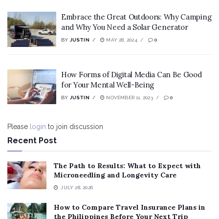
Embrace the Great Outdoors: Why Camping
and Why You Need a Solar Generator
BY
JUSTIN
MAY 28, 2024
0
How Forms of Digital Media Can Be Good
for Your Mental Well-Being
BY
JUSTIN
NOVEMBER 11, 2023
0
Please
login
to join discussion
Recent Post
The Path to Results: What to Expect with
Microneedling and Longevity Care
JULY 28, 2026
How to Compare Travel Insurance Plans in
the Philippines Before Your Next Trip