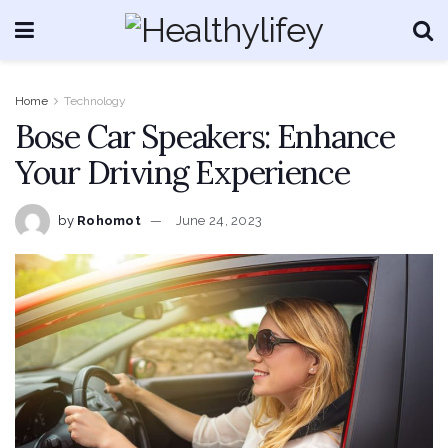
Home
Technology
Bose Car Speakers: Enhance
Your Driving Experience
by
Rohomot
June 24, 2023