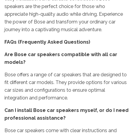
speakers are the perfect choice for those who
appreciate high-quality audio while driving. Experience
the power of Bose and transform your ordinary car
journey into a captivating musical adventure.
FAQs (Frequently Asked Questions)
Are Bose car speakers compatible with all car
models?
Bose offers a range of car speakers that are designed to
fit different car models. They provide options for various
car sizes and configurations to ensure optimal
integration and performance.
Can I install Bose car speakers myself, or do I need
professional assistance?
Bose car speakers come with clear instructions and