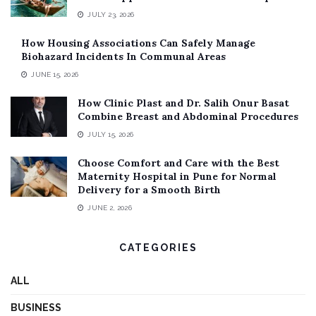
JULY 23, 2026
How Housing Associations Can Safely Manage
Biohazard Incidents In Communal Areas
JUNE 15, 2026
How Clinic Plast and Dr. Salih Onur Basat
Combine Breast and Abdominal Procedures
JULY 15, 2026
Choose Comfort and Care with the Best
Maternity Hospital in Pune for Normal
Delivery for a Smooth Birth
JUNE 2, 2026
CATEGORIES
ALL
BUSINESS