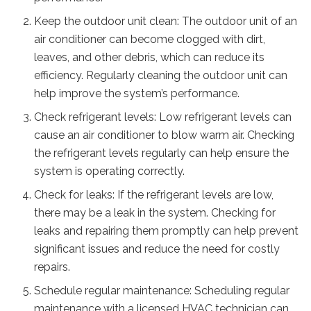
Keep the outdoor unit clean: The outdoor unit of an
air conditioner can become clogged with dirt,
leaves, and other debris, which can reduce its
efficiency. Regularly cleaning the outdoor unit can
help improve the system’s performance.
Check refrigerant levels: Low refrigerant levels can
cause an air conditioner to blow warm air. Checking
the refrigerant levels regularly can help ensure the
system is operating correctly.
Check for leaks: If the refrigerant levels are low,
there may be a leak in the system. Checking for
leaks and repairing them promptly can help prevent
significant issues and reduce the need for costly
repairs.
Schedule regular maintenance: Scheduling regular
maintenance with a licensed HVAC technician can