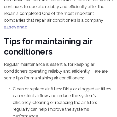
continues to operate reliably and efficiently after the
repair is completed One of the most important
companies that repair air conditioners is a company
24sevenac
Tips for maintaining air
conditioners
Regular maintenance is essential for keeping air
conditioners operating reliably and efficiently. Here are
some tips for maintaining air conditioners:
Clean or replace air filters: Dirty or clogged air filters
can restrict airflow and reduce the system’s
efficiency. Cleaning or replacing the air filters
regularly can help improve the system’s
performance.