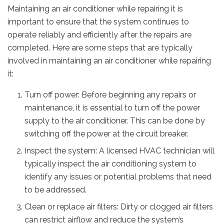
Maintaining an air conditioner while repairing it is
important to ensure that the system continues to
operate reliably and efficiently after the repairs are
completed. Here are some steps that are typically
involved in maintaining an air conditioner while repairing
it:
Turn off power: Before beginning any repairs or
maintenance, it is essential to turn off the power
supply to the air conditioner. This can be done by
switching off the power at the circuit breaker.
Inspect the system: A licensed HVAC technician will
typically inspect the air conditioning system to
identify any issues or potential problems that need
to be addressed.
Clean or replace air filters: Dirty or clogged air filters
can restrict airflow and reduce the system’s