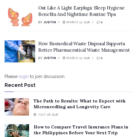
Out Like A Light Earplugs: Sleep Hygiene
Benefits And Nighttime Routine Tips
BY
JUSTIN
MARCH 12, 2026
0
How Biomedical Waste Disposal Supports
Better Pharmaceutical Waste Management
BY
JUSTIN
MARCH 12, 2026
0
Please
login
to join discussion
Recent Post
The Path to Results: What to Expect with
Microneedling and Longevity Care
JULY 28, 2026
How to Compare Travel Insurance Plans in
the Philippines Before Your Next Trip