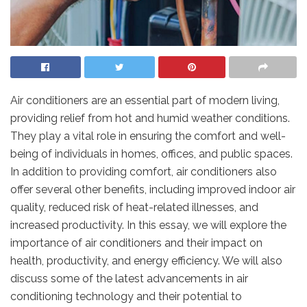
Air conditioners are an essential part of modern living,
providing relief from hot and humid weather conditions.
They play a vital role in ensuring the comfort and well-
being of individuals in homes, offices, and public spaces.
In addition to providing comfort, air conditioners also
offer several other benefits, including improved indoor air
quality, reduced risk of heat-related illnesses, and
increased productivity. In this essay, we will explore the
importance of air conditioners and their impact on
health, productivity, and energy efficiency. We will also
discuss some of the latest advancements in air
conditioning technology and their potential to