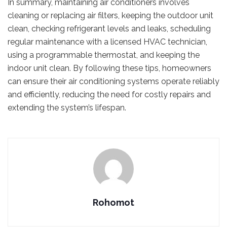
In summary, maintaining air conditioners involves
cleaning or replacing air filters, keeping the outdoor unit
clean, checking refrigerant levels and leaks, scheduling
regular maintenance with a licensed HVAC technician,
using a programmable thermostat, and keeping the
indoor unit clean. By following these tips, homeowners
can ensure their air conditioning systems operate reliably
and efficiently, reducing the need for costly repairs and
extending the system’s lifespan.
Rohomot