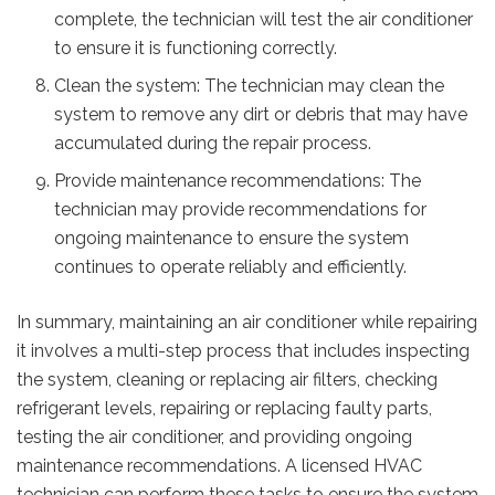
complete, the technician will test the air conditioner
to ensure it is functioning correctly.
Clean the system: The technician may clean the
system to remove any dirt or debris that may have
accumulated during the repair process.
Provide maintenance recommendations: The
technician may provide recommendations for
ongoing maintenance to ensure the system
continues to operate reliably and efficiently.
In summary, maintaining an air conditioner while repairing
it involves a multi-step process that includes inspecting
the system, cleaning or replacing air filters, checking
refrigerant levels, repairing or replacing faulty parts,
testing the air conditioner, and providing ongoing
maintenance recommendations. A licensed HVAC
technician can perform these tasks to ensure the system