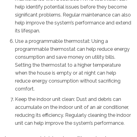
help identify potential issues before they become
significant problems. Regular maintenance can also
help improve the system’s performance and extend
its lifespan.
Use a programmable thermostat: Using a
programmable thermostat can help reduce energy
consumption and save money on utility bills.
Setting the thermostat to a higher temperature
when the house is empty or at night can help
reduce energy consumption without sacrificing
comfort.
Keep the indoor unit clean: Dust and debris can
accumulate on the indoor unit of an air conditioner,
reducing its efficiency. Regularly cleaning the indoor
unit can help improve the system’s performance.