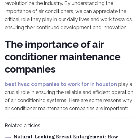
revolutionize the industry. By understanding the
importance of air conditioners, we can appreciate the
critical role they play in our daily lives and work towards
ensuring their continued development and innovation.
The importance of air
conditioner maintenance
companies
best hvac companies to work for in houston
play a
crucial role in ensuring the reliable and efficient operation
of air conditioning systems. Here are some reasons why
air conditioner maintenance companies are important:
Related articles
Natural-Looking Breast Enlargement: How