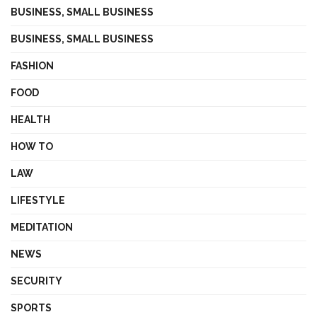
BUSINESS, SMALL BUSINESS
BUSINESS, SMALL BUSINESS
FASHION
FOOD
HEALTH
HOW TO
LAW
LIFESTYLE
MEDITATION
NEWS
SECURITY
SPORTS