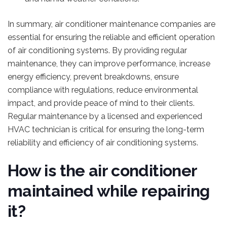
In summary, air conditioner maintenance companies are
essential for ensuring the reliable and efficient operation
of air conditioning systems. By providing regular
maintenance, they can improve performance, increase
energy efficiency, prevent breakdowns, ensure
compliance with regulations, reduce environmental
impact, and provide peace of mind to their clients.
Regular maintenance by a licensed and experienced
HVAC technician is critical for ensuring the long-term
reliability and efficiency of air conditioning systems.
How is the air conditioner
maintained while repairing
it?