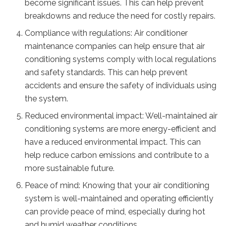
become significant issues. This can help prevent
breakdowns and reduce the need for costly repairs.
Compliance with regulations: Air conditioner
maintenance companies can help ensure that air
conditioning systems comply with local regulations
and safety standards. This can help prevent
accidents and ensure the safety of individuals using
the system.
Reduced environmental impact: Well-maintained air
conditioning systems are more energy-efficient and
have a reduced environmental impact. This can
help reduce carbon emissions and contribute to a
more sustainable future.
Peace of mind: Knowing that your air conditioning
system is well-maintained and operating efficiently
can provide peace of mind, especially during hot
and humid weather conditions.