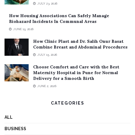
JULY 23, 2026
How Housing Associations Can Safely Manage
Biohazard Incidents In Communal Areas
JUNE 15, 2026
How Clinic Plast and Dr. Salih Onur Basat
Combine Breast and Abdominal Procedures
JULY 15, 2026
Choose Comfort and Care with the Best
Maternity Hospital in Pune for Normal
Delivery for a Smooth Birth
JUNE 2, 2026
CATEGORIES
ALL
BUSINESS