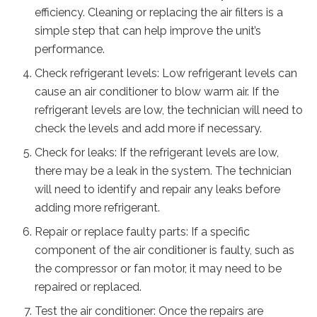
efficiency. Cleaning or replacing the air filters is a
simple step that can help improve the unit’s
performance.
Check refrigerant levels: Low refrigerant levels can
cause an air conditioner to blow warm air. If the
refrigerant levels are low, the technician will need to
check the levels and add more if necessary.
Check for leaks: If the refrigerant levels are low,
there may be a leak in the system. The technician
will need to identify and repair any leaks before
adding more refrigerant.
Repair or replace faulty parts: If a specific
component of the air conditioner is faulty, such as
the compressor or fan motor, it may need to be
repaired or replaced.
Test the air conditioner: Once the repairs are