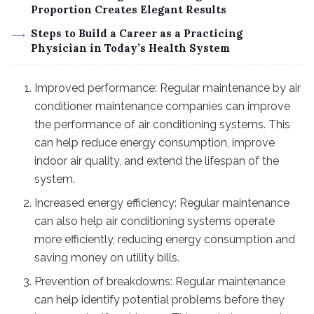
Proportion Creates Elegant Results
Steps to Build a Career as a Practicing
Physician in Today’s Health System
Improved performance: Regular maintenance by air
conditioner maintenance companies can improve
the performance of air conditioning systems. This
can help reduce energy consumption, improve
indoor air quality, and extend the lifespan of the
system.
Increased energy efficiency: Regular maintenance
can also help air conditioning systems operate
more efficiently, reducing energy consumption and
saving money on utility bills.
Prevention of breakdowns: Regular maintenance
can help identify potential problems before they