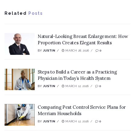
Related
Posts
Natural-Looking Breast Enlargement: How
Proportion Creates Elegant Results
BY
JUSTIN
MARCH 28, 2026
0
Steps to Build a Career as a Practicing
Physician in Today’s Health System
BY
JUSTIN
MARCH 12, 2026
0
Comparing Pest Control Service Plans for
Merriam Households
BY
JUSTIN
MARCH 12, 2026
0