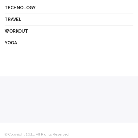
TECHNOLOGY
TRAVEL
WORKOUT
YOGA
© Copyright 2021, All Rights Reserved