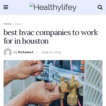
Home
News
best hvac companies to work
for in houston
by
Rohomot
June 17, 2023