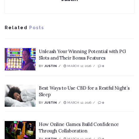
Related
Posts
Unleash Your Winning Potential with PG
Slots and Their Bonus Features
BY
JUSTIN
MARCH 12, 2026
0
Best Ways to Use CBD for a Restful Night’s
Sleep
BY
JUSTIN
MARCH 12, 2026
0
How Online Games Build Confidence
Through Collaboration
BY
JUSTIN
MARCH 12, 2026
0