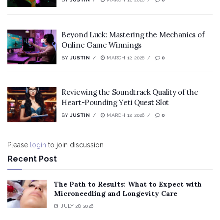
Beyond Luck: Mastering the Mechanics of
Online Game Winnings
BY
JUSTIN
MARCH 12, 2026
0
Reviewing the Soundtrack Quality of the
Heart-Pounding Yeti Quest Slot
BY
JUSTIN
MARCH 12, 2026
0
Please
login
to join discussion
Recent Post
The Path to Results: What to Expect with
Microneedling and Longevity Care
JULY 28, 2026