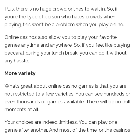
Plus, there is no huge crowd or lines to wait in. So, if
you’re the type of person who hates crowds when
playing, this won’t be a problem when you play online.
Online casinos also allow you to play your favorite
games anytime and anywhere. So, if you feel like playing
baccarat during your lunch break, you can do it without
any hassle.
More variety
What’s great about online casino games is that you are
not restricted to a few varieties. You can see hundreds or
even thousands of games available. There will be no dull
moments at all.
Your choices are indeed limitless. You can play one
game after another. And most of the time, online casinos