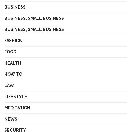
BUSINESS
BUSINESS, SMALL BUSINESS
BUSINESS, SMALL BUSINESS
FASHION
FOOD
HEALTH
HOW TO
LAW
LIFESTYLE
MEDITATION
NEWS
SECURITY