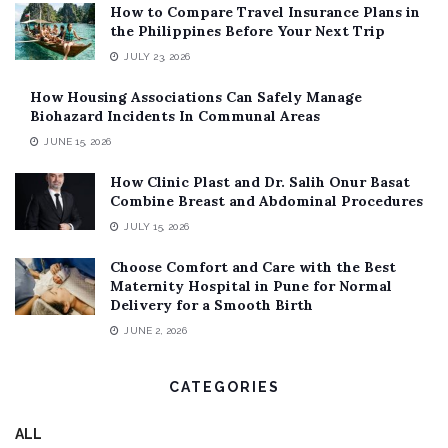
How to Compare Travel Insurance Plans in
the Philippines Before Your Next Trip
JULY 23, 2026
How Housing Associations Can Safely Manage
Biohazard Incidents In Communal Areas
JUNE 15, 2026
How Clinic Plast and Dr. Salih Onur Basat
Combine Breast and Abdominal Procedures
JULY 15, 2026
Choose Comfort and Care with the Best
Maternity Hospital in Pune for Normal
Delivery for a Smooth Birth
JUNE 2, 2026
CATEGORIES
ALL