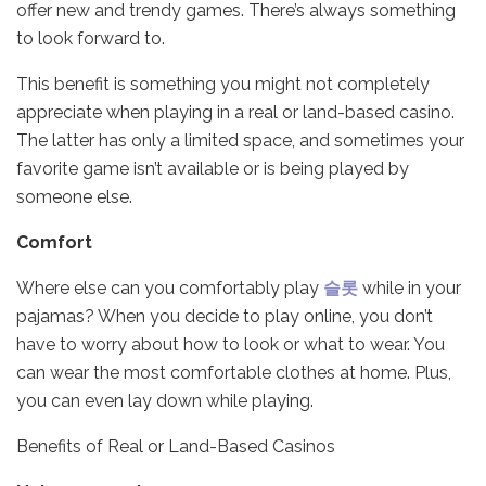
offer new and trendy games. There’s always something
to look forward to.
This benefit is something you might not completely
appreciate when playing in a real or land-based casino.
The latter has only a limited space, and sometimes your
favorite game isn’t available or is being played by
someone else.
Comfort
Where else can you comfortably play
슬롯
while in your
pajamas? When you decide to play online, you don’t
have to worry about how to look or what to wear. You
can wear the most comfortable clothes at home. Plus,
you can even lay down while playing.
Benefits of Real or Land-Based Casinos