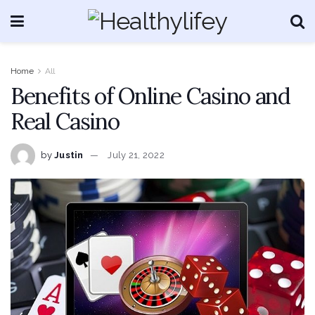
Home
All
Benefits of Online Casino and
Real Casino
by
Justin
July 21, 2022