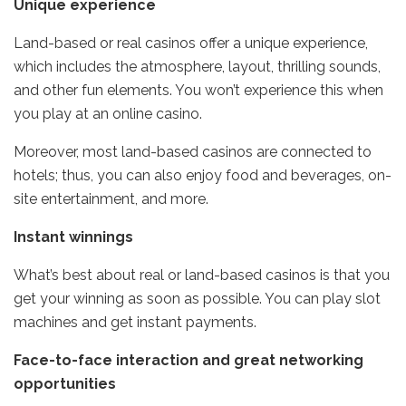
Unique experience
Land-based or real casinos offer a unique experience,
which includes the atmosphere, layout, thrilling sounds,
and other fun elements. You won’t experience this when
you play at an online casino.
Moreover, most land-based casinos are connected to
hotels; thus, you can also enjoy food and beverages, on-
site entertainment, and more.
Instant winnings
What’s best about real or land-based casinos is that you
get your winning as soon as possible. You can play slot
machines and get instant payments.
Face-to-face interaction and great networking
opportunities