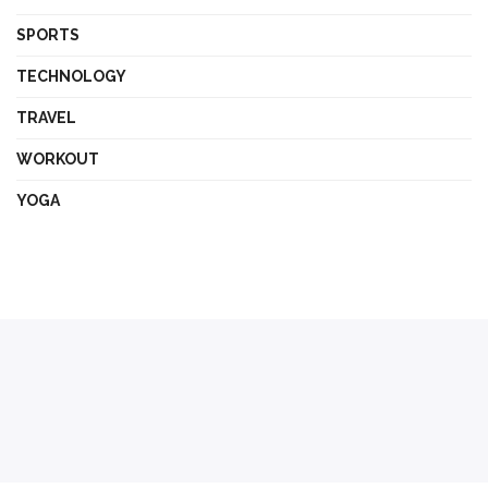
SPORTS
TECHNOLOGY
TRAVEL
WORKOUT
YOGA