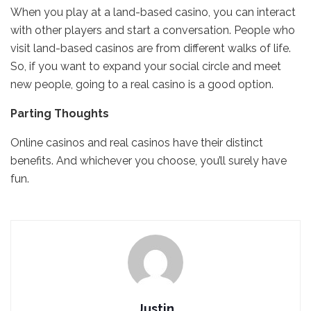
When you play at a land-based casino, you can interact
with other players and start a conversation. People who
visit land-based casinos are from different walks of life.
So, if you want to expand your social circle and meet
new people, going to a real casino is a good option.
Parting Thoughts
Online casinos and real casinos have their distinct
benefits. And whichever you choose, you’ll surely have
fun.
Justin