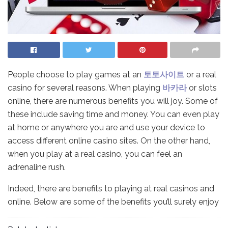
People choose to play games at an
토토사이트
or a real
casino for several reasons. When playing
바카라
or slots
online, there are numerous benefits you will joy. Some of
these include saving time and money. You can even play
at home or anywhere you are and use your device to
access different online casino sites. On the other hand,
when you play at a real casino, you can feel an
adrenaline rush.
Indeed, there are benefits to playing at real casinos and
online. Below are some of the benefits you’ll surely enjoy