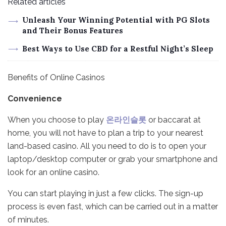
Related articles
Unleash Your Winning Potential with PG Slots
and Their Bonus Features
Best Ways to Use CBD for a Restful Night’s Sleep
Benefits of Online Casinos
Convenience
When you choose to play
온라인슬롯
or baccarat at
home, you will not have to plan a trip to your nearest
land-based casino. All you need to do is to open your
laptop/desktop computer or grab your smartphone and
look for an online casino.
You can start playing in just a few clicks. The sign-up
process is even fast, which can be carried out in a matter
of minutes.