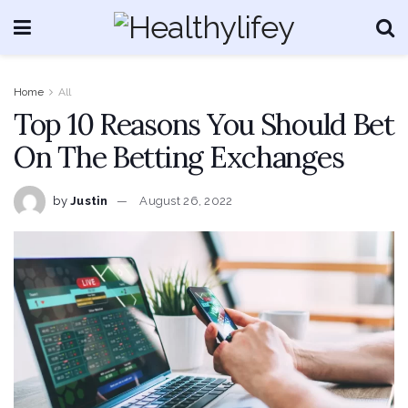
Home
All
Top 10 Reasons You Should Bet
On The Betting Exchanges
by
Justin
August 26, 2022