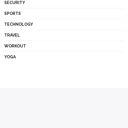
SECURITY
SPORTS
TECHNOLOGY
TRAVEL
WORKOUT
YOGA