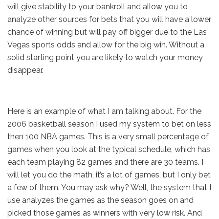
will give stability to your bankroll and allow you to
analyze other sources for bets that you will have a lower
chance of winning but will pay off bigger due to the Las
Vegas sports odds and allow for the big win. Without a
solid starting point you are likely to watch your money
disappear.
Here is an example of what I am talking about. For the
2006 basketball season I used my system to bet on less
then 100 NBA games. This is a very small percentage of
games when you look at the typical schedule, which has
each team playing 82 games and there are 30 teams. I
will let you do the math, it’s a lot of games, but I only bet
a few of them. You may ask why? Well, the system that I
use analyzes the games as the season goes on and
picked those games as winners with very low risk. And