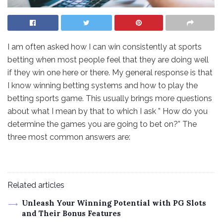
I am often asked how I can win consistently at sports
betting when most people feel that they are doing well
if they win one here or there. My general response is that
I know winning betting systems and how to play the
betting sports game. This usually brings more questions
about what I mean by that to which I ask ” How do you
determine the games you are going to bet on?” The
three most common answers are:
Related articles
Unleash Your Winning Potential with PG Slots
and Their Bonus Features