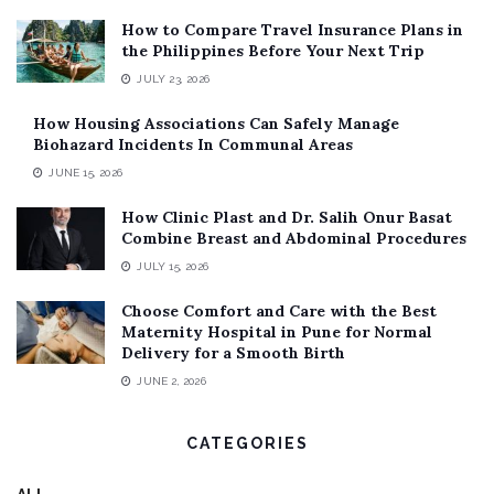
How to Compare Travel Insurance Plans in
the Philippines Before Your Next Trip
JULY 23, 2026
How Housing Associations Can Safely Manage
Biohazard Incidents In Communal Areas
JUNE 15, 2026
How Clinic Plast and Dr. Salih Onur Basat
Combine Breast and Abdominal Procedures
JULY 15, 2026
Choose Comfort and Care with the Best
Maternity Hospital in Pune for Normal
Delivery for a Smooth Birth
JUNE 2, 2026
CATEGORIES