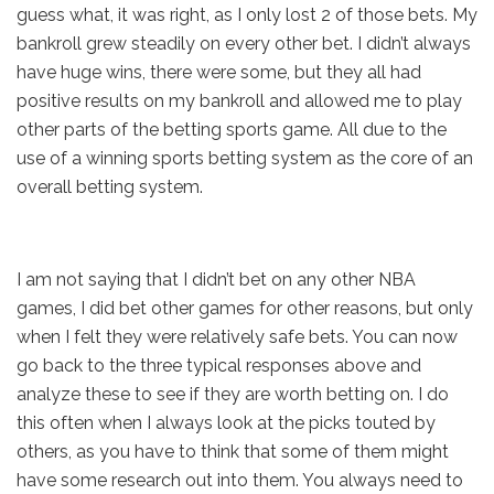
guess what, it was right, as I only lost 2 of those bets. My
bankroll grew steadily on every other bet. I didn’t always
have huge wins, there were some, but they all had
positive results on my bankroll and allowed me to play
other parts of the betting sports game. All due to the
use of a winning sports betting system as the core of an
overall betting system.
I am not saying that I didn’t bet on any other NBA
games, I did bet other games for other reasons, but only
when I felt they were relatively safe bets. You can now
go back to the three typical responses above and
analyze these to see if they are worth betting on. I do
this often when I always look at the picks touted by
others, as you have to think that some of them might
have some research out into them. You always need to