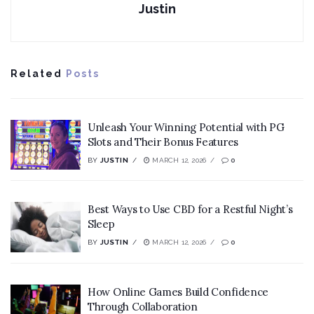
Justin
Related
Posts
Unleash Your Winning Potential with PG
Slots and Their Bonus Features
BY
JUSTIN
MARCH 12, 2026
0
Best Ways to Use CBD for a Restful Night’s
Sleep
BY
JUSTIN
MARCH 12, 2026
0
How Online Games Build Confidence
Through Collaboration