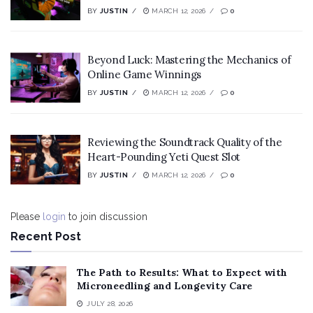
BY
JUSTIN
MARCH 12, 2026
0
Beyond Luck: Mastering the Mechanics of
Online Game Winnings
BY
JUSTIN
MARCH 12, 2026
0
Reviewing the Soundtrack Quality of the
Heart-Pounding Yeti Quest Slot
BY
JUSTIN
MARCH 12, 2026
0
Please
login
to join discussion
Recent Post
The Path to Results: What to Expect with
Microneedling and Longevity Care
JULY 28, 2026