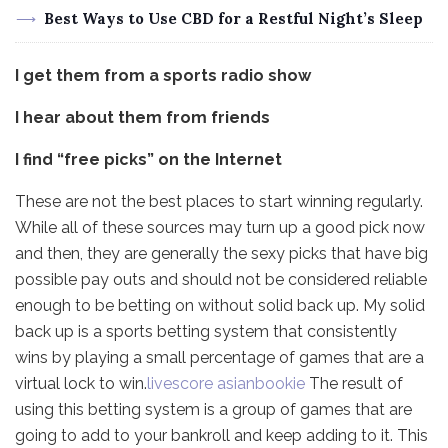
Best Ways to Use CBD for a Restful Night’s Sleep
I get them from a sports radio show
I hear about them from friends
I find “free picks” on the Internet
These are not the best places to start winning regularly.
While all of these sources may turn up a good pick now
and then, they are generally the sexy picks that have big
possible pay outs and should not be considered reliable
enough to be betting on without solid back up. My solid
back up is a sports betting system that consistently
wins by playing a small percentage of games that are a
virtual lock to win.
livescore asianbookie
The result of
using this betting system is a group of games that are
going to add to your bankroll and keep adding to it. This