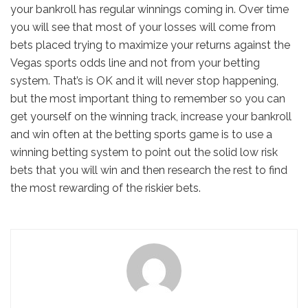
your bankroll has regular winnings coming in. Over time
you will see that most of your losses will come from
bets placed trying to maximize your returns against the
Vegas sports odds line and not from your betting
system. That’s is OK and it will never stop happening,
but the most important thing to remember so you can
get yourself on the winning track, increase your bankroll
and win often at the betting sports game is to use a
winning betting system to point out the solid low risk
bets that you will win and then research the rest to find
the most rewarding of the riskier bets.