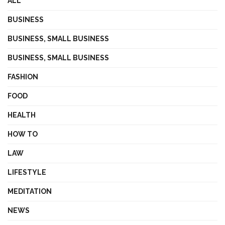
ALL
BUSINESS
BUSINESS, SMALL BUSINESS
BUSINESS, SMALL BUSINESS
FASHION
FOOD
HEALTH
HOW TO
LAW
LIFESTYLE
MEDITATION
NEWS