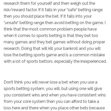
research them for yourself and then weigh out the
risk/reward factor. If it falls in your “safe” betting range
then you should place the bet. If it falls into your
“unsafe” betting range then avoid betting on the game. I
think that the most common problem people have
when it comes to sports betting is that they bet too
many games and they bet games without doing proper
research. Doing that will kill your bankroll and you will
lose the betting sports game and is a common mistake
with a lot of sports bettors, especially the inexperienced.
Don’t think you will never lose a bet when you use a
sports betting system, you will, but using one will give
you consistent wins and when you have consistent wins
from your core system then you can afford to take a
loss here and there when you place other bets because