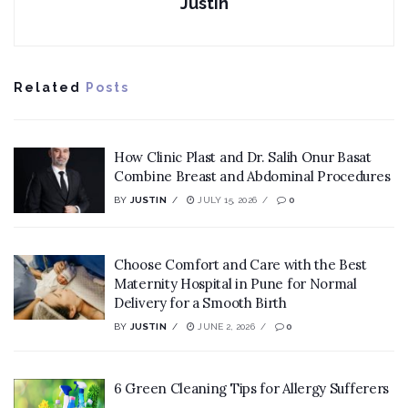
Justin
Related
Posts
How Clinic Plast and Dr. Salih Onur Basat
Combine Breast and Abdominal Procedures
BY
JUSTIN
JULY 15, 2026
0
Choose Comfort and Care with the Best
Maternity Hospital in Pune for Normal
Delivery for a Smooth Birth
BY
JUSTIN
JUNE 2, 2026
0
6 Green Cleaning Tips for Allergy Sufferers