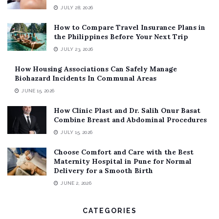
JULY 28, 2026
How to Compare Travel Insurance Plans in
the Philippines Before Your Next Trip
JULY 23, 2026
How Housing Associations Can Safely Manage
Biohazard Incidents In Communal Areas
JUNE 15, 2026
How Clinic Plast and Dr. Salih Onur Basat
Combine Breast and Abdominal Procedures
JULY 15, 2026
Choose Comfort and Care with the Best
Maternity Hospital in Pune for Normal
Delivery for a Smooth Birth
JUNE 2, 2026
CATEGORIES