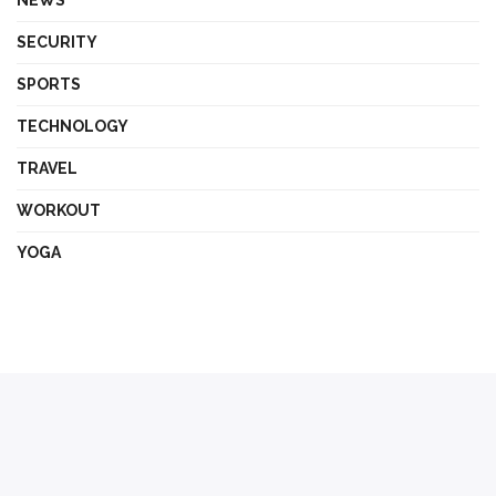
SECURITY
SPORTS
TECHNOLOGY
TRAVEL
WORKOUT
YOGA