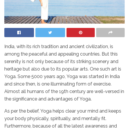
India, with its rich tradition and ancient civilization, is
among the peaceful and appealing countries. But this
serenity is not only because of its striking scenery and
heritage but also due to its popular arts. One such art is
Yoga. Some 5000 years ago, Yoga was started in India
and since then, is one illuminating form of exercise.
Almost all humans of the 19th century are well-versed in
the significance and advantages of Yoga.
As per the belief, Yoga helps clear your mind and keeps
your body physically, spiritually, and mentally fit.
Furthermore, because of all the latest awareness and