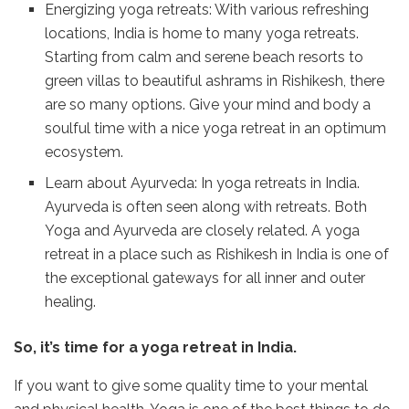
Energizing yoga retreats: With various refreshing
locations, India is home to many yoga retreats.
Starting from calm and serene beach resorts to
green villas to beautiful ashrams in Rishikesh, there
are so many options. Give your mind and body a
soulful time with a nice yoga retreat in an optimum
ecosystem.
Learn about Ayurveda: In yoga retreats in India.
Ayurveda is often seen along with retreats. Both
Yoga and Ayurveda are closely related. A yoga
retreat in a place such as Rishikesh in India is one of
the exceptional gateways for all inner and outer
healing.
So, it’s time for a yoga retreat in India.
If you want to give some quality time to your mental