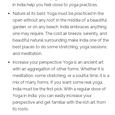
in India help you feel close to yoga practices.
Nature at its best: Yoga must be practiced in the
open without any roof, in the middle of a beautiful
garden, or on any beach. India embraces anything
one may require. The cold air breeze, serenity, and
beautiful natural surrounding make India one of the
best places to do some stretching, yoga sessions,
and meditation.
Increase your perspective: Yoga is an ancient art
with an aggregation of other forms. Whether it is
meditation, some stretching, or a soulful time, it is a
mix of many forms. If you want some real yoga,
India must be the first pick. With a regular dose of
Yoga in India, you can easily increase your
perspective and get familiar with the rich art from
its roots.