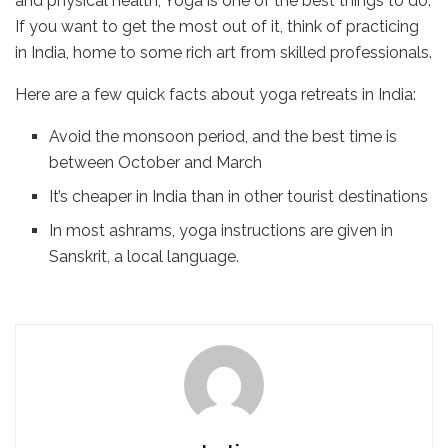
and physical health, Yoga is one of the best things to do.
If you want to get the most out of it, think of practicing
in India, home to some rich art from skilled professionals.
Here are a few quick facts about yoga retreats in India:
Avoid the monsoon period, and the best time is
between October and March
It’s cheaper in India than in other tourist destinations
In most ashrams, yoga instructions are given in
Sanskrit, a local language.