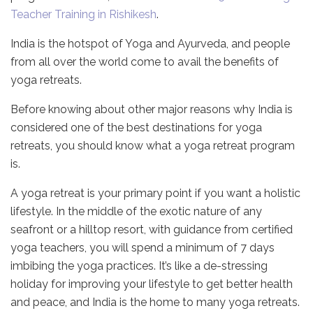
Teacher Training in Rishikesh
.
India is the hotspot of Yoga and Ayurveda, and people
from all over the world come to avail the benefits of
yoga retreats.
Before knowing about other major reasons why India is
considered one of the best destinations for yoga
retreats, you should know what a yoga retreat program
is.
A yoga retreat is your primary point if you want a holistic
lifestyle. In the middle of the exotic nature of any
seafront or a hilltop resort, with guidance from certified
yoga teachers, you will spend a minimum of 7 days
imbibing the yoga practices. It’s like a de-stressing
holiday for improving your lifestyle to get better health
and peace, and India is the home to many yoga retreats.