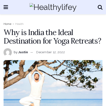
Home
Health
Why is India the Ideal
Destination for Yoga Retreats?
by
Justin
December 12, 2022