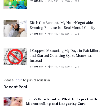
BY
JUSTIN
MARCH 12, 2026
0
Ditch the Burnout: My Non-Negotiable
Evening Routine for Real Mental Clarity
BY
JUSTIN
MARCH 12, 2026
0
I Stopped Measuring My Days in Painkillers
and Started Counting Quiet Moments
Instead
BY
JUSTIN
MARCH 12, 2026
0
Please
login
to join discussion
Recent Post
The Path to Results: What to Expect with
Microneedling and Longevity Care