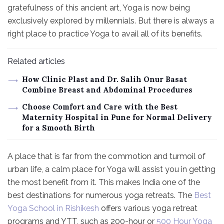
gratefulness of this ancient art, Yoga is now being
exclusively explored by millennials. But there is always a
right place to practice Yoga to avail all of its benefits.
Related articles
How Clinic Plast and Dr. Salih Onur Basat
Combine Breast and Abdominal Procedures
Choose Comfort and Care with the Best
Maternity Hospital in Pune for Normal Delivery
for a Smooth Birth
A place that is far from the commotion and turmoil of
urban life, a calm place for Yoga will assist you in getting
the most benefit from it. This makes India one of the
best destinations for numerous yoga retreats. The
Best
Yoga School in Rishikesh
offers various yoga retreat
programs and YTT, such as 200-hour or
500 Hour Yoga