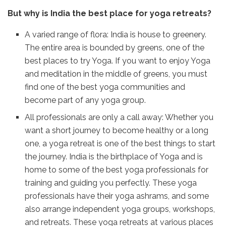
But why is India the best place for yoga retreats?
A varied range of flora: India is house to greenery.
The entire area is bounded by greens, one of the
best places to try Yoga. If you want to enjoy Yoga
and meditation in the middle of greens, you must
find one of the best yoga communities and
become part of any yoga group.
All professionals are only a call away: Whether you
want a short journey to become healthy or a long
one, a yoga retreat is one of the best things to start
the journey. India is the birthplace of Yoga and is
home to some of the best yoga professionals for
training and guiding you perfectly. These yoga
professionals have their yoga ashrams, and some
also arrange independent yoga groups, workshops,
and retreats. These yoga retreats at various places