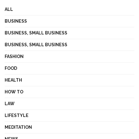
ALL
BUSINESS
BUSINESS, SMALL BUSINESS
BUSINESS, SMALL BUSINESS
FASHION
FOOD
HEALTH
HOW TO
LAW
LIFESTYLE
MEDITATION
NEWS