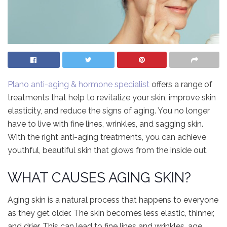
Plano anti-aging & hormone specialist
offers a range of
treatments that help to revitalize your skin, improve skin
elasticity, and reduce the signs of aging. You no longer
have to live with fine lines, wrinkles, and sagging skin.
With the right anti-aging treatments, you can achieve
youthful, beautiful skin that glows from the inside out.
WHAT CAUSES AGING SKIN?
Aging skin is a natural process that happens to everyone
as they get older. The skin becomes less elastic, thinner,
and drier. This can lead to fine lines and wrinkles, age