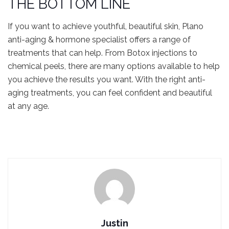
THE BOTTOM LINE
If you want to achieve youthful, beautiful skin, Plano
anti-aging & hormone specialist offers a range of
treatments that can help. From Botox injections to
chemical peels, there are many options available to help
you achieve the results you want. With the right anti-
aging treatments, you can feel confident and beautiful
at any age.
Justin