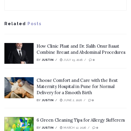
Related
Posts
How Clinic Plast and Dr. Salih Onur Basat
Combine Breast and Abdominal Procedures
BY
JUSTIN
JULY 15, 2026
0
Choose Comfort and Care with the Best
Maternity Hospital in Pune for Normal
Delivery for a Smooth Birth
BY
JUSTIN
JUNE 2, 2026
0
6 Green Cleaning Tips for Allergy Sufferers
BY
JUSTIN
MARCH 12, 2026
0