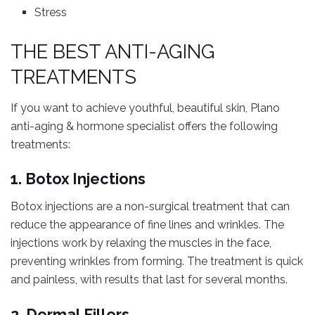
Stress
THE BEST ANTI-AGING
TREATMENTS
If you want to achieve youthful, beautiful skin, Plano
anti-aging & hormone specialist offers the following
treatments:
1. Botox Injections
Botox injections are a non-surgical treatment that can
reduce the appearance of fine lines and wrinkles. The
injections work by relaxing the muscles in the face,
preventing wrinkles from forming. The treatment is quick
and painless, with results that last for several months.
2. Dermal Fillers