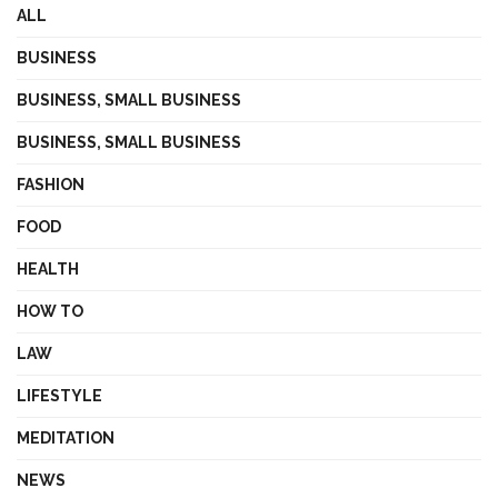
ALL
BUSINESS
BUSINESS, SMALL BUSINESS
BUSINESS, SMALL BUSINESS
FASHION
FOOD
HEALTH
HOW TO
LAW
LIFESTYLE
MEDITATION
NEWS