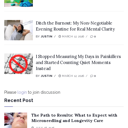
Ditch the Burnout: My Non-Negotiable
Evening Routine for Real Mental Clarity
BY
JUSTIN
MARCH 12, 2026
0
I Stopped Measuring My Days in Painkillers
and Started Counting Quiet Moments
Instead
BY
JUSTIN
MARCH 12, 2026
0
Please
login
to join discussion
Recent Post
The Path to Results: What to Expect with
Microneedling and Longevity Care
JULY 28, 2026