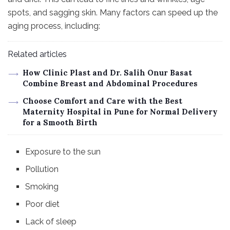
spots, and sagging skin. Many factors can speed up the
aging process, including:
Related articles
How Clinic Plast and Dr. Salih Onur Basat
Combine Breast and Abdominal Procedures
Choose Comfort and Care with the Best
Maternity Hospital in Pune for Normal Delivery
for a Smooth Birth
Exposure to the sun
Pollution
Smoking
Poor diet
Lack of sleep