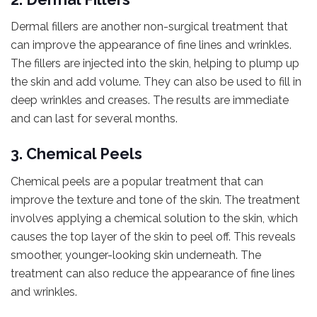
Dermal fillers are another non-surgical treatment that
can improve the appearance of fine lines and wrinkles.
The fillers are injected into the skin, helping to plump up
the skin and add volume. They can also be used to fill in
deep wrinkles and creases. The results are immediate
and can last for several months.
3. Chemical Peels
Chemical peels are a popular treatment that can
improve the texture and tone of the skin. The treatment
involves applying a chemical solution to the skin, which
causes the top layer of the skin to peel off. This reveals
smoother, younger-looking skin underneath. The
treatment can also reduce the appearance of fine lines
and wrinkles.