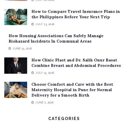
How to Compare Travel Insurance Plans in
the Philippines Before Your Next Trip
JULY 23, 2026
How Housing Associations Can Safely Manage
Biohazard Incidents In Communal Areas
JUNE 15, 2026
How Clinic Plast and Dr. Salih Onur Basat
Combine Breast and Abdominal Procedures
JULY 15, 2026
Choose Comfort and Care with the Best
Maternity Hospital in Pune for Normal
Delivery for a Smooth Birth
JUNE 2, 2026
CATEGORIES