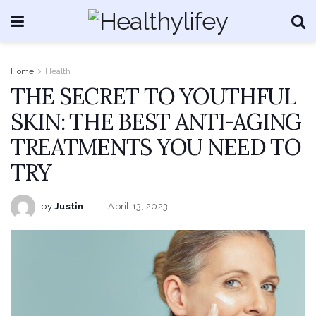
Home
Health
THE SECRET TO YOUTHFUL
SKIN: THE BEST ANTI-AGING
TREATMENTS YOU NEED TO
TRY
by
Justin
April 13, 2023