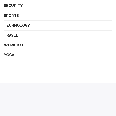
SECURITY
SPORTS
TECHNOLOGY
TRAVEL
WORKOUT
YOGA