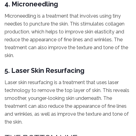
4. Microneedling
Microneedling is a treatment that involves using tiny
needles to puncture the skin. This stimulates collagen
production, which helps to improve skin elasticity and
reduce the appearance of fine lines and wrinkles. The
treatment can also improve the texture and tone of the
skin.
5. Laser Skin Resurfacing
Laser skin resurfacing is a treatment that uses laser
technology to remove the top layer of skin. This reveals
smoother, younger-looking skin underneath. The
treatment can also reduce the appearance of fine lines
and wrinkles, as well as improve the texture and tone of
the skin.