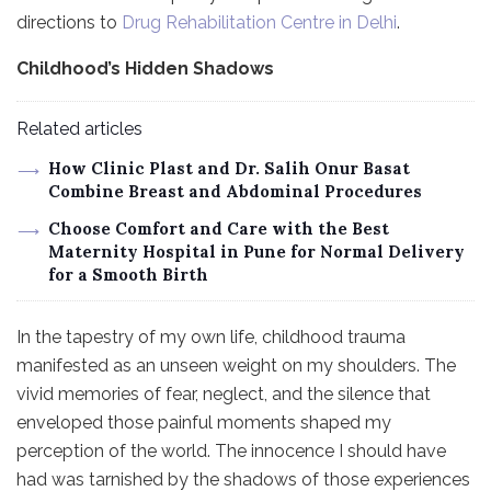
directions to
Drug Rehabilitation Centre in Delhi
.
Childhood’s Hidden Shadows
Related articles
How Clinic Plast and Dr. Salih Onur Basat
Combine Breast and Abdominal Procedures
Choose Comfort and Care with the Best
Maternity Hospital in Pune for Normal Delivery
for a Smooth Birth
In the tapestry of my own life, childhood trauma
manifested as an unseen weight on my shoulders. The
vivid memories of fear, neglect, and the silence that
enveloped those painful moments shaped my
perception of the world. The innocence I should have
had was tarnished by the shadows of those experiences