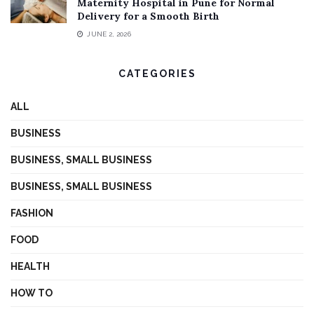
Maternity Hospital in Pune for Normal
Delivery for a Smooth Birth
JUNE 2, 2026
CATEGORIES
ALL
BUSINESS
BUSINESS, SMALL BUSINESS
BUSINESS, SMALL BUSINESS
FASHION
FOOD
HEALTH
HOW TO