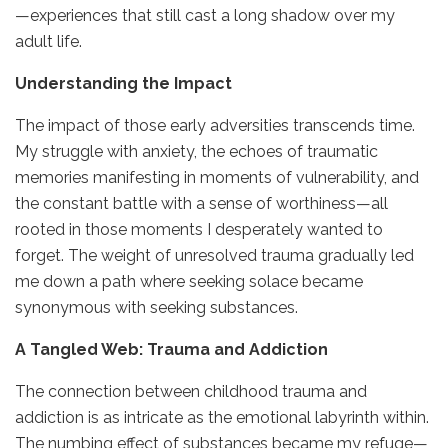
—experiences that still cast a long shadow over my
adult life.
Understanding the Impact
The impact of those early adversities transcends time.
My struggle with anxiety, the echoes of traumatic
memories manifesting in moments of vulnerability, and
the constant battle with a sense of worthiness—all
rooted in those moments I desperately wanted to
forget. The weight of unresolved trauma gradually led
me down a path where seeking solace became
synonymous with seeking substances.
A Tangled Web: Trauma and Addiction
The connection between childhood trauma and
addiction is as intricate as the emotional labyrinth within.
The numbing effect of substances became my refuge—