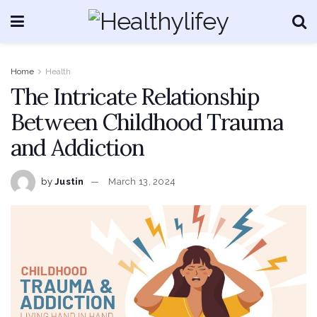
Home
Health
The Intricate Relationship
Between Childhood Trauma
and Addiction
by
Justin
March 13, 2024