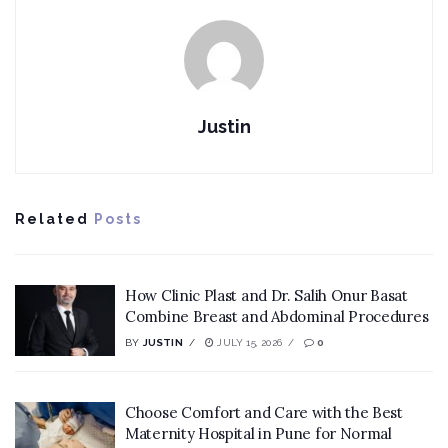
Justin
Related
Posts
How Clinic Plast and Dr. Salih Onur Basat
Combine Breast and Abdominal Procedures
BY
JUSTIN
JULY 15, 2026
0
Choose Comfort and Care with the Best
Maternity Hospital in Pune for Normal