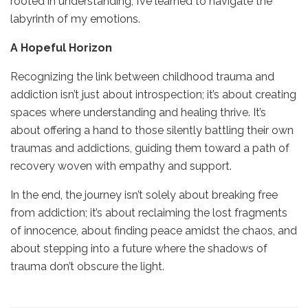
rooted in understanding, I’ve learned to navigate the
labyrinth of my emotions.
A Hopeful Horizon
Recognizing the link between childhood trauma and
addiction isn’t just about introspection; it’s about creating
spaces where understanding and healing thrive. It’s
about offering a hand to those silently battling their own
traumas and addictions, guiding them toward a path of
recovery woven with empathy and support.
In the end, the journey isn’t solely about breaking free
from addiction; it’s about reclaiming the lost fragments
of innocence, about finding peace amidst the chaos, and
about stepping into a future where the shadows of
trauma don’t obscure the light.