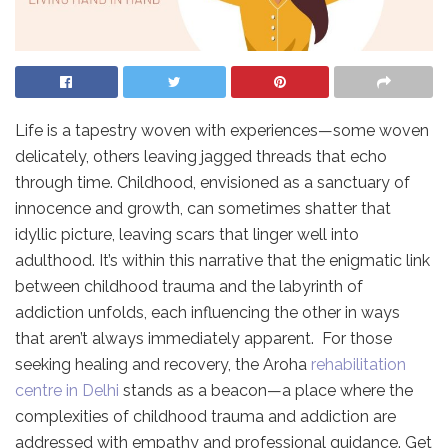
Life is a tapestry woven with experiences—some woven
delicately, others leaving jagged threads that echo
through time. Childhood, envisioned as a sanctuary of
innocence and growth, can sometimes shatter that
idyllic picture, leaving scars that linger well into
adulthood. It’s within this narrative that the enigmatic link
between childhood trauma and the labyrinth of
addiction unfolds, each influencing the other in ways
that aren’t always immediately apparent. For those
seeking healing and recovery, the Aroha
rehabilitation
centre in Delhi
stands as a beacon—a place where the
complexities of childhood trauma and addiction are
addressed with empathy and professional guidance. Get