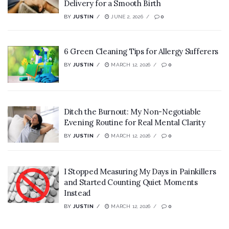
Delivery for a Smooth Birth
BY
JUSTIN
JUNE 2, 2026
0
6 Green Cleaning Tips for Allergy Sufferers
BY
JUSTIN
MARCH 12, 2026
0
Ditch the Burnout: My Non-Negotiable
Evening Routine for Real Mental Clarity
BY
JUSTIN
MARCH 12, 2026
0
I Stopped Measuring My Days in Painkillers
and Started Counting Quiet Moments
Instead
BY
JUSTIN
MARCH 12, 2026
0