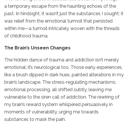
a temporary escape from the haunting echoes of the
past. In hindsight, it wasn’t just the substances I sought; it
was relief from the emotional turmoil that persisted
within me—a turmoil intricately woven with the threads
of childhood trauma.
The Brain’s Unseen Changes
The hidden dance of trauma and addiction isn’t merely
emotional; it’s neurological too. Those early experiences,
like a brush dipped in dark hues, painted alterations in my
brain’s landscape. The stress-regulating mechanisms,
emotional processing, all shifted subtly, leaving me
vulnerable to the siren call of addiction. The rewiring of
my brain’s reward system whispered persuasively in
moments of vulnerability, urging me towards
substances to mask the pain.