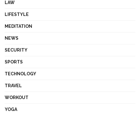
LAW
LIFESTYLE
MEDITATION
NEWS
SECURITY
SPORTS
TECHNOLOGY
TRAVEL
WORKOUT
YOGA