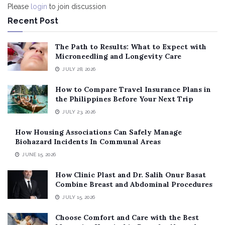
Please
login
to join discussion
Recent Post
The Path to Results: What to Expect with
Microneedling and Longevity Care
JULY 28, 2026
How to Compare Travel Insurance Plans in
the Philippines Before Your Next Trip
JULY 23, 2026
How Housing Associations Can Safely Manage
Biohazard Incidents In Communal Areas
JUNE 15, 2026
How Clinic Plast and Dr. Salih Onur Basat
Combine Breast and Abdominal Procedures
JULY 15, 2026
Choose Comfort and Care with the Best