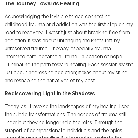
The Journey Towards Healing
Acknowledging the invisible thread connecting
childhood trauma and addiction was the first step on my
road to recovery. It wasn’t just about breaking free from
addiction; it was about untangling the knots left by
unresolved trauma. Therapy, especially trauma-
informed care, became a lifeline—a beacon of hope
illuminating the path toward healing. Each session wasn’t
just about addressing addiction; it was about revisiting
and reshaping the narratives of my past.
Rediscovering Light in the Shadows
Today, as I traverse the landscapes of my healing, I see
the subtle transformations. The echoes of trauma still
linger, but they no longer hold the reins. Through the
support of compassionate individuals and therapies