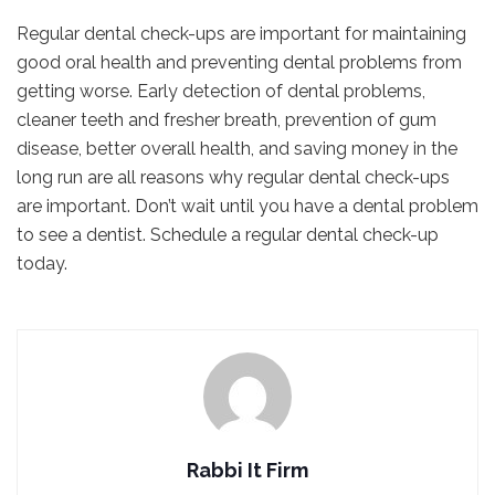
Regular dental check-ups are important for maintaining
good oral health and preventing dental problems from
getting worse. Early detection of dental problems,
cleaner teeth and fresher breath, prevention of gum
disease, better overall health, and saving money in the
long run are all reasons why regular dental check-ups
are important. Don’t wait until you have a dental problem
to see a dentist. Schedule a regular dental check-up
today.
Rabbi It Firm