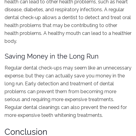
health can lead to other health problems, such as heart
disease, diabetes, and respiratory infections. A regular
dental check-up allows a dentist to detect and treat oral
health problems that may be contributing to other
health problems. A healthy mouth can lead to a healthier
body.
Saving Money in the Long Run
Regular dental check-ups may seem like an unnecessary
expense, but they can actually save you money in the
long run. Early detection and treatment of dental
problems can prevent them from becoming more
serious and requiring more expensive treatments.
Regular dental cleanings can also prevent the need for
more expensive teeth whitening treatments.
Conclusion