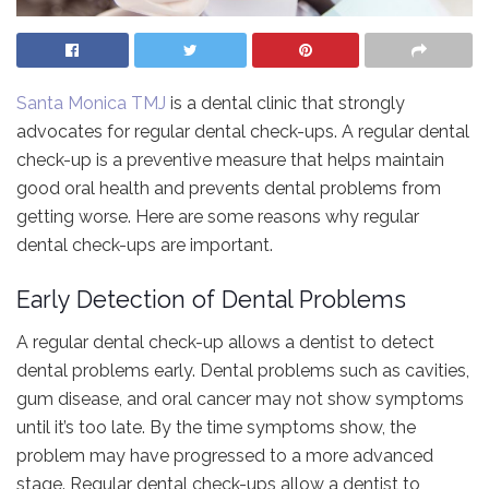
Santa Monica TMJ
is a dental clinic that strongly
advocates for regular dental check-ups. A regular dental
check-up is a preventive measure that helps maintain
good oral health and prevents dental problems from
getting worse. Here are some reasons why regular
dental check-ups are important.
Early Detection of Dental Problems
A regular dental check-up allows a dentist to detect
dental problems early. Dental problems such as cavities,
gum disease, and oral cancer may not show symptoms
until it’s too late. By the time symptoms show, the
problem may have progressed to a more advanced
stage. Regular dental check-ups allow a dentist to