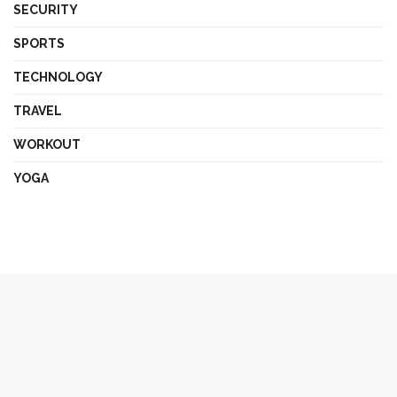
SECURITY
SPORTS
TECHNOLOGY
TRAVEL
WORKOUT
YOGA