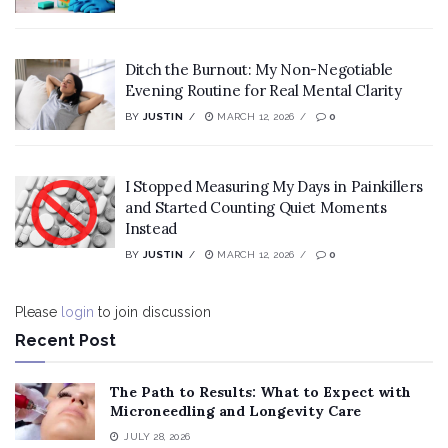
Ditch the Burnout: My Non-Negotiable
Evening Routine for Real Mental Clarity
BY
JUSTIN
MARCH 12, 2026
0
I Stopped Measuring My Days in Painkillers
and Started Counting Quiet Moments
Instead
BY
JUSTIN
MARCH 12, 2026
0
Please
login
to join discussion
Recent Post
The Path to Results: What to Expect with
Microneedling and Longevity Care
JULY 28, 2026