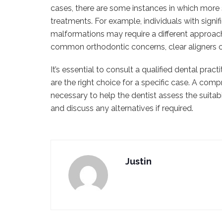
cases, there are some instances in which more 
treatments. For example, individuals with signif
malformations may require a different approach
common orthodontic concerns, clear aligners ca
It’s essential to consult a qualified dental pra
are the right choice for a specific case. A comp
necessary to help the dentist assess the suitabil
and discuss any alternatives if required.
Justin