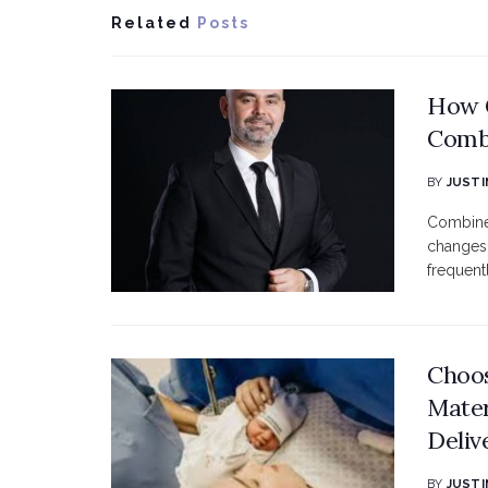
Related
Posts
How C
Combi
BY
JUSTI
Combined
changes 
frequent
Choos
Mater
Deliv
BY
JUSTI