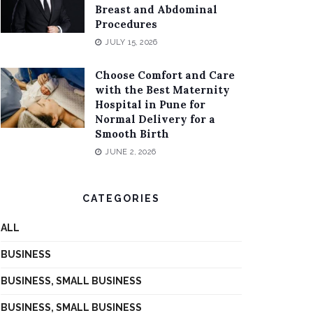
Breast and Abdominal
Procedures
JULY 15, 2026
Choose Comfort and Care
with the Best Maternity
Hospital in Pune for
Normal Delivery for a
Smooth Birth
JUNE 2, 2026
CATEGORIES
ALL
BUSINESS
BUSINESS, SMALL BUSINESS
BUSINESS, SMALL BUSINESS