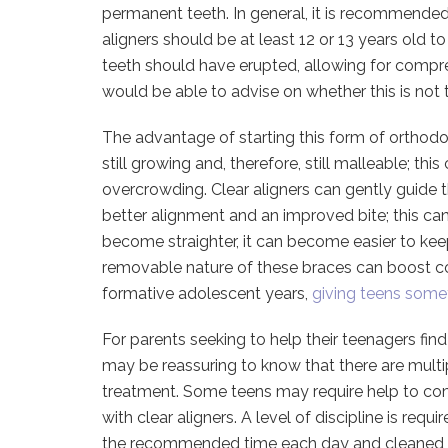
permanent teeth. In general, it is recommended
aligners should be at least 12 or 13 years old to
teeth should have erupted, allowing for compre
would be able to advise on whether this is not 
The advantage of starting this form of orthodo
still growing and, therefore, still malleable; thi
overcrowding. Clear aligners can gently guide th
better alignment and an improved bite; this can
become straighter, it can become easier to kee
removable nature of these braces can boost conf
formative adolescent years,
giving teens some
For parents seeking to help their teenagers find
may be reassuring to know that there are multi
treatment. Some teens may require help to com
with clear aligners. A level of discipline is req
the recommended time each day and cleaned an