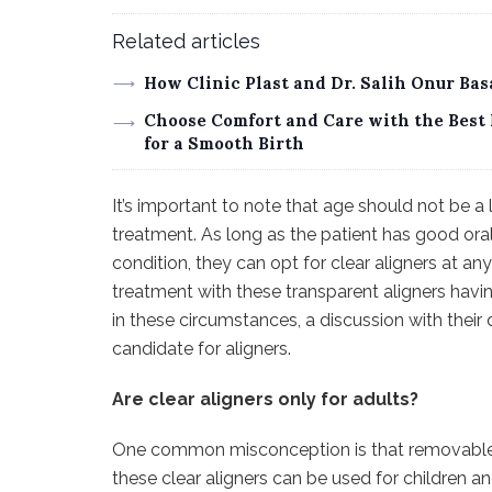
Related articles
How Clinic Plast and Dr. Salih Onur Ba
Choose Comfort and Care with the Best 
for a Smooth Birth
It’s important to note that age should not be a 
treatment. As long as the patient has good oral
condition, they can opt for clear aligners at an
treatment with these transparent aligners havin
in these circumstances, a discussion with their 
candidate for aligners.
Are clear aligners only for adults?
One common misconception is that removable al
these clear aligners can be used for children an