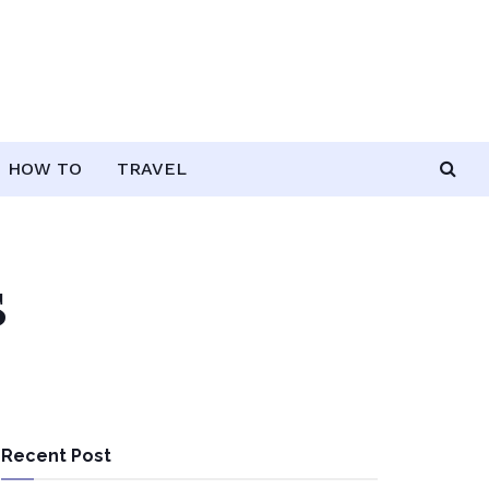
HOW TO
TRAVEL
s
Recent Post