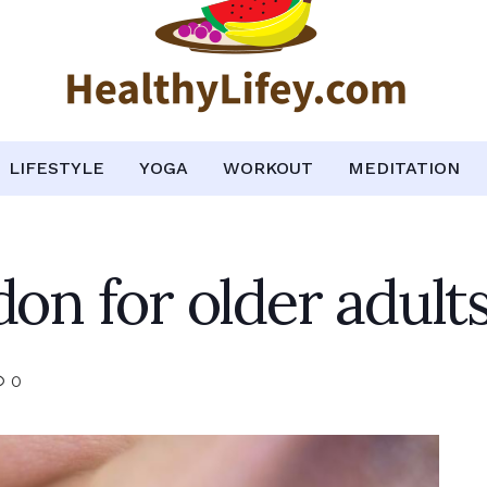
LIFESTYLE
YOGA
WORKOUT
MEDITATION
don for older adult
0