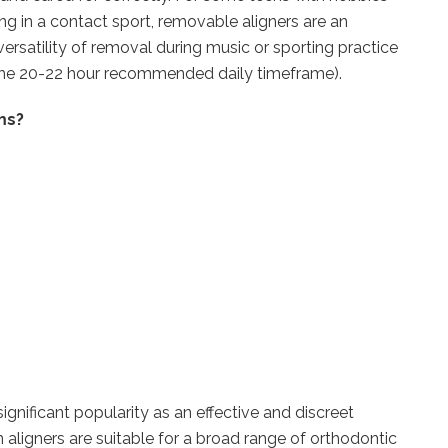
ng in a contact sport, removable aligners are an
versatility of removal during music or sporting practice
or the 20-22 hour recommended daily timeframe).
ms?
significant popularity as an effective and discreet
gn aligners are suitable for a broad range of orthodontic