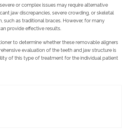
severe or complex issues may require alternative
icant jaw discrepancies, severe crowding, or skeletal
, such as traditional braces. However, for many
n provide effective results.
ctitioner to determine whether these removable aligners
rehensive evaluation of the teeth and jaw structure is
ity of this type of treatment for the individual patient