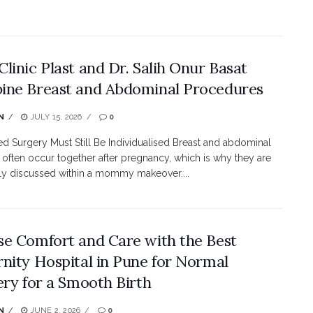
linic Plast and Dr. Salih Onur Basat
ne Breast and Abdominal Procedures
N
JULY 15, 2026
0
 Surgery Must Still Be Individualised Breast and abdominal
often occur together after pregnancy, which is why they are
ly discussed within a mommy makeover....
e Comfort and Care with the Best
nity Hospital in Pune for Normal
ery for a Smooth Birth
N
JUNE 2, 2026
0