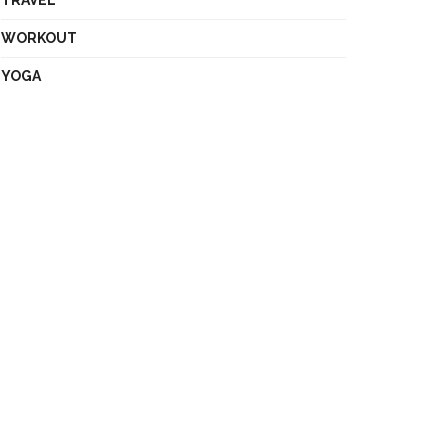
TRAVEL
WORKOUT
YOGA