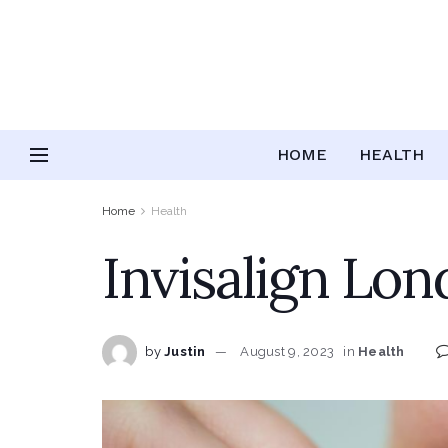
HOME
HEALTH
Home
Health
Invisalign Lon
by
Justin
August 9, 2023
in
Health