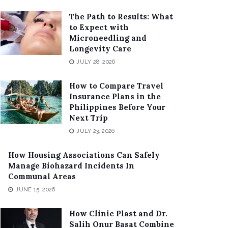
The Path to Results: What
to Expect with
Microneedling and
Longevity Care
JULY 28, 2026
How to Compare Travel
Insurance Plans in the
Philippines Before Your
Next Trip
JULY 23, 2026
How Housing Associations Can Safely
Manage Biohazard Incidents In
Communal Areas
JUNE 15, 2026
How Clinic Plast and Dr.
Salih Onur Basat Combine