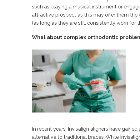
such as playing a musical instrument or engagi
attractive prospect as this may offer them the 
(as long as they are still consistently worn f
What about complex orthodontic proble
In recent years, Invisalign aligners have gained 
alternative to traditional braces. While Invisali