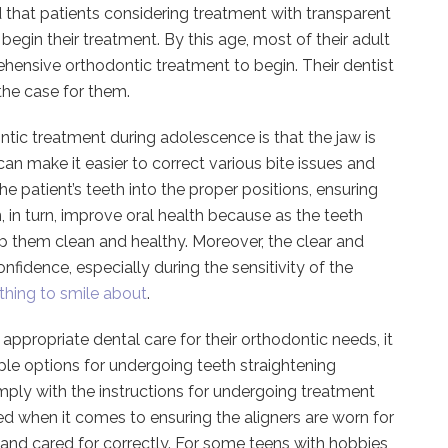
 that patients considering treatment with transparent
 begin their treatment. By this age, most of their adult
hensive orthodontic treatment to begin. Their dentist
the case for them.
ntic treatment during adolescence is that the jaw is
s can make it easier to correct various bite issues and
e patient’s teeth into the proper positions, ensuring
, in turn, improve oral health because as the teeth
p them clean and healthy. Moreover, the clear and
idence, especially during the sensitivity of the
thing to smile about
.
 appropriate dental care for their orthodontic needs, it
ple options for undergoing teeth straightening
ply with the instructions for undergoing treatment
uired when it comes to ensuring the aligners are worn for
d cared for correctly. For some teens with hobbies