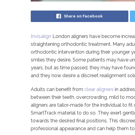
Share on Facebook
Invisalign
London aligners have become increas
straightening orthodontic treatment. Many adul
orthodontic intervention during their younger y
smiles they desire. Some patients may have un
years, but as time passed, they may have found
and they now desire a discreet realignment solut
Adults can benefit from
clear aligners
in addres
between their teeth, overcrowding, mild to mod
aligners are tailor-made for the individual to fi
SmartTrack material to do so. They exert gentl
towards the desired final positions. This discre
professional appearance and can help them to 