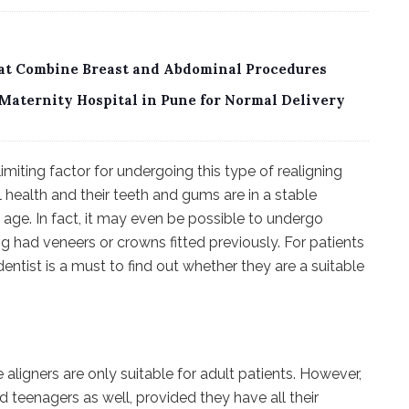
sat Combine Breast and Abdominal Procedures
Maternity Hospital in Pune for Normal Delivery
limiting factor for undergoing this type of realigning
 health and their teeth and gums are in a stable
y age. In fact, it may even be possible to undergo
g had veneers or crowns fitted previously. For patients
dentist is a must to find out whether they are a suitable
igners are only suitable for adult patients. However,
d teenagers as well, provided they have all their