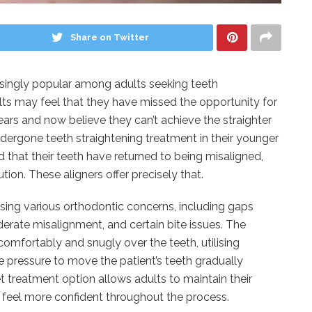
Share on Twitter
ingly popular among adults seeking teeth
ts may feel that they have missed the opportunity for
ears and now believe they can’t achieve the straighter
dergone teeth straightening treatment in their younger
 that their teeth have returned to being misaligned,
ion. These aligners offer precisely that.
sing various orthodontic concerns, including gaps
erate misalignment, and certain bite issues. The
t comfortably and snugly over the teeth, utilising
e pressure to move the patient’s teeth gradually
et treatment option allows adults to maintain their
feel more confident throughout the process.