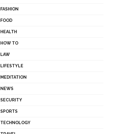
FASHION
FOOD
HEALTH
HOW TO
LAW
LIFESTYLE
MEDITATION
NEWS
SECURITY
SPORTS
TECHNOLOGY