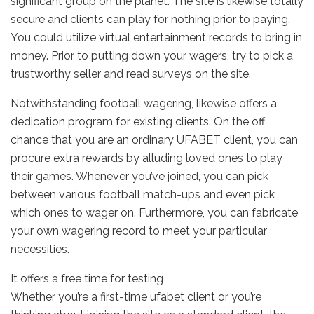
significant group on the planet. The site is likewise totally
secure and clients can play for nothing prior to paying.
You could utilize virtual entertainment records to bring in
money. Prior to putting down your wagers, try to pick a
trustworthy seller and read surveys on the site.
Notwithstanding football wagering, likewise offers a
dedication program for existing clients. On the off
chance that you are an ordinary UFABET client, you can
procure extra rewards by alluding loved ones to play
their games. Whenever you’ve joined, you can pick
between various football match-ups and even pick
which ones to wager on. Furthermore, you can fabricate
your own wagering record to meet your particular
necessities.
It offers a free time for testing
Whether you’re a first-time ufabet client or you’re