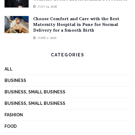
JULY 15, 2026
Choose Comfort and Care with the Best
Maternity Hospital in Pune for Normal
Delivery for a Smooth Birth
JUNE 2, 2026
CATEGORIES
ALL
BUSINESS
BUSINESS, SMALL BUSINESS
BUSINESS, SMALL BUSINESS
FASHION
FOOD