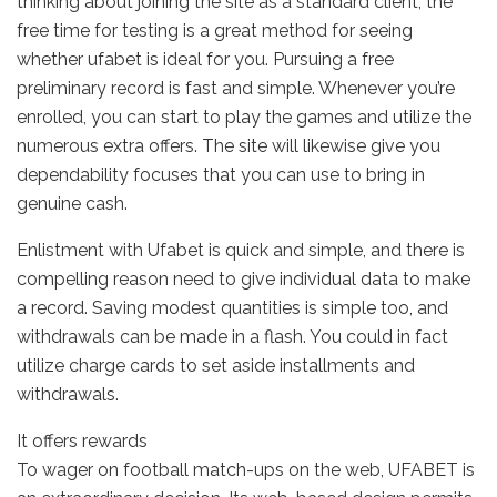
thinking about joining the site as a standard client, the
free time for testing is a great method for seeing
whether ufabet is ideal for you. Pursuing a free
preliminary record is fast and simple. Whenever you’re
enrolled, you can start to play the games and utilize the
numerous extra offers. The site will likewise give you
dependability focuses that you can use to bring in
genuine cash.
Enlistment with Ufabet is quick and simple, and there is
compelling reason need to give individual data to make
a record. Saving modest quantities is simple too, and
withdrawals can be made in a flash. You could in fact
utilize charge cards to set aside installments and
withdrawals.
It offers rewards
To wager on football match-ups on the web, UFABET is