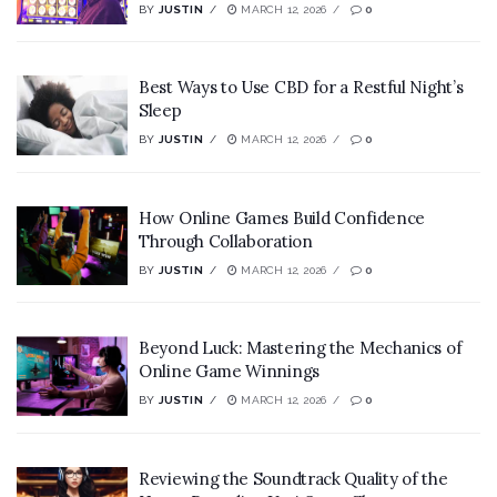
BY
JUSTIN
MARCH 12, 2026
0
Best Ways to Use CBD for a Restful Night’s
Sleep
BY
JUSTIN
MARCH 12, 2026
0
How Online Games Build Confidence
Through Collaboration
BY
JUSTIN
MARCH 12, 2026
0
Beyond Luck: Mastering the Mechanics of
Online Game Winnings
BY
JUSTIN
MARCH 12, 2026
0
Reviewing the Soundtrack Quality of the