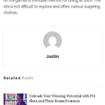
on the games is the ideal method for doing as such. The
site is not difficult to explore and offers various wagering
choices.
Justin
Related
Posts
Unleash Your Winning Potential with PG
Slots and Their Bonus Features