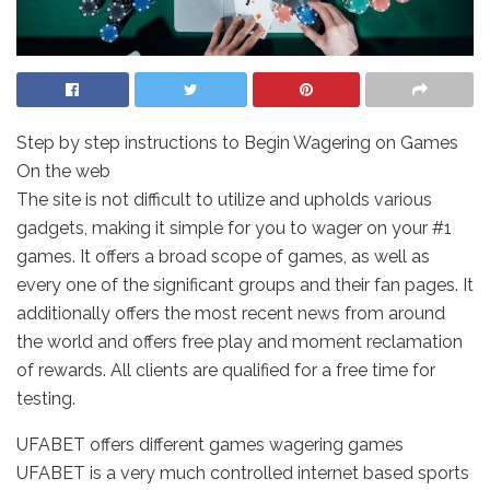
Step by step instructions to Begin Wagering on Games
On the web
The site is not difficult to utilize and upholds various
gadgets, making it simple for you to wager on your #1
games. It offers a broad scope of games, as well as
every one of the significant groups and their fan pages. It
additionally offers the most recent news from around
the world and offers free play and moment reclamation
of rewards. All clients are qualified for a free time for
testing.
UFABET offers different games wagering games
UFABET is a very much controlled internet based sports