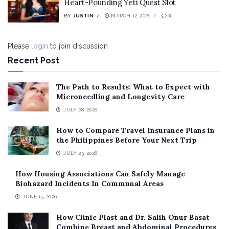
Heart-Pounding Yeti Quest Slot
BY
JUSTIN
MARCH 12, 2026
0
Please
login
to join discussion
Recent Post
The Path to Results: What to Expect with
Microneedling and Longevity Care
JULY 28, 2026
How to Compare Travel Insurance Plans in
the Philippines Before Your Next Trip
JULY 23, 2026
How Housing Associations Can Safely Manage
Biohazard Incidents In Communal Areas
JUNE 15, 2026
How Clinic Plast and Dr. Salih Onur Basat
Combine Breast and Abdominal Procedures