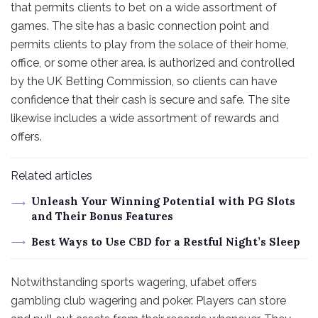
that permits clients to bet on a wide assortment of
games. The site has a basic connection point and
permits clients to play from the solace of their home,
office, or some other area. is authorized and controlled
by the UK Betting Commission, so clients can have
confidence that their cash is secure and safe. The site
likewise includes a wide assortment of rewards and
offers.
Related articles
Unleash Your Winning Potential with PG Slots
and Their Bonus Features
Best Ways to Use CBD for a Restful Night’s Sleep
Notwithstanding sports wagering, ufabet offers
gambling club wagering and poker. Players can store