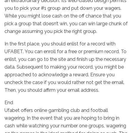
an extraordinary decision. Its web-based design permits
you to pick your #1 group and put down your wagers.
While you might lose cash on the off chance that you
pick a group that doesn’t win, you can win large chunk of
change assuming you pick the right group.
In the first place, you should enlist for a record with
UFABET. You can enroll for a free or premium record. To
enlist, you can go to the site and finish up the necessary
data. Subsequent to making your record, you might be
approached to acknowledge a reward. Ensure you
uncheck the case if you would rather not get the email.
Then, you should affirm your email address.
End
Ufabet offers online gambling club and football
wagering. In the event that you are hoping to bring in
cash while watching your number one groups, wagering