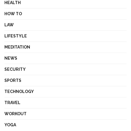
HEALTH
HOW TO
LAW
LIFESTYLE
MEDITATION
NEWS
SECURITY
SPORTS
TECHNOLOGY
TRAVEL
WORKOUT
YOGA