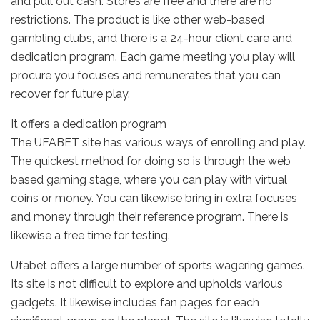
and pull out cash. Stores are free and there are no
restrictions. The product is like other web-based
gambling clubs, and there is a 24-hour client care and
dedication program. Each game meeting you play will
procure you focuses and remunerates that you can
recover for future play.
It offers a dedication program
The UFABET site has various ways of enrolling and play.
The quickest method for doing so is through the web
based gaming stage, where you can play with virtual
coins or money. You can likewise bring in extra focuses
and money through their reference program. There is
likewise a free time for testing.
Ufabet offers a large number of sports wagering games.
Its site is not difficult to explore and upholds various
gadgets. It likewise includes fan pages for each