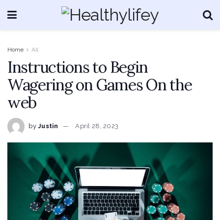
Home
All
Instructions to Begin
Wagering on Games On the
web
by
Justin
April 28, 2023