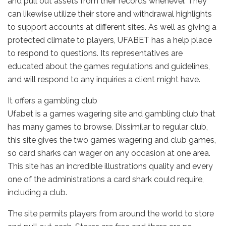
and pull out assets from their records whenever. They
can likewise utilize their store and withdrawal highlights
to support accounts at different sites. As well as giving a
protected climate to players, UFABET has a help place
to respond to questions. Its representatives are
educated about the games regulations and guidelines,
and will respond to any inquiries a client might have.
It offers a gambling club
Ufabet is a games wagering site and gambling club that
has many games to browse. Dissimilar to regular club,
this site gives the two games wagering and club games,
so card sharks can wager on any occasion at one area.
This site has an incredible illustrations quality and every
one of the administrations a card shark could require,
including a club.
The site permits players from around the world to store