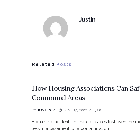
Justin
Related
Posts
How Housing Associations Can Saf
Communal Areas
BY
JUSTIN
JUNE 15, 2026
0
Biohazard incidents in shared spaces test even the m
leak in a basement, or a contamination...