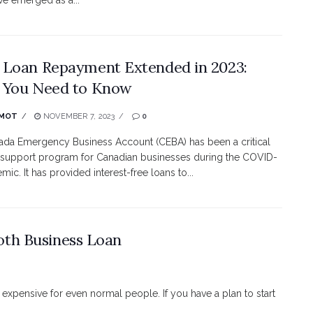
ve emerged as a...
Loan Repayment Extended in 2023:
 You Need to Know
MOT
NOVEMBER 7, 2023
0
da Emergency Business Account (CEBA) has been a critical
l support program for Canadian businesses during the COVID-
ic. It has provided interest-free loans to...
oth Business Loan
 expensive for even normal people. If you have a plan to start