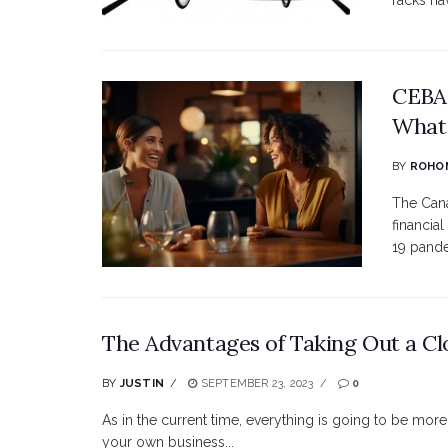
racks ha
CEBA 
What
BY
ROHO
The Cana
financia
19 pandem
The Advantages of Taking Out a Cl
BY
JUSTIN
SEPTEMBER 23, 2023
0
As in the current time, everything is going to be more
your own business...