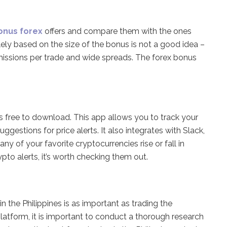
onus forex
offers and compare them with the ones
ely based on the size of the bonus is not a good idea –
issions per trade and wide spreads. The forex bonus
s free to download. This app allows you to track your
uggestions for price alerts. It also integrates with Slack,
y of your favorite cryptocurrencies rise or fall in
pto alerts, it’s worth checking them out.
n the Philippines is as important as trading the
platform, it is important to conduct a thorough research