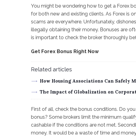
You might be wondering how to get a Forex bonu
for both new and existing clients. As Forex is on
scams are everywhere. Unfortunately, dishonest b
illegally obtaining their money. Bonuses are ofte
is important to check the broker thoroughly be
Get Forex Bonus Right Now
Related articles
How Housing Associations Can Safely 
The Impact of Globalization on Corpor
First of all, check the bonus conditions. Do y
bonus? Some brokers limit the minimum qualif
cashable if the conditions are not met. Secondl
money. It would be a waste of time and money to