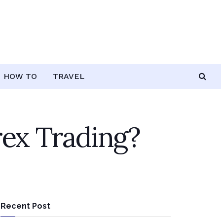
HOW TO
TRAVEL
rex Trading?
Recent Post