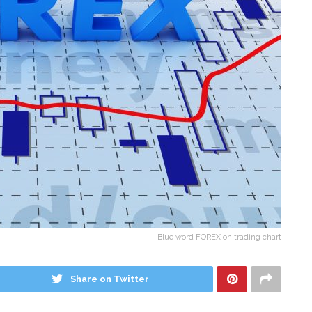
Blue word FOREX on trading chart
Share on Twitter