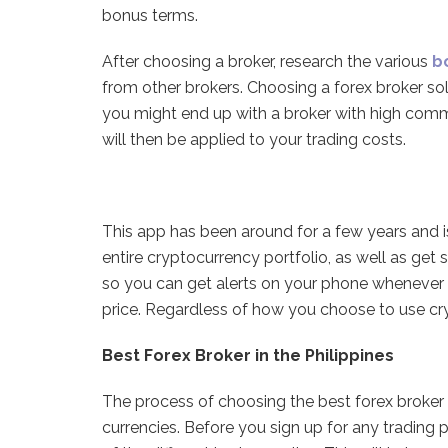
bonus terms.
After choosing a broker, research the various
b
from other brokers. Choosing a forex broker sol
you might end up with a broker with high comm
will then be applied to your trading costs.
This app has been around for a few years and i
entire cryptocurrency portfolio, as well as get s
so you can get alerts on your phone whenever an
price. Regardless of how you choose to use cry
Best Forex Broker in the Philippines
The process of choosing the best forex broker i
currencies. Before you sign up for any trading 