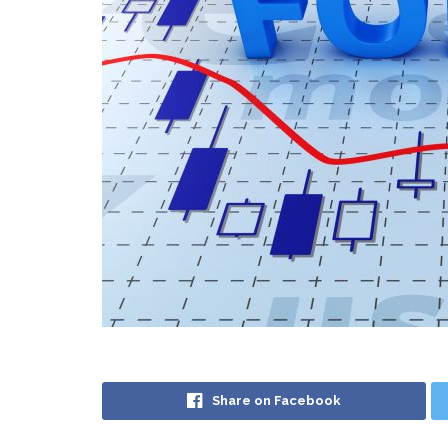
Share on Facebook