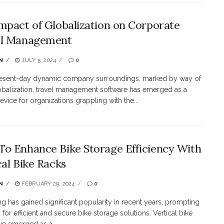
mpact of Globalization on Corporate
el Management
N
JULY 5, 2024
0
present-day dynamic company surroundings, marked by way of
obalization, travel management software has emerged as a
evice for organizations grappling with the...
o Enhance Bike Storage Efficiency With
cal Bike Racks
N
FEBRUARY 29, 2024
0
ing has gained significant popularity in recent years, prompting
for efficient and secure bike storage solutions. Vertical bike