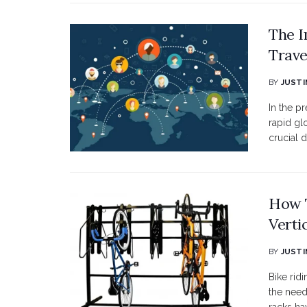
The I
Trav
BY
JUSTI
In the 
rapid gl
crucial d
How T
Verti
BY
JUSTI
Bike rid
the need 