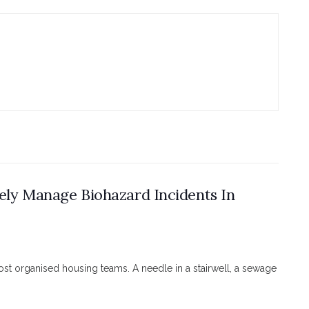
ely Manage Biohazard Incidents In
ost organised housing teams. A needle in a stairwell, a sewage