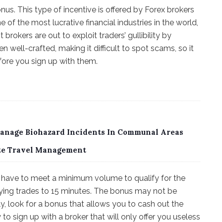
s. This type of incentive is offered by Forex brokers
e of the most lucrative financial industries in the world,
rokers are out to exploit traders’ gullibility by
n well-crafted, making it difficult to spot scams, so it
fore you sign up with them.
Manage Biohazard Incidents In Communal Areas
ate Travel Management
ou have to meet a minimum volume to qualify for the
ying trades to 15 minutes. The bonus may not be
y, look for a bonus that allows you to cash out the
 sign up with a broker that will only offer you useless