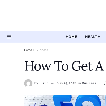
HOME
HEALTH
Home
Business
How To Get A 
by
Justin
May 14, 2022
in
Business