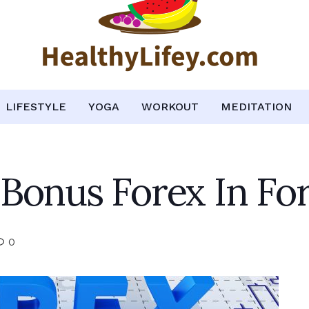
LIFESTYLE
YOGA
WORKOUT
MEDITATION
Bonus Forex In Fo
0