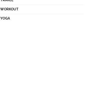
TRAVEL
WORKOUT
YOGA