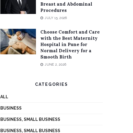
Breast and Abdominal
Procedures
JULY 15, 2026
Choose Comfort and Care
with the Best Maternity
Hospital in Pune for
Normal Delivery for a
Smooth Birth
JUNE 2, 2026
CATEGORIES
ALL
BUSINESS
BUSINESS, SMALL BUSINESS
BUSINESS, SMALL BUSINESS