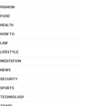
FASHION
FOOD
HEALTH
HOW TO
LAW
LIFESTYLE
MEDITATION
NEWS
SECURITY
SPORTS
TECHNOLOGY