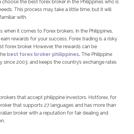
ou choose the best forex broker in the Philippines who is
ds. This process may take a little time, but it will
amiliar with.
s when it comes to Forex brokers. In the Philippines,
arn rewards for your success. Forex trading is a risky
st forex broker. However, the rewards can be
the
best forex broker philippines
.
The Philippine
ry since 2003, and keeps the country’s exchange rates
rokers that accept philippine investors. Hotforex, for
 broker that supports 27 languages and has more than
ralian broker with a reputation for fair dealing and
on.