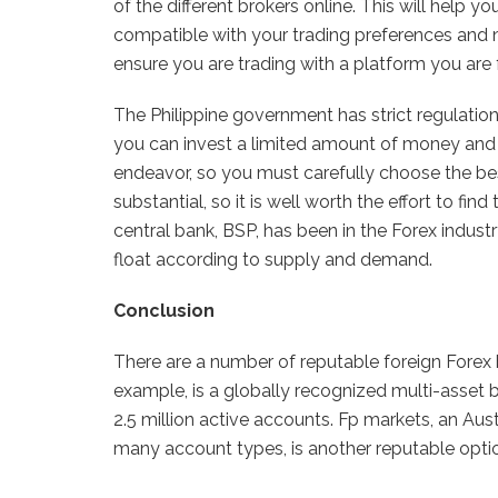
of the different brokers online. This will help y
compatible with your trading preferences and nee
ensure you are trading with a platform you are f
The Philippine government has strict regulation
you can invest a limited amount of money and e
endeavor, so you must carefully choose the be
substantial, so it is well worth the effort to find 
central bank, BSP, has been in the Forex indust
float according to supply and demand.
Conclusion
There are a number of reputable foreign Forex b
example, is a globally recognized multi-asset
2.5 million active accounts. Fp markets, an Aust
many account types, is another reputable opti