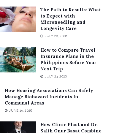
The Path to Results: What
to Expect with
Microneedling and
Longevity Care
JULY 28, 2026
How to Compare Travel
Insurance Plans in the
Philippines Before Your
Next Trip
JULY 23, 2026
How Housing Associations Can Safely
Manage Biohazard Incidents In
Communal Areas
JUNE 15, 2026
How Clinic Plast and Dr.
Salih Onur Basat Combine