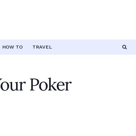
HOW TO
TRAVEL
Your Poker