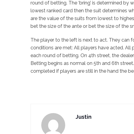
round of betting. The ‘bring’ is determined by 
lowest ranked card then the suit determines who 
are the value of the suits from lowest to highes
bet the size of the ante or bet the size of the s
The player to the left is next to act. They can f
conditions are met: All players have acted. A
each round of betting. On 4th street, the dealer
Betting begins as normal on 5th and 6th street
completed if players are still in the hand the b
Justin