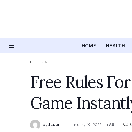
HOME
HEALTH
Home
All
Free Rules Fo
Game Instantl
by
Justin
January 19, 2022
in
All