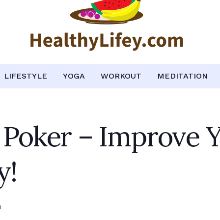
LIFESTYLE
YOGA
WORKOUT
MEDITATION
r Poker – Improve 
y!
0