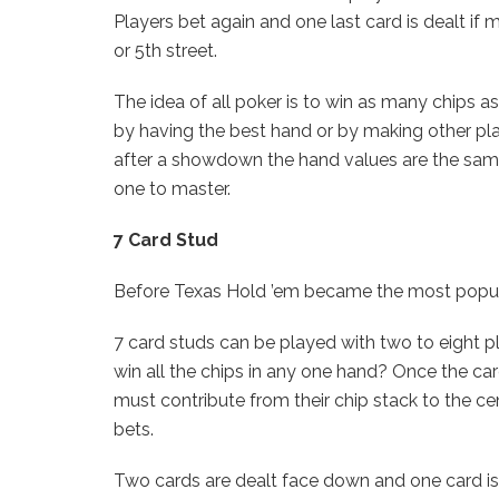
Players bet again and one last card is dealt if mo
or 5th street.
The idea of all poker is to win as many chips a
by having the best hand or by making other play
after a showdown the hand values are the same t
one to master.
7 Card Stud
Before Texas Hold ’em became the most popula
7 card studs can be played with two to eight pl
win all the chips in any one hand? Once the car
must contribute from their chip stack to the ce
bets.
Two cards are dealt face down and one card is d