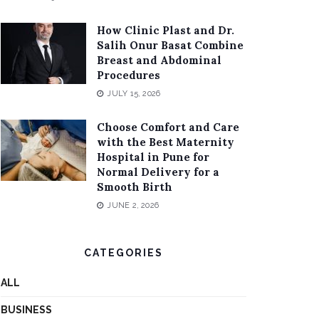
How Clinic Plast and Dr.
Salih Onur Basat Combine
Breast and Abdominal
Procedures
JULY 15, 2026
Choose Comfort and Care
with the Best Maternity
Hospital in Pune for
Normal Delivery for a
Smooth Birth
JUNE 2, 2026
CATEGORIES
ALL
BUSINESS