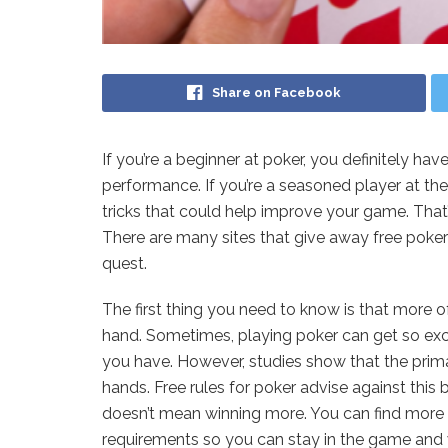
Share on Facebook
If you’re a beginner at poker, you definitely ha
performance. If you’re a seasoned player at t
tricks that could help improve your game. That’s
There are many sites that give away free poker r
quest.
The first thing you need to know is that more of
hand. Sometimes, playing poker can get so exc
you have. However, studies show that the prim
hands. Free rules for poker advise against this
doesn’t mean winning more. You can find more 
requirements so you can stay in the game and 