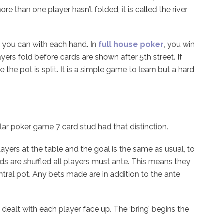
re than one player hasn’t folded, it is called the river
s you can with each hand. In
full house poker
, you win
ers fold before cards are shown after 5th street. If
he pot is split. It is a simple game to learn but a hard
r poker game 7 card stud had that distinction.
ayers at the table and the goal is the same as usual, to
ds are shuffled all players must ante. This means they
ntral pot. Any bets made are in addition to the ante
ealt with each player face up. The ‘bring’ begins the