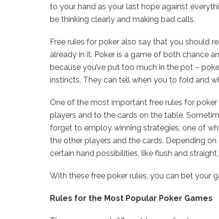
to your hand as your last hope against everythi
be thinking clearly and making bad calls.
Free rules for poker also say that you should re
already in it. Poker is a game of both chance and 
because you’ve put too much in the pot – poker
instincts. They can tell when you to fold and w
One of the most important free rules for poker
players and to the cards on the table. Someti
forget to employ winning strategies, one of whi
the other players and the cards. Depending on t
certain hand possibilities, like flush and straight
With these free poker rules, you can bet your g
Rules for the Most Popular Poker Games