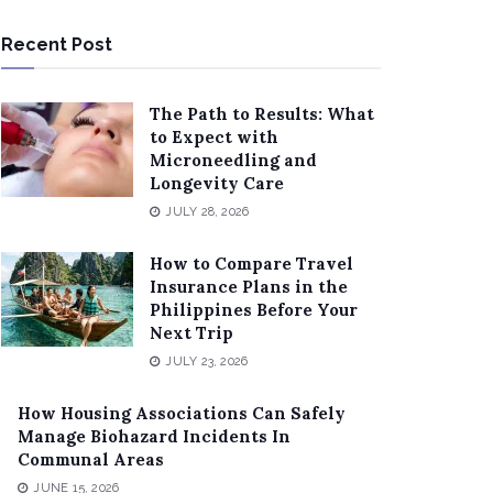
Recent Post
The Path to Results: What
to Expect with
Microneedling and
Longevity Care
JULY 28, 2026
How to Compare Travel
Insurance Plans in the
Philippines Before Your
Next Trip
JULY 23, 2026
How Housing Associations Can Safely
Manage Biohazard Incidents In
Communal Areas
JUNE 15, 2026