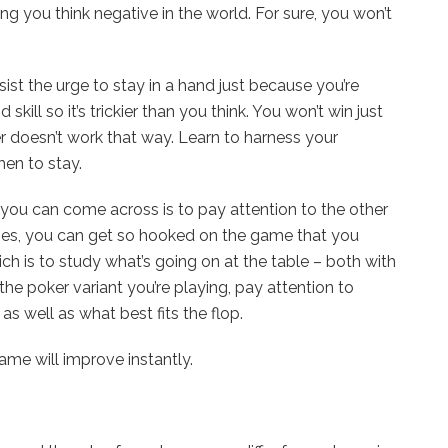
ng you think negative in the world. For sure, you won’t
sist the urge to stay in a hand just because you’re
skill so it’s trickier than you think. You won’t win just
 doesn’t work that way. Learn to harness your
hen to stay.
 you can come across is to pay attention to the other
mes, you can get so hooked on the game that you
ch is to study what’s going on at the table – both with
he poker variant you’re playing, pay attention to
, as well as what best fits the flop.
ame will improve instantly.