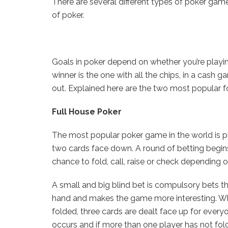
There are several different types of poker game
of poker.
Goals in poker depend on whether you’re playi
winner is the one with all the chips, in a cash 
out. Explained here are the two most popular 
Full House Poker
The most popular poker game in the world is pl
two cards face down. A round of betting begins 
chance to fold, call, raise or check depending o
A small and big blind bet is compulsory bets 
hand and makes the game more interesting. Whe
folded, three cards are dealt face up for everyo
occurs and if more than one player has not folde