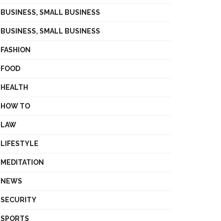
BUSINESS, SMALL BUSINESS
BUSINESS, SMALL BUSINESS
FASHION
FOOD
HEALTH
HOW TO
LAW
LIFESTYLE
MEDITATION
NEWS
SECURITY
SPORTS