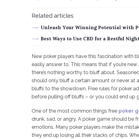
Related articles
Unleash Your Winning Potential with P
Best Ways to Use CBD for a Restful Night
New poker players have this fascination with bl
easily answer to. This means that if you’re new 
there’s nothing worthy to bluff about. Seasoned
should only bluff a certain amount or never at 
bluffs to the showdown. Free rules for poker ad
before pulling off bluffs – or you could end up
One of the most common things free
poker g
drunk, sad, or angry. A poker game should be 
emotions. Many poker players make the mistake
they end up losing all their stacks of chips. W