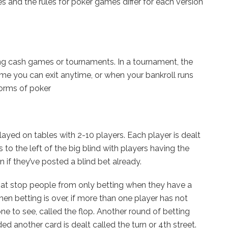
s and the rules for poker games differ for each version
ng cash games or tournaments. In a tournament, the
game you can exit anytime, or when your bankroll runs
forms of poker
ayed on tables with 2-10 players. Each player is dealt
to the left of the big blind with players having the
n if they’ve posted a blind bet already.
that stop people from only betting when they have a
n betting is over, if more than one player has not
ne to see, called the flop. Another round of betting
d another card is dealt called the turn or 4th street.