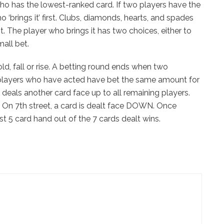
who has the lowest-ranked card. If two players have the
‘brings it’ first. Clubs, diamonds, hearts, and spades
t. The player who brings it has two choices, either to
mall bet.
old, fall or rise. A betting round ends when two
ll players who have acted have bet the same amount for
 deals another card face up to all remaining players.
. On 7th street, a card is dealt face DOWN. Once
est 5 card hand out of the 7 cards dealt wins.