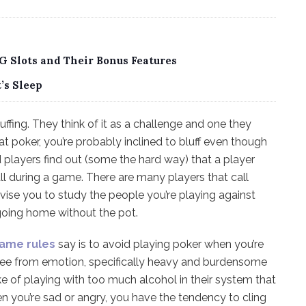
G Slots and Their Bonus Features
’s Sleep
uffing. They think of it as a challenge and one they
at poker, you’re probably inclined to bluff even though
 players find out (some the hard way) that a player
all during a game. There are many players that call
vise you to study the people you’re playing against
 going home without the pot.
ame rules
say is to avoid playing poker when you’re
free from emotion, specifically heavy and burdensome
 of playing with too much alcohol in their system that
hen you’re sad or angry, you have the tendency to cling