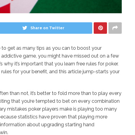
Share on Twitter
ve to get as many tips as you can to boost your
he addictive game, you might have missed out on a few
 why it’s important that you learn free rules for poker.
ules for your benefit, and this article jump-starts your
ten than not, it’s better to fold more than to play every
iting that you’re tempted to bet on every combination
ary mistakes poker players make is playing too many
 because statistics have proven that playing more
information about upgrading starting hand
win.