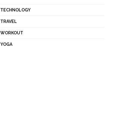
TECHNOLOGY
TRAVEL
WORKOUT
YOGA