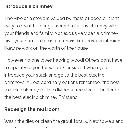
Introduce a chimney
The vibe of a stove is valued by most of people. It isn’t
easy to want to lounge around a furious chimney with
your friends and family. Not exclusively can a chimney
give your home a feeling of unwinding, however it might
likewise work on the worth of the house.
However, no one loves hacking wood! Others don’t have
a capacity region for wood. Consider it when you
introduce your stack and go to the best electric
chimneys. All extraordinary options remember the best
electric chimney for the divider, a free electric broiler, or
the best electric chimney TV stand.
Redesign the restroom
Wash the tiles or clean the grout totally. New towels and