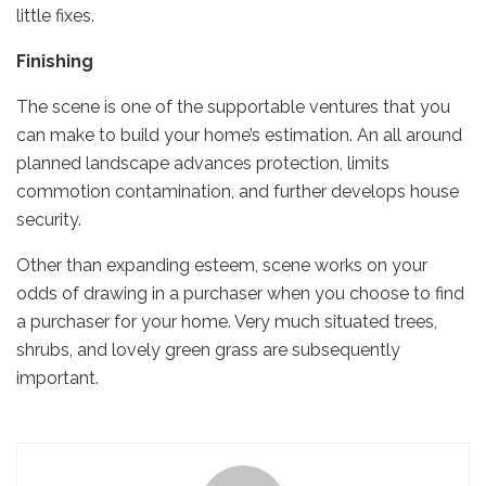
little fixes.
Finishing
The scene is one of the supportable ventures that you
can make to build your home’s estimation. An all around
planned landscape advances protection, limits
commotion contamination, and further develops house
security.
Other than expanding esteem, scene works on your
odds of drawing in a purchaser when you choose to find
a purchaser for your home. Very much situated trees,
shrubs, and lovely green grass are subsequently
important.