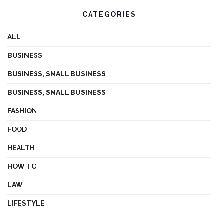
CATEGORIES
ALL
BUSINESS
BUSINESS, SMALL BUSINESS
BUSINESS, SMALL BUSINESS
FASHION
FOOD
HEALTH
HOW TO
LAW
LIFESTYLE