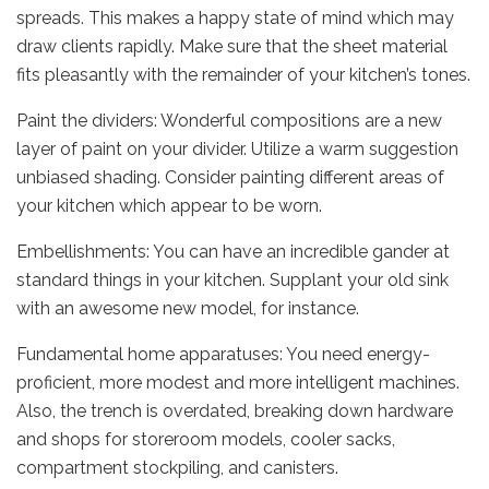
spreads. This makes a happy state of mind which may
draw clients rapidly. Make sure that the sheet material
fits pleasantly with the remainder of your kitchen’s tones.
Paint the dividers: Wonderful compositions are a new
layer of paint on your divider. Utilize a warm suggestion
unbiased shading. Consider painting different areas of
your kitchen which appear to be worn.
Embellishments: You can have an incredible gander at
standard things in your kitchen. Supplant your old sink
with an awesome new model, for instance.
Fundamental home apparatuses: You need energy-
proficient, more modest and more intelligent machines.
Also, the trench is overdated, breaking down hardware
and shops for storeroom models, cooler sacks,
compartment stockpiling, and canisters.