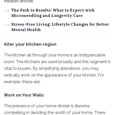
Related articles
The Path to Results: What to Expect with
Microneedling and Longevity Care
Stress-Free Living: Lifestyle Changes for Better
Mental Health
Alter your kitchen region
The kitchen all through your home is an indispensable
room. The kitchens are used broadly and this segment is
vital to buyers. By simplifying alterations, you may
radically work on the appearance of your kitchen. For
example, these are;
Work on Your Walls
The presence of your home divider is likewise
compelling in deciding the worth of your home. There