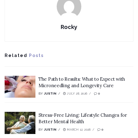
Rocky
Related
Posts
The Path to Results: What to Expect with
Microneedling and Longevity Care
BY
JUSTIN
JULY 28, 2026
0
Stress-Free Living: Lifestyle Changes for
Better Mental Health
BY
JUSTIN
MARCH 12, 2026
0