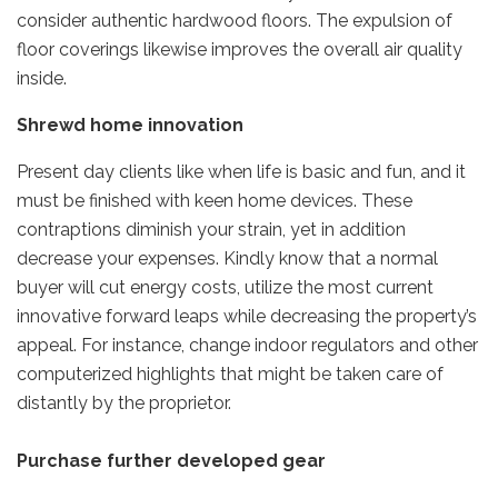
consider authentic hardwood floors. The expulsion of
floor coverings likewise improves the overall air quality
inside.
Shrewd home innovation
Present day clients like when life is basic and fun, and it
must be finished with keen home devices. These
contraptions diminish your strain, yet in addition
decrease your expenses. Kindly know that a normal
buyer will cut energy costs, utilize the most current
innovative forward leaps while decreasing the property’s
appeal. For instance, change indoor regulators and other
computerized highlights that might be taken care of
distantly by the proprietor.
Purchase further developed gear