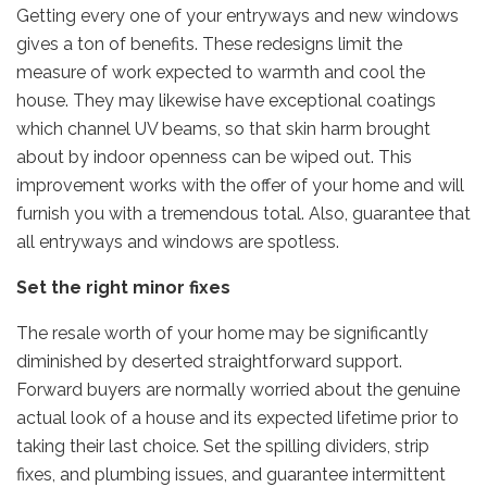
Getting every one of your entryways and new windows
gives a ton of benefits. These redesigns limit the
measure of work expected to warmth and cool the
house. They may likewise have exceptional coatings
which channel UV beams, so that skin harm brought
about by indoor openness can be wiped out. This
improvement works with the offer of your home and will
furnish you with a tremendous total. Also, guarantee that
all entryways and windows are spotless.
Set the right minor fixes
The resale worth of your home may be significantly
diminished by deserted straightforward support.
Forward buyers are normally worried about the genuine
actual look of a house and its expected lifetime prior to
taking their last choice. Set the spilling dividers, strip
fixes, and plumbing issues, and guarantee intermittent