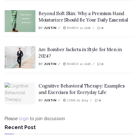
Beyond Soft Skin: Why a Premium Hand
Moisturizer Should Be Your Daily Essential
BY
JUSTIN
MARCH 12, 2026
0
Are Bomber Jackets in Style for Men in
2024?
BY
JUSTIN
MARCH 12, 2026
0
Cognitive Behavioral Therapy: Examples
and Exercises for Everyday Life
BY
JUSTIN
JUNE 20, 2024
0
Please
login
to join discussion
Recent Post