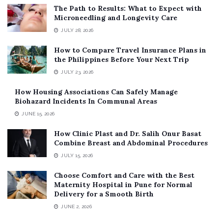
The Path to Results: What to Expect with
Microneedling and Longevity Care
JULY 28, 2026
How to Compare Travel Insurance Plans in
the Philippines Before Your Next Trip
JULY 23, 2026
How Housing Associations Can Safely Manage
Biohazard Incidents In Communal Areas
JUNE 15, 2026
How Clinic Plast and Dr. Salih Onur Basat
Combine Breast and Abdominal Procedures
JULY 15, 2026
Choose Comfort and Care with the Best
Maternity Hospital in Pune for Normal
Delivery for a Smooth Birth
JUNE 2, 2026