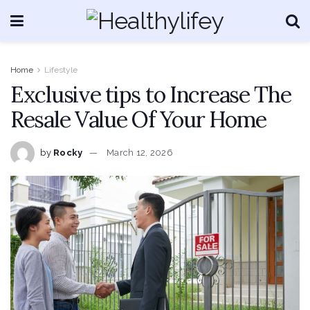
Home
Lifestyle
Exclusive tips to Increase The
Resale Value Of Your Home
by
Rocky
March 12, 2026