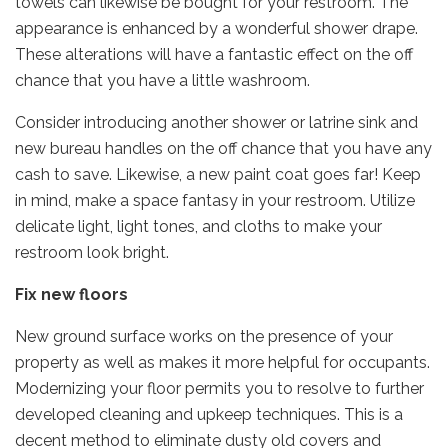
towels can likewise be bought for your restroom. The
appearance is enhanced by a wonderful shower drape.
These alterations will have a fantastic effect on the off
chance that you have a little washroom.
Consider introducing another shower or latrine sink and
new bureau handles on the off chance that you have any
cash to save. Likewise, a new paint coat goes far! Keep
in mind, make a space fantasy in your restroom. Utilize
delicate light, light tones, and cloths to make your
restroom look bright.
Fix new floors
New ground surface works on the presence of your
property as well as makes it more helpful for occupants.
Modernizing your floor permits you to resolve to further
developed cleaning and upkeep techniques. This is a
decent method to eliminate dusty old covers and