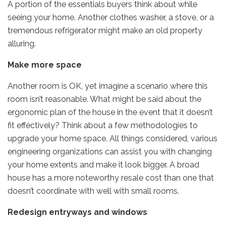
A portion of the essentials buyers think about while
seeing your home. Another clothes washer, a stove, or a
tremendous refrigerator might make an old property
alluring.
Make more space
Another room is OK, yet imagine a scenario where this
room isn’t reasonable. What might be said about the
ergonomic plan of the house in the event that it doesn’t
fit effectively? Think about a few methodologies to
upgrade your home space. All things considered, various
engineering organizations can assist you with changing
your home extents and make it look bigger. A broad
house has a more noteworthy resale cost than one that
doesn’t coordinate with well with small rooms.
Redesign entryways and windows