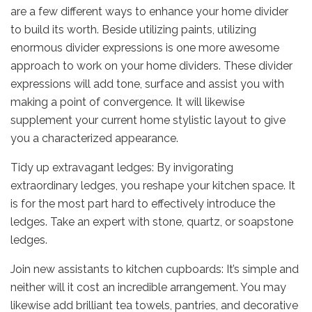
are a few different ways to enhance your home divider
to build its worth. Beside utilizing paints, utilizing
enormous divider expressions is one more awesome
approach to work on your home dividers. These divider
expressions will add tone, surface and assist you with
making a point of convergence. It will likewise
supplement your current home stylistic layout to give
you a characterized appearance.
Tidy up extravagant ledges: By invigorating
extraordinary ledges, you reshape your kitchen space. It
is for the most part hard to effectively introduce the
ledges. Take an expert with stone, quartz, or soapstone
ledges.
Join new assistants to kitchen cupboards: It’s simple and
neither will it cost an incredible arrangement. You may
likewise add brilliant tea towels, pantries, and decorative