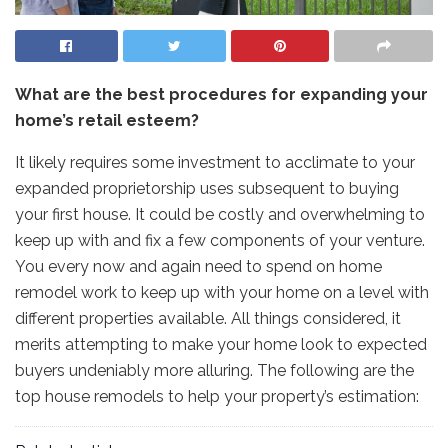
What are the best procedures for expanding your
home’s retail esteem?
It likely requires some investment to acclimate to your
expanded proprietorship uses subsequent to buying
your first house. It could be costly and overwhelming to
keep up with and fix a few components of your venture.
You every now and again need to spend on home
remodel work to keep up with your home on a level with
different properties available. All things considered, it
merits attempting to make your home look to expected
buyers undeniably more alluring. The following are the
top house remodels to help your property’s estimation: