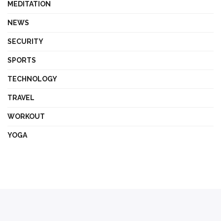
MEDITATION
NEWS
SECURITY
SPORTS
TECHNOLOGY
TRAVEL
WORKOUT
YOGA