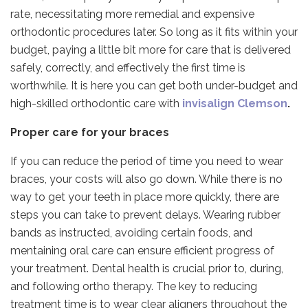
rate, necessitating more remedial and expensive
orthodontic procedures later. So long as it fits within your
budget, paying a little bit more for care that is delivered
safely, correctly, and effectively the first time is
worthwhile. It is here you can get both under-budget and
high-skilled orthodontic care with
invisalign Clemson
.
Proper care for your braces
If you can reduce the period of time you need to wear
braces, your costs will also go down. While there is no
way to get your teeth in place more quickly, there are
steps you can take to prevent delays. Wearing rubber
bands as instructed, avoiding certain foods, and
mentaining oral care can ensure efficient progress of
your treatment. Dental health is crucial prior to, during,
and following ortho therapy. The key to reducing
treatment time is to wear clear aligners throughout the