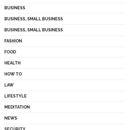
BUSINESS
BUSINESS, SMALL BUSINESS
BUSINESS, SMALL BUSINESS
FASHION
FOOD
HEALTH
HOW TO
LAW
LIFESTYLE
MEDITATION
NEWS
SECURITY