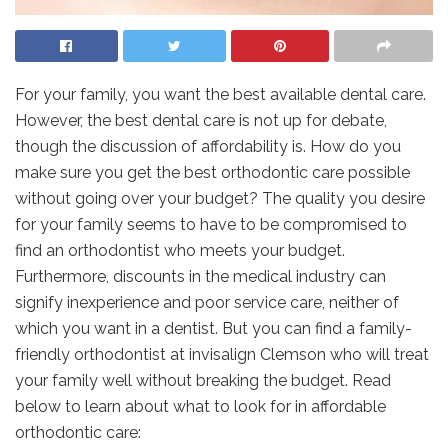
For your family, you want the best available dental care.
However, the best dental care is not up for debate,
though the discussion of affordability is. How do you
make sure you get the best orthodontic care possible
without going over your budget? The quality you desire
for your family seems to have to be compromised to
find an orthodontist who meets your budget.
Furthermore, discounts in the medical industry can
signify inexperience and poor service care, neither of
which you want in a dentist. But you can find a family-
friendly orthodontist at invisalign Clemson who will treat
your family well without breaking the budget. Read
below to learn about what to look for in affordable
orthodontic care: