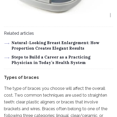
Related articles
Natural-Looking Breast Enlargement: How
Proportion Creates Elegant Results
Steps to Build a Career as a Practicing
Physician in Today’s Health System
Types of braces
The type of braces you choose will affect the overall
cost. Two common techniques are used to straighten
teeth: clear plastic aligners or braces that involve
brackets and wires. Braces often belong to one of the
following three categories: lingual, clear/ceramic, or