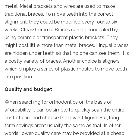
metal. Metal brackets and wires are used to make
traditional braces. To move teeth into the correct
alignment, they could be modified every four to six
weeks. Clear/Ceramic Braces can be concealed by
using ceramic or transparent plastic brackets. They
might cost little more than metal braces. Lingual braces
are hidden under teeth so that no one can see them. It is
a costly variety of braces. Another choice is aligners,
which employ a series of plastic moulds to move teeth
into position.
Quality and budget
When searching for orthodontics on the basis of
affordability, it can be simple to quickly scan the entire
cost of care and choose the lowest figure. But, long-
term savings aren’t usually the same as that. In other
words, lower-quality care may be provided at a cheap