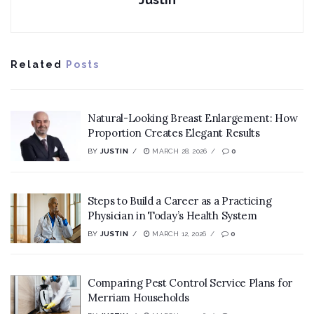
Related
Posts
Natural-Looking Breast Enlargement: How
Proportion Creates Elegant Results
BY
JUSTIN
MARCH 28, 2026
0
Steps to Build a Career as a Practicing
Physician in Today’s Health System
BY
JUSTIN
MARCH 12, 2026
0
Comparing Pest Control Service Plans for
Merriam Households