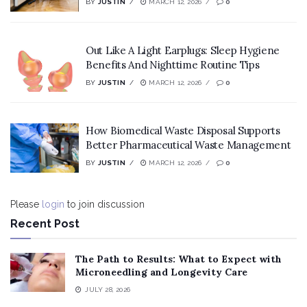
BY
JUSTIN
MARCH 12, 2026
0
Out Like A Light Earplugs: Sleep Hygiene
Benefits And Nighttime Routine Tips
BY
JUSTIN
MARCH 12, 2026
0
How Biomedical Waste Disposal Supports
Better Pharmaceutical Waste Management
BY
JUSTIN
MARCH 12, 2026
0
Please
login
to join discussion
Recent Post
The Path to Results: What to Expect with
Microneedling and Longevity Care
JULY 28, 2026