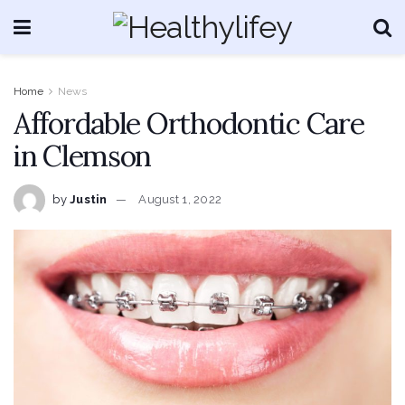
Home
News
Affordable Orthodontic Care
in Clemson
by
Justin
August 1, 2022