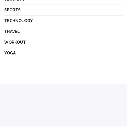
SPORTS
TECHNOLOGY
TRAVEL
WORKOUT
YOGA