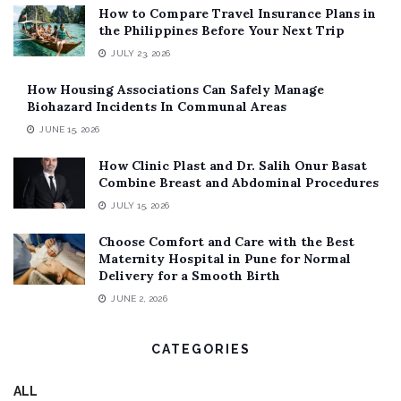
How to Compare Travel Insurance Plans in
the Philippines Before Your Next Trip
JULY 23, 2026
How Housing Associations Can Safely Manage
Biohazard Incidents In Communal Areas
JUNE 15, 2026
How Clinic Plast and Dr. Salih Onur Basat
Combine Breast and Abdominal Procedures
JULY 15, 2026
Choose Comfort and Care with the Best
Maternity Hospital in Pune for Normal
Delivery for a Smooth Birth
JUNE 2, 2026
CATEGORIES
ALL