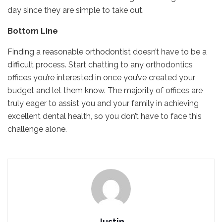
day since they are simple to take out.
Bottom Line
Finding a reasonable orthodontist doesn’t have to be a
difficult process. Start chatting to any orthodontics
offices you’re interested in once you’ve created your
budget and let them know. The majority of offices are
truly eager to assist you and your family in achieving
excellent dental health, so you don’t have to face this
challenge alone.
Justin