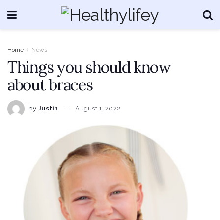
Home
News
Things you should know
about braces
by
Justin
August 1, 2022