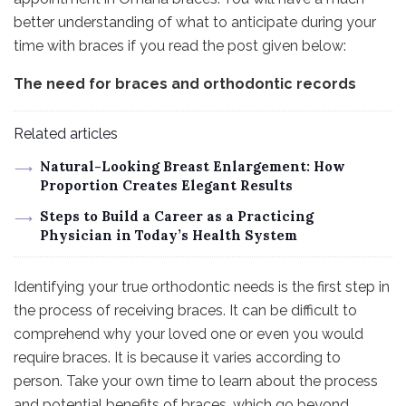
better understanding of what to anticipate during your
time with braces if you read the post given below:
The need for braces and orthodontic records
Related articles
Natural-Looking Breast Enlargement: How
Proportion Creates Elegant Results
Steps to Build a Career as a Practicing
Physician in Today’s Health System
Identifying your true orthodontic needs is the first step in
the process of receiving braces. It can be difficult to
comprehend why your loved one or even you would
require braces. It is because it varies according to
person. Take your own time to learn about the process
and potential benefits of braces, which go beyond