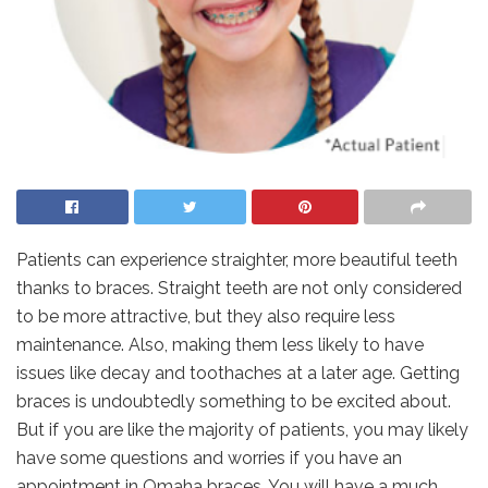
Patients can experience straighter, more beautiful teeth
thanks to braces. Straight teeth are not only considered
to be more attractive, but they also require less
maintenance. Also, making them less likely to have
issues like decay and toothaches at a later age. Getting
braces is undoubtedly something to be excited about.
But if you are like the majority of patients, you may likely
have some questions and worries if you have an
appointment in Omaha braces. You will have a much