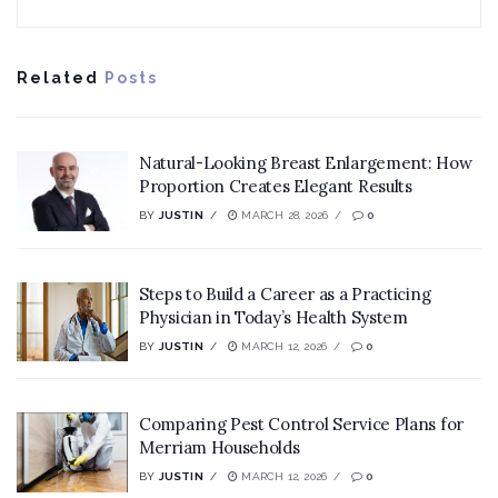
Related
Posts
Natural-Looking Breast Enlargement: How
Proportion Creates Elegant Results
BY
JUSTIN
MARCH 28, 2026
0
Steps to Build a Career as a Practicing
Physician in Today’s Health System
BY
JUSTIN
MARCH 12, 2026
0
Comparing Pest Control Service Plans for
Merriam Households
BY
JUSTIN
MARCH 12, 2026
0