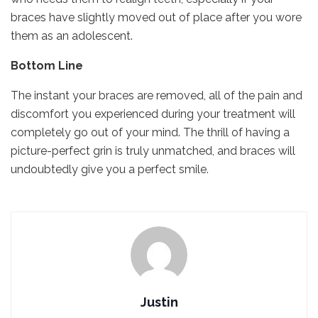
braces have slightly moved out of place after you wore
them as an adolescent.
Bottom Line
The instant your braces are removed, all of the pain and
discomfort you experienced during your treatment will
completely go out of your mind. The thrill of having a
picture-perfect grin is truly unmatched, and braces will
undoubtedly give you a perfect smile.
Justin