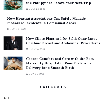
the Philippines Before Your Next Trip
JULY 23, 2026
How Housing Associations Can Safely Manage
Biohazard Incidents In Communal Areas
JUNE 15, 2026
How Clinic Plast and Dr. Salih Onur Basat
Combine Breast and Abdominal Procedures
JULY 15, 2026
Choose Comfort and Care with the Best
Maternity Hospital in Pune for Normal
Delivery for a Smooth Birth
JUNE 2, 2026
CATEGORIES
ALL