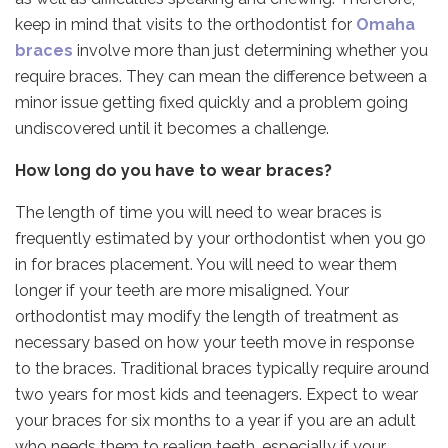
keep in mind that visits to the orthodontist for
Omaha
braces
involve more than just determining whether you
require braces. They can mean the difference between a
minor issue getting fixed quickly and a problem going
undiscovered until it becomes a challenge.
How long do you have to wear braces?
The length of time you will need to wear braces is
frequently estimated by your orthodontist when you go
in for braces placement. You will need to wear them
longer if your teeth are more misaligned. Your
orthodontist may modify the length of treatment as
necessary based on how your teeth move in response
to the braces. Traditional braces typically require around
two years for most kids and teenagers. Expect to wear
your braces for six months to a year if you are an adult
who needs them to realign teeth, especially if your