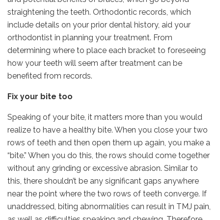
straightening the teeth. Orthodontic records, which
include details on your prior dental history, aid your
orthodontist in planning your treatment. From
determining where to place each bracket to foreseeing
how your teeth will seem after treatment can be
benefited from records.
Fix your bite too
Speaking of your bite, it matters more than you would
realize to have a healthy bite. When you close your two
rows of teeth and then open them up again, you make a
“bite.” When you do this, the rows should come together
without any grinding or excessive abrasion. Similar to
this, there shouldn’t be any significant gaps anywhere
near the point where the two rows of teeth converge. If
unaddressed, biting abnormalities can result in TMJ pain,
as well as difficulties speaking and chewing. Therefore,