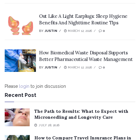
Out Like A Light Earplugs: Sleep Hygiene
Benefits And Nighttime Routine Tips
BY
JUSTIN
MARCH 12, 2026
0
How Biomedical Waste Disposal Supports
Better Pharmaceutical Waste Management
BY
JUSTIN
MARCH 12, 2026
0
Please
login
to join discussion
Recent Post
The Path to Results: What to Expect with
Microneedling and Longevity Care
JULY 28, 2026
How to Compare Travel Insurance Plans in