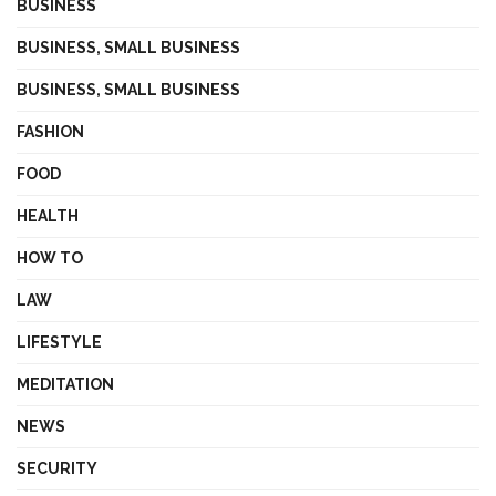
BUSINESS
BUSINESS, SMALL BUSINESS
BUSINESS, SMALL BUSINESS
FASHION
FOOD
HEALTH
HOW TO
LAW
LIFESTYLE
MEDITATION
NEWS
SECURITY