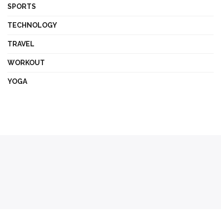
SPORTS
TECHNOLOGY
TRAVEL
WORKOUT
YOGA