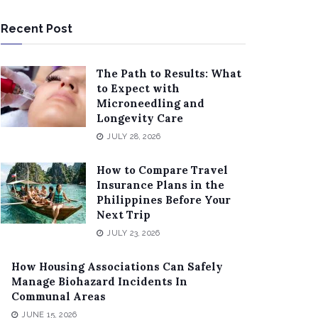
Recent Post
The Path to Results: What
to Expect with
Microneedling and
Longevity Care
JULY 28, 2026
How to Compare Travel
Insurance Plans in the
Philippines Before Your
Next Trip
JULY 23, 2026
How Housing Associations Can Safely
Manage Biohazard Incidents In
Communal Areas
JUNE 15, 2026