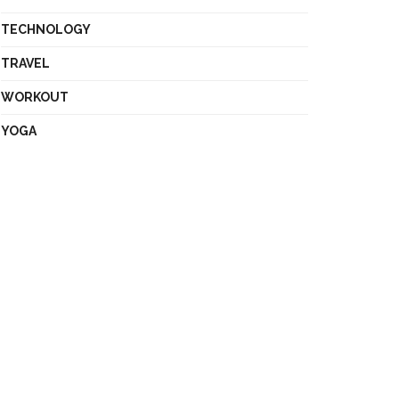
TECHNOLOGY
TRAVEL
WORKOUT
YOGA