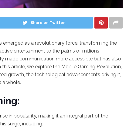
Share on Twitter
as emerged as a revolutionary force, transforming the
active entertainment to the palms of millions
nly made communication more accessible but has also
this article, we explore the Mobile Gaming Revolution,
ted growth, the technological advancements driving it,
s a whole.
ming:
e in popularity, making it an integral part of the
his surge, including: