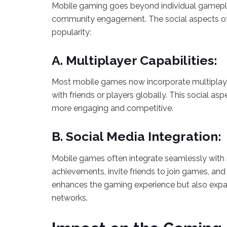
Mobile gaming goes beyond individual gamepla
community engagement. The social aspects of m
popularity:
A. Multiplayer Capabilities:
Most mobile games now incorporate multiplaye
with friends or players globally. This social a
more engaging and competitive.
B. Social Media Integration:
Mobile games often integrate seamlessly with s
achievements, invite friends to join games, and 
enhances the gaming experience but also expa
networks.