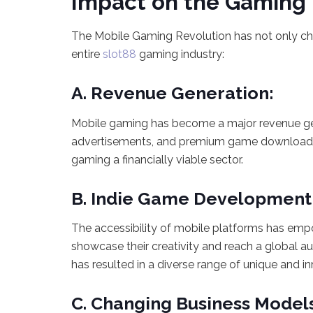
Impact on the Gaming 
The Mobile Gaming Revolution has not only c
entire
slot88
gaming industry:
A. Revenue Generation:
Mobile gaming has become a major revenue gen
advertisements, and premium game downloads c
gaming a financially viable sector.
B. Indie Game Development
The accessibility of mobile platforms has em
showcase their creativity and reach a global 
has resulted in a diverse range of unique and 
C. Changing Business Model