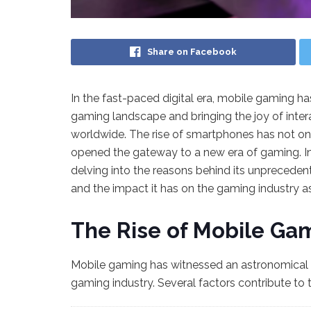
Share on Facebook
In the fast-paced digital era, mobile gaming h
gaming landscape and bringing the joy of inter
worldwide. The rise of smartphones has not o
opened the gateway to a new era of gaming. In 
delving into the reasons behind its unpreceden
and the impact it has on the gaming industry a
The Rise of Mobile Ga
Mobile gaming has witnessed an astronomical ris
gaming industry. Several factors contribute to t