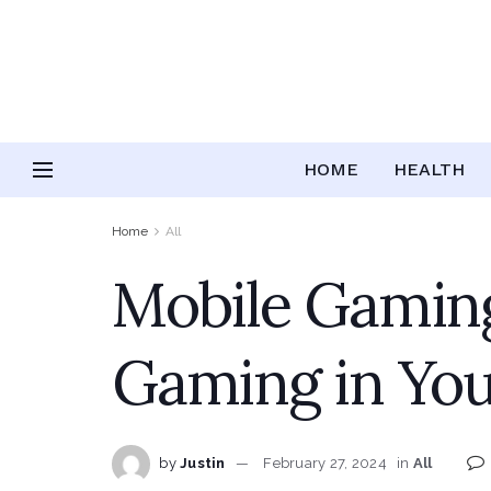
HOME
HEALTH
Home
All
Mobile Gaming
Gaming in Yo
by
Justin
February 27, 2024
in
All