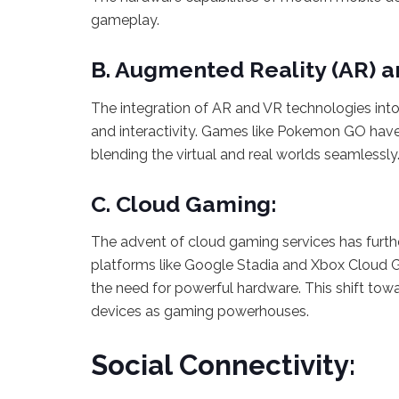
gameplay.
B. Augmented Reality (AR) an
The integration of AR and VR technologies int
and interactivity. Games like Pokemon GO have
blending the virtual and real worlds seamlessly
C. Cloud Gaming:
The advent of cloud gaming services has furth
platforms like Google Stadia and Xbox Cloud G
the need for powerful hardware. This shift to
devices as gaming powerhouses.
Social Connectivity: