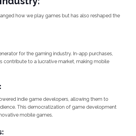
Industry:
hanged how we play games but has also reshaped the
erator for the gaming industry. In-app purchases,
ontribute to a lucrative market, making mobile
:
powered indie game developers, allowing them to
audience. This democratization of game development
innovative mobile games.
s: