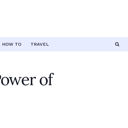
HOW TO
TRAVEL
Power of