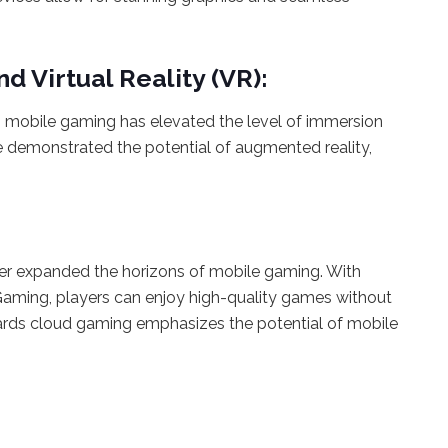
d Virtual Reality (VR):
o mobile gaming has elevated the level of immersion
 demonstrated the potential of augmented reality,
.
er expanded the horizons of mobile gaming. With
aming, players can enjoy high-quality games without
wards cloud gaming emphasizes the potential of mobile