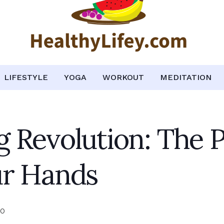
LIFESTYLE
YOGA
WORKOUT
MEDITATION
 Revolution: The 
ur Hands
0