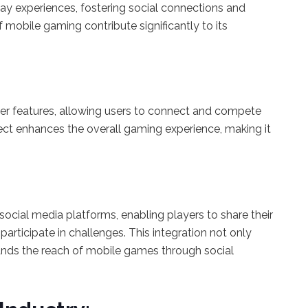
y experiences, fostering social connections and
obile gaming contribute significantly to its
r features, allowing users to connect and compete
spect enhances the overall gaming experience, making it
ocial media platforms, enabling players to share their
participate in challenges. This integration not only
nds the reach of mobile games through social