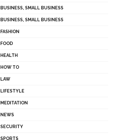
BUSINESS, SMALL BUSINESS
BUSINESS, SMALL BUSINESS
FASHION
FOOD
HEALTH
HOW TO
LAW
LIFESTYLE
MEDITATION
NEWS
SECURITY
SPORTS