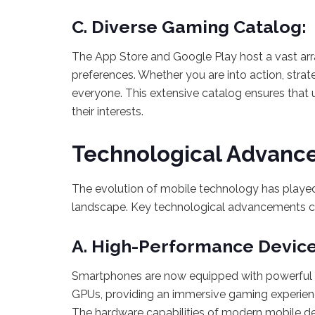
C. Diverse Gaming Catalog:
The App Store and Google Play host a vast arr
preferences. Whether you are into action, strat
everyone. This extensive catalog ensures that 
their interests.
Technological Advanc
The evolution of mobile technology has played
landscape. Key technological advancements co
A. High-Performance Device
Smartphones are now equipped with powerful p
GPUs, providing an immersive gaming experien
The hardware capabilities of modern mobile de