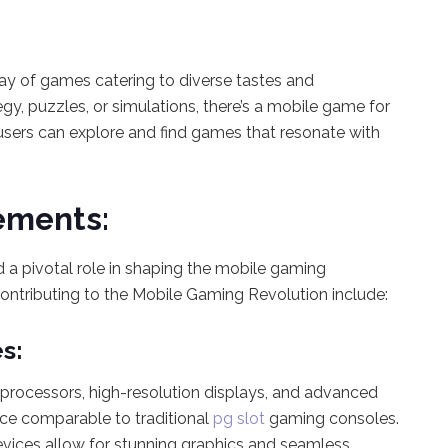
ay of games catering to diverse tastes and
egy, puzzles, or simulations, there’s a mobile game for
users can explore and find games that resonate with
ements:
 a pivotal role in shaping the mobile gaming
ntributing to the Mobile Gaming Revolution include:
s:
rocessors, high-resolution displays, and advanced
ce comparable to traditional
pg slot
gaming consoles.
vices allow for stunning graphics and seamless