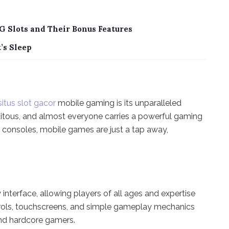
G Slots and Their Bonus Features
’s Sleep
situs slot gacor
mobile gaming is its unparalleled
itous, and almost everyone carries a powerful gaming
ng consoles, mobile games are just a tap away,
interface, allowing players of all ages and expertise
ontrols, touchscreens, and simple gameplay mechanics
and hardcore gamers.