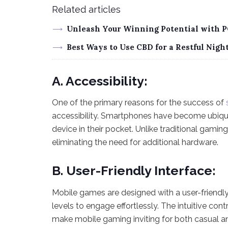
Related articles
Unleash Your Winning Potential with P
Best Ways to Use CBD for a Restful Night
A. Accessibility:
One of the primary reasons for the success of
accessibility. Smartphones have become ubiqu
device in their pocket. Unlike traditional gami
eliminating the need for additional hardware.
B. User-Friendly Interface:
Mobile games are designed with a user-friendly 
levels to engage effortlessly. The intuitive c
make mobile gaming inviting for both casual 