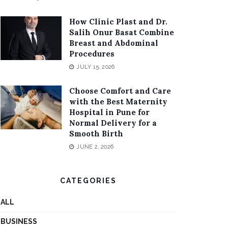
How Clinic Plast and Dr.
Salih Onur Basat Combine
Breast and Abdominal
Procedures
JULY 15, 2026
Choose Comfort and Care
with the Best Maternity
Hospital in Pune for
Normal Delivery for a
Smooth Birth
JUNE 2, 2026
CATEGORIES
ALL
BUSINESS